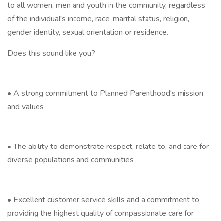
to all women, men and youth in the community, regardless
of the individual's income, race, marital status, religion,
gender identity, sexual orientation or residence.
Does this sound like you?
• A strong commitment to Planned Parenthood's mission
and values
• The ability to demonstrate respect, relate to, and care for
diverse populations and communities
• Excellent customer service skills and a commitment to
providing the highest quality of compassionate care for