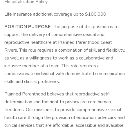
Hospitalization Policy
Life Insurance additional coverage up to $100,000
POSITION PURPOSE:
The purpose of this position is to
support the delivery of comprehensive sexual and
reproductive healthcare at Planned Parenthood Great
Rivers. This role requires a combination of skill and flexibility,
as well as a willingness to work as a collaborative and
inclusive member of a team. This role requires a
compassionate individual with demonstrated communication
skills and clinical proficiency.
Planned Parenthood believes that reproductive self-
determination and the right to privacy are core human
freedoms. Our mission is to provide comprehensive sexual
health care through the provision of education, advocacy and
clinical services that are affordable, accessible and available