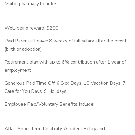
Mail in pharmacy benefits
Well-being reward: $200
Paid Parental Leave: 8 weeks of full salary after the event
(birth or adoption)
Retirement plan with up to 6% contribution after 1 year of
employment
Generous Paid Time Off: 6 Sick Days, 10 Vacation Days, 7
Care for You Days, 9 Holidays
Employee Paid/Voluntary Benefits Include:
Aflac: Short-Term Disability, Accident Policy and