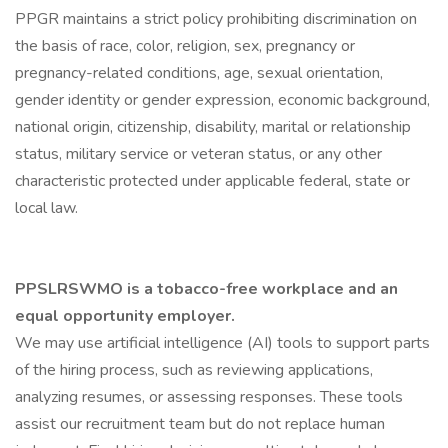
PPGR maintains a strict policy prohibiting discrimination on
the basis of race, color, religion, sex, pregnancy or
pregnancy-related conditions, age, sexual orientation,
gender identity or gender expression, economic background,
national origin, citizenship, disability, marital or relationship
status, military service or veteran status, or any other
characteristic protected under applicable federal, state or
local law.
PPSLRSWMO is a tobacco-free workplace and an
equal opportunity employer.
We may use artificial intelligence (AI) tools to support parts
of the hiring process, such as reviewing applications,
analyzing resumes, or assessing responses. These tools
assist our recruitment team but do not replace human