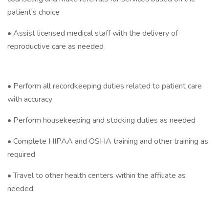
patient's choice
• Assist licensed medical staff with the delivery of
reproductive care as needed
• Perform all recordkeeping duties related to patient care
with accuracy
• Perform housekeeping and stocking duties as needed
• Complete HIPAA and OSHA training and other training as
required
• Travel to other health centers within the affiliate as
needed