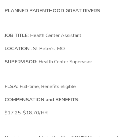
PLANNED PARENTHOOD GREAT RIVERS
JOB TITLE:
Health Center Assistant
LOCATION
: St Peter's, MO
SUPERVISOR:
Health Center Supervisor
FLSA:
Full-time, Benefits eligible
COMPENSATION and BENEFITS:
$17.25-$18.70/HR