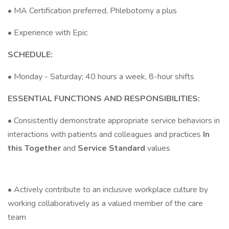
• MA Certification preferred, Phlebotomy a plus
• Experience with Epic
SCHEDULE:
• Monday - Saturday; 40 hours a week, 8-hour shifts
ESSENTIAL FUNCTIONS AND RESPONSIBILITIES:
• Consistently demonstrate appropriate service behaviors in
interactions with patients and colleagues and practices
In
this Together
and
Service Standard
values
• Actively contribute to an inclusive workplace culture by
working collaboratively as a valued member of the care
team