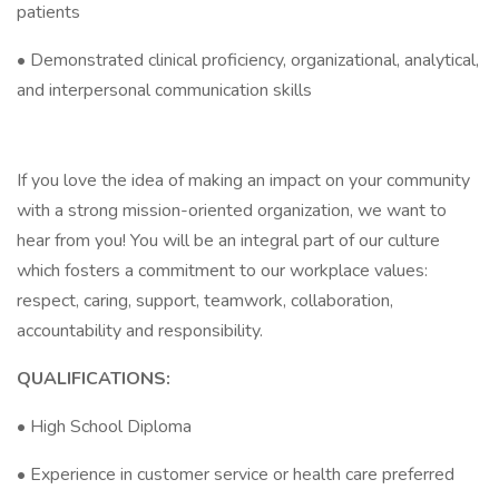
patients
• Demonstrated clinical proficiency, organizational, analytical,
and interpersonal communication skills
If you love the idea of making an impact on your community
with a strong mission-oriented organization, we want to
hear from you! You will be an integral part of our culture
which fosters a commitment to our workplace values:
respect, caring, support, teamwork, collaboration,
accountability and responsibility.
QUALIFICATIONS:
• High School Diploma
• Experience in customer service or health care preferred