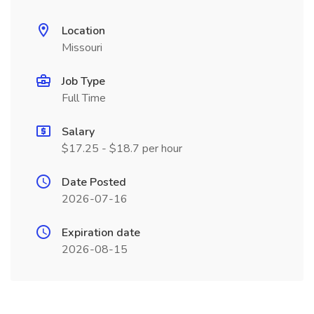
Location
Missouri
Job Type
Full Time
Salary
$17.25 - $18.7 per hour
Date Posted
2026-07-16
Expiration date
2026-08-15