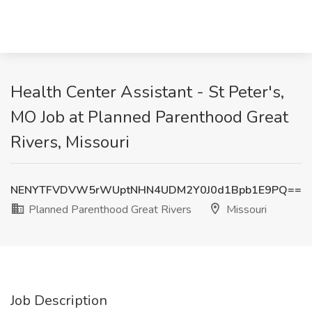
Health Center Assistant - St Peter's,
MO Job at Planned Parenthood Great
Rivers, Missouri
NENYTFVDVW5rWUptNHN4UDM2Y0J0d1Bpb1E9PQ==
Planned Parenthood Great Rivers
Missouri
Job Description