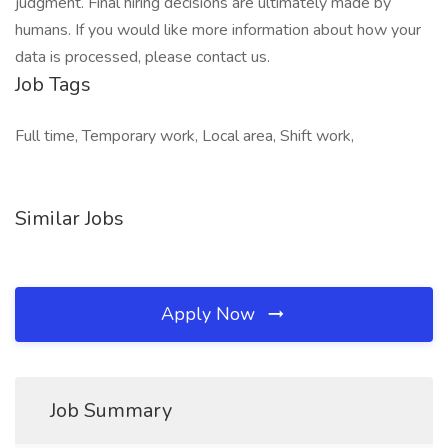
judgment. Final hiring decisions are ultimately made by
humans. If you would like more information about how your
data is processed, please contact us.
Job Tags
Full time, Temporary work, Local area, Shift work,
Similar Jobs
Apply Now
Job Summary