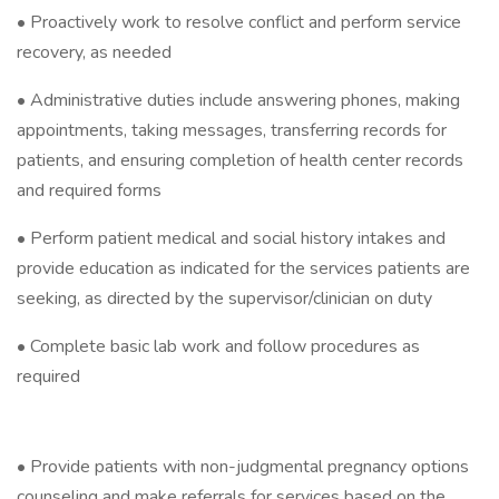
• Proactively work to resolve conflict and perform service
recovery, as needed
• Administrative duties include answering phones, making
appointments, taking messages, transferring records for
patients, and ensuring completion of health center records
and required forms
• Perform patient medical and social history intakes and
provide education as indicated for the services patients are
seeking, as directed by the supervisor/clinician on duty
• Complete basic lab work and follow procedures as
required
• Provide patients with non-judgmental pregnancy options
counseling and make referrals for services based on the