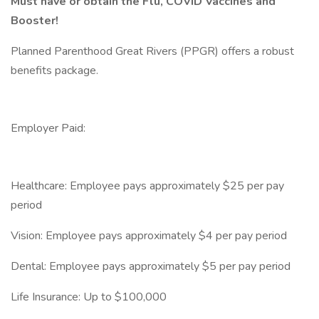
Must have or obtain the Flu, COVID Vaccines and
Booster!
Planned Parenthood Great Rivers (PPGR) offers a robust
benefits package.
Employer Paid:
Healthcare: Employee pays approximately $25 per pay
period
Vision: Employee pays approximately $4 per pay period
Dental: Employee pays approximately $5 per pay period
Life Insurance: Up to $100,000