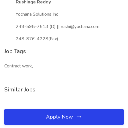
Rushinga Reddy
Yochana Solutions Inc
248-598-7513 (D) || rushi@yochana.com
248-876-4228(Fax)
Job Tags
Contract work,
Similar Jobs
Apply Now