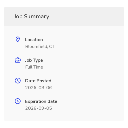
Job Summary
Location
Bloomfield, CT
Job Type
Full Time
Date Posted
2026-08-06
Expiration date
2026-09-05