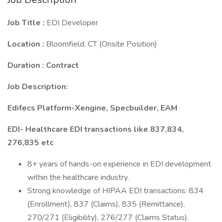
Job Title :
EDI Developer
Location :
Bloomfield, CT (Onsite Position)
Duration : Contract
Job Description:
Edifecs Platform-Xengine, Specbuilder, EAM
EDI- Healthcare EDI transactions like 837,834,
276,835 etc
8+ years of hands-on experience in EDI development
within the healthcare industry.
Strong knowledge of HIPAA EDI transactions: 834
(Enrollment), 837 (Claims), 835 (Remittance),
270/271 (Eligibility), 276/277 (Claims Status).