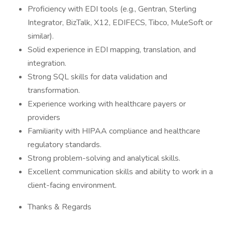
Proficiency with EDI tools (e.g., Gentran, Sterling
Integrator, BizTalk, X12, EDIFECS, Tibco, MuleSoft or
similar).
Solid experience in EDI mapping, translation, and
integration.
Strong SQL skills for data validation and
transformation.
Experience working with healthcare payers or
providers
Familiarity with HIPAA compliance and healthcare
regulatory standards.
Strong problem-solving and analytical skills.
Excellent communication skills and ability to work in a
client-facing environment.
Thanks & Regards