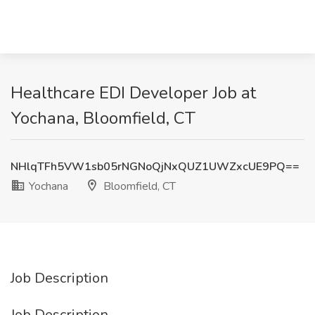
Healthcare EDI Developer Job at
Yochana, Bloomfield, CT
NHlqTFh5VW1sb05rNGNoQjNxQUZ1UWZxcUE9PQ==
Yochana
Bloomfield, CT
Job Description
Job Description