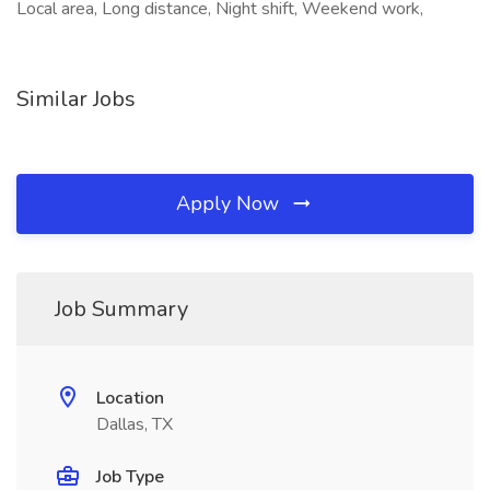
Local area, Long distance, Night shift, Weekend work,
Similar Jobs
Apply Now
Job Summary
Location
Dallas, TX
Job Type