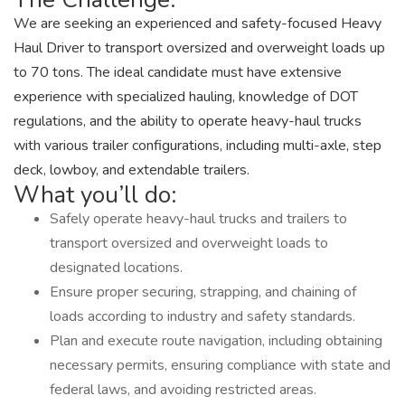
We are seeking an experienced and safety-focused Heavy
Haul Driver to transport oversized and overweight loads up
to 70 tons. The ideal candidate must have extensive
experience with specialized hauling, knowledge of DOT
regulations, and the ability to operate heavy-haul trucks
with various trailer configurations, including multi-axle, step
deck, lowboy, and extendable trailers.
What you’ll do:
Safely operate heavy-haul trucks and trailers to
transport oversized and overweight loads to
designated locations.
Ensure proper securing, strapping, and chaining of
loads according to industry and safety standards.
Plan and execute route navigation, including obtaining
necessary permits, ensuring compliance with state and
federal laws, and avoiding restricted areas.