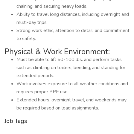
chaining, and securing heavy loads.
Ability to travel long distances, including overnight and
multi-day trips.
Strong work ethic, attention to detail, and commitment
to safety.
Physical & Work Environment:
Must be able to lift 50-100 lbs. and perform tasks
such as climbing on trailers, bending, and standing for
extended periods.
Work involves exposure to all weather conditions and
requires proper PPE use.
Extended hours, overnight travel, and weekends may
be required based on load assignments.
Job Tags