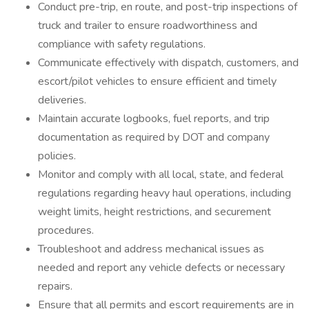
Conduct pre-trip, en route, and post-trip inspections of
truck and trailer to ensure roadworthiness and
compliance with safety regulations.
Communicate effectively with dispatch, customers, and
escort/pilot vehicles to ensure efficient and timely
deliveries.
Maintain accurate logbooks, fuel reports, and trip
documentation as required by DOT and company
policies.
Monitor and comply with all local, state, and federal
regulations regarding heavy haul operations, including
weight limits, height restrictions, and securement
procedures.
Troubleshoot and address mechanical issues as
needed and report any vehicle defects or necessary
repairs.
Ensure that all permits and escort requirements are in