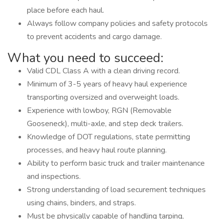
place before each haul.
Always follow company policies and safety protocols
to prevent accidents and cargo damage.
What you need to succeed:
Valid CDL Class A with a clean driving record.
Minimum of 3-5 years of heavy haul experience
transporting oversized and overweight loads.
Experience with lowboy, RGN (Removable
Gooseneck), multi-axle, and step deck trailers.
Knowledge of DOT regulations, state permitting
processes, and heavy haul route planning.
Ability to perform basic truck and trailer maintenance
and inspections.
Strong understanding of load securement techniques
using chains, binders, and straps.
Must be physically capable of handling tarping,