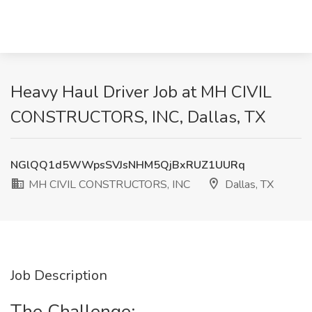
Heavy Haul Driver Job at MH CIVIL
CONSTRUCTORS, INC, Dallas, TX
NGlQQ1d5WWpsSVJsNHM5QjBxRUZ1UURq
MH CIVIL CONSTRUCTORS, INC
Dallas, TX
Job Description
The Challenge: