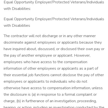
Equal Opportunity Employer/Protected Veterans/Individuals
with Disabilities:
Equal Opportunity Employer/Protected Veterans/Individuals
with Disabilities
The contractor will not discharge or in any other manner
discriminate against employees or applicants because they
have inquired about, discussed, or disclosed their own pay or
the pay of another employee or applicant. However,
employees who have access to the compensation
information of other employees or applicants as a part of
their essential job functions cannot disclose the pay of other
employees or applicants to individuals who do not
otherwise have access to compensation information, unless
the disclosure is (a) in response to a formal complaint or
charge, (b) in furtherance of an investigation, proceeding,
hearing, or action, including an investigation conducted by the