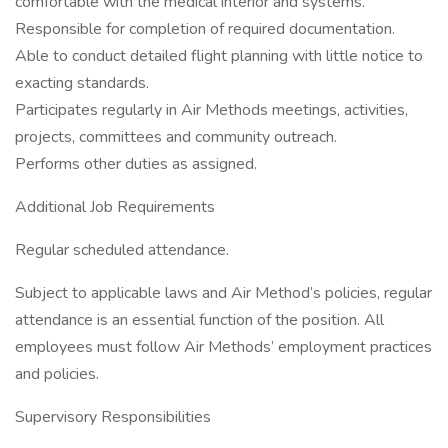
comfortable with the medical interior and systems.
Responsible for completion of required documentation.
Able to conduct detailed flight planning with little notice to
exacting standards.
Participates regularly in Air Methods meetings, activities,
projects, committees and community outreach.
Performs other duties as assigned.
Additional Job Requirements
Regular scheduled attendance.
Subject to applicable laws and Air Method’s policies, regular
attendance is an essential function of the position. All
employees must follow Air Methods’ employment practices
and policies.
Supervisory Responsibilities