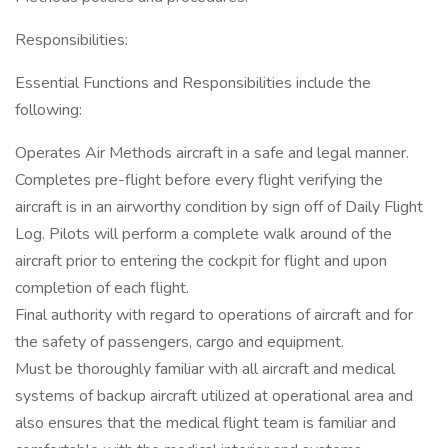
Responsibilities:
Essential Functions and Responsibilities include the
following:
Operates Air Methods aircraft in a safe and legal manner.
Completes pre-flight before every flight verifying the
aircraft is in an airworthy condition by sign off of Daily Flight
Log. Pilots will perform a complete walk around of the
aircraft prior to entering the cockpit for flight and upon
completion of each flight.
Final authority with regard to operations of aircraft and for
the safety of passengers, cargo and equipment.
Must be thoroughly familiar with all aircraft and medical
systems of backup aircraft utilized at operational area and
also ensures that the medical flight team is familiar and