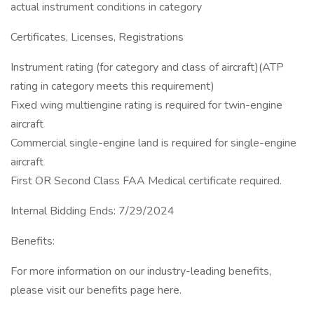
actual instrument conditions in category
Certificates, Licenses, Registrations
Instrument rating (for category and class of aircraft)(ATP
rating in category meets this requirement)
Fixed wing multiengine rating is required for twin-engine
aircraft
Commercial single-engine land is required for single-engine
aircraft
First OR Second Class FAA Medical certificate required.
Internal Bidding Ends: 7/29/2024
Benefits:
For more information on our industry-leading benefits,
please visit our benefits page here.