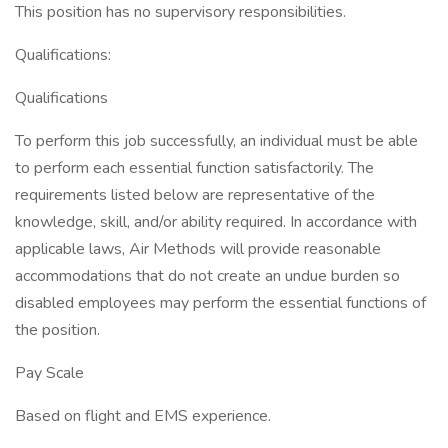
This position has no supervisory responsibilities.
Qualifications:
Qualifications
To perform this job successfully, an individual must be able
to perform each essential function satisfactorily. The
requirements listed below are representative of the
knowledge, skill, and/or ability required. In accordance with
applicable laws, Air Methods will provide reasonable
accommodations that do not create an undue burden so
disabled employees may perform the essential functions of
the position.
Pay Scale
Based on flight and EMS experience.