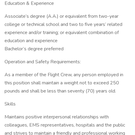
Education & Experience
Associate’s degree (A.A.) or equivalent from two-year
college or technical school and two to five years’ related
experience and/or training; or equivalent combination of
education and experience
Bachelor’s degree preferred
Operation and Safety Requirements:
As a member of the Flight Crew, any person employed in
this position shall maintain a weight not to exceed 250
pounds and shall be less than seventy (70) years old.
Skills
Maintains positive interpersonal relationships with
colleagues, EMS representatives, hospitals and the public
and strives to maintain a friendly and professional working