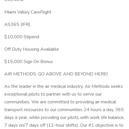
Miami Valley CareFlight
AS365 (IFR)
$10,000 Stipend
Off Duty Housing Available
$15,000 Sign On Bonus
AIR METHODS: GO ABOVE AND BEYOND HERE!
As the leader in the air medical industry, Air Methods seeks
exceptional pilots to partner with us to serve our
communities. We are committed to providing air medical
transport resources to our communities 24 hours a day, 365
days a year, while providing our pilots with work life balance,
7 days on/7 days off (12-hour shifts). Our #1 objective is to