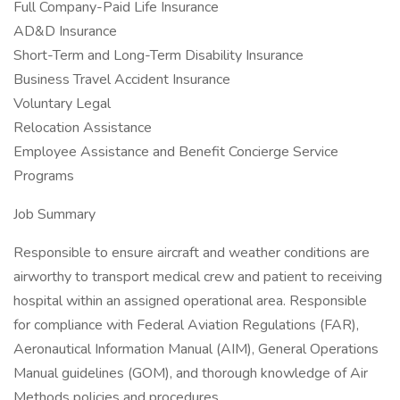
Full Company-Paid Life Insurance
AD&D Insurance
Short-Term and Long-Term Disability Insurance
Business Travel Accident Insurance
Voluntary Legal
Relocation Assistance
Employee Assistance and Benefit Concierge Service
Programs
Job Summary
Responsible to ensure aircraft and weather conditions are
airworthy to transport medical crew and patient to receiving
hospital within an assigned operational area. Responsible
for compliance with Federal Aviation Regulations (FAR),
Aeronautical Information Manual (AIM), General Operations
Manual guidelines (GOM), and thorough knowledge of Air
Methods policies and procedures.