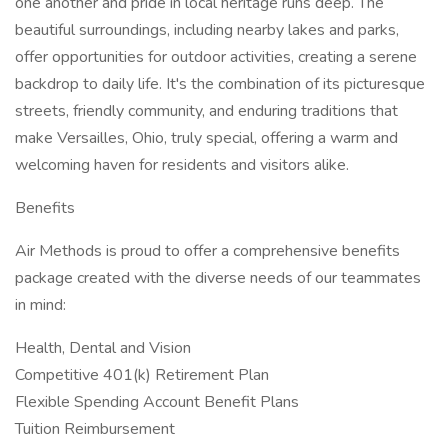
one another and pride in local heritage runs deep. The
beautiful surroundings, including nearby lakes and parks,
offer opportunities for outdoor activities, creating a serene
backdrop to daily life. It's the combination of its picturesque
streets, friendly community, and enduring traditions that
make Versailles, Ohio, truly special, offering a warm and
welcoming haven for residents and visitors alike.
Benefits
Air Methods is proud to offer a comprehensive benefits
package created with the diverse needs of our teammates
in mind:
Health, Dental and Vision
Competitive 401(k) Retirement Plan
Flexible Spending Account Benefit Plans
Tuition Reimbursement