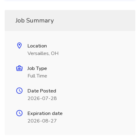
Job Summary
Location
Versailles, OH
Job Type
Full Time
Date Posted
2026-07-28
Expiration date
2026-08-27