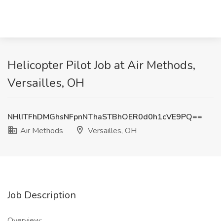
Helicopter Pilot Job at Air Methods,
Versailles, OH
NHlITFhDMGhsNFpnNThaSTBhOER0d0h1cVE9PQ==
Air Methods
Versailles, OH
Job Description
Overview: