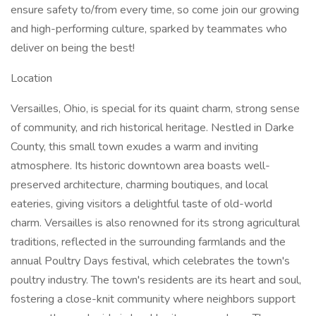
ensure safety to/from every time, so come join our growing
and high-performing culture, sparked by teammates who
deliver on being the best!
Location
Versailles, Ohio, is special for its quaint charm, strong sense
of community, and rich historical heritage. Nestled in Darke
County, this small town exudes a warm and inviting
atmosphere. Its historic downtown area boasts well-
preserved architecture, charming boutiques, and local
eateries, giving visitors a delightful taste of old-world
charm. Versailles is also renowned for its strong agricultural
traditions, reflected in the surrounding farmlands and the
annual Poultry Days festival, which celebrates the town's
poultry industry. The town's residents are its heart and soul,
fostering a close-knit community where neighbors support