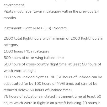
environment
Pilots must have flown in category within the previous 24
months
Instrument Flight Rules (IFR) Program:
2500 total flight hours with minimum of 2000 flight hours in
category
1000 hours PIC in category
500 hours of rotor wing turbine time
500 hours of cross-country flight time, at least 50 hours of
which were at night
100 hours unaided night as PIC (50 hours of unaided can be
substituted for by 100 hours of NVG time, but cannot be
reduced below 50 hours of unaided time)
75 hours of actual or simulated instrument time at least 50
hours which were in flight in an aircraft including 20 hours in