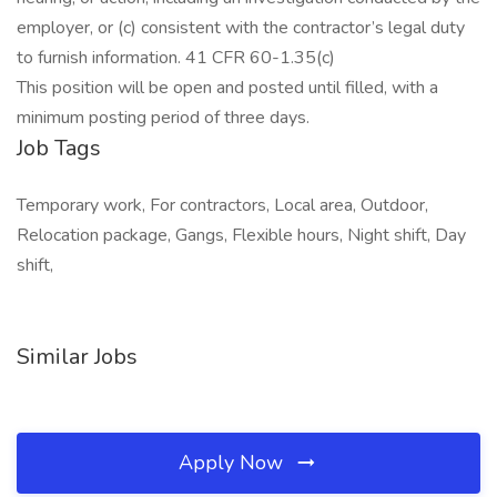
employer, or (c) consistent with the contractor’s legal duty
to furnish information. 41 CFR 60-1.35(c)
This position will be open and posted until filled, with a
minimum posting period of three days.
Job Tags
Temporary work, For contractors, Local area, Outdoor,
Relocation package, Gangs, Flexible hours, Night shift, Day
shift,
Similar Jobs
Apply Now