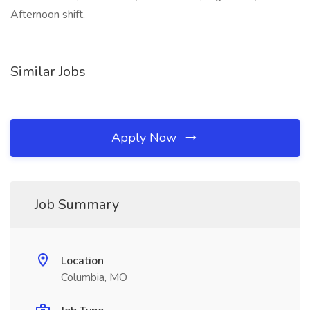
Afternoon shift,
Similar Jobs
Apply Now
Job Summary
Location
Columbia, MO