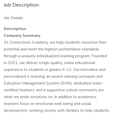
Job Description
Job Details
Description
Company Summary
At Connections Academy, we help students maximize their
potential and meet the highest performance standards
through a uniquely individualized learning program. Founded
in 2001, we deliver a high-quality, online educational
experience to students in grades K-12. Our innovative and
personalized e-learning, an award-winning curriculum and
Education Management System (EMS), dedicated state-
certified teachers, and a supportive school community are
what we pride ourselves on. In addition to academics,
teachers focus on emotional well-being and social
development, working closely with families to help students