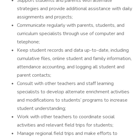
Support students and parents with alternate
strategies and provide additional assistance with daily
assignments and projects;
Communicate regularly with parents, students, and
curriculum specialists through use of computer and
telephone;
Keep student records and data up-to-date, including
cumulative files, online student and family information,
attendance accounting, and logging all student and
parent contacts;
Consult with other teachers and staff learning
specialists to develop alternate enrichment activities
and modifications to students’ programs to increase
student understanding;
Work with other teachers to coordinate social
activities and relevant field trips for students;
Manage regional field trips and make efforts to