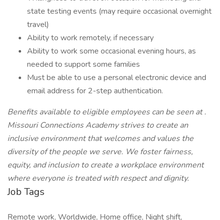
state testing events (may require occasional overnight
travel)
Ability to work remotely, if necessary
Ability to work some occasional evening hours, as
needed to support some families
Must be able to use a personal electronic device and
email address for 2-step authentication.
Benefits available to eligible employees can be seen at
.
Missouri Connections Academy strives to create an
inclusive environment that welcomes and values the
diversity of the people we serve. We foster fairness,
equity, and inclusion to create a workplace environment
where everyone is treated with respect and dignity.
Job Tags
Remote work, Worldwide, Home office, Night shift,