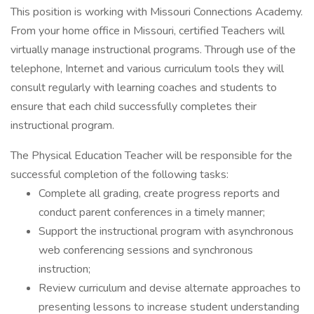
This position is working with Missouri Connections Academy.
From your home office in Missouri, certified Teachers will
virtually manage instructional programs. Through use of the
telephone, Internet and various curriculum tools they will
consult regularly with learning coaches and students to
ensure that each child successfully completes their
instructional program.
The Physical Education Teacher will be responsible for the
successful completion of the following tasks:
Complete all grading, create progress reports and
conduct parent conferences in a timely manner;
Support the instructional program with asynchronous
web conferencing sessions and synchronous
instruction;
Review curriculum and devise alternate approaches to
presenting lessons to increase student understanding