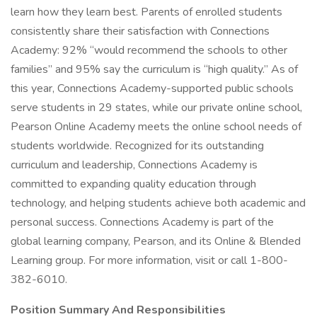
learn how they learn best. Parents of enrolled students
consistently share their satisfaction with Connections
Academy: 92% “would recommend the schools to other
families” and 95% say the curriculum is “high quality.” As of
this year, Connections Academy-supported public schools
serve students in 29 states, while our private online school,
Pearson Online Academy meets the online school needs of
students worldwide. Recognized for its outstanding
curriculum and leadership, Connections Academy is
committed to expanding quality education through
technology, and helping students achieve both academic and
personal success. Connections Academy is part of the
global learning company, Pearson, and its Online & Blended
Learning group. For more information, visit or call 1-800-
382-6010.
Position Summary And Responsibilities