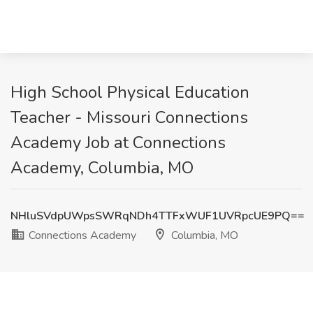
High School Physical Education
Teacher - Missouri Connections
Academy Job at Connections
Academy, Columbia, MO
NHluSVdpUWpsSWRqNDh4TTFxWUF1UVRpcUE9PQ==
Connections Academy
Columbia, MO