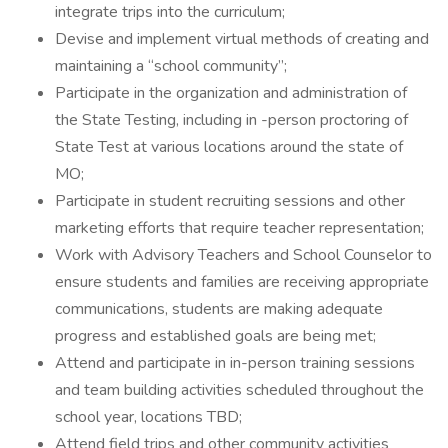
integrate trips into the curriculum;
Devise and implement virtual methods of creating and
maintaining a “school community”;
Participate in the organization and administration of
the State Testing, including in -person proctoring of
State Test at various locations around the state of
MO;
Participate in student recruiting sessions and other
marketing efforts that require teacher representation;
Work with Advisory Teachers and School Counselor to
ensure students and families are receiving appropriate
communications, students are making adequate
progress and established goals are being met;
Attend and participate in in-person training sessions
and team building activities scheduled throughout the
school year, locations TBD;
Attend field trips and other community activities