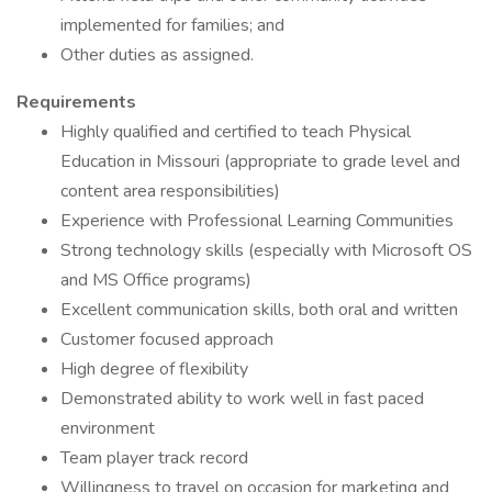
implemented for families; and
Other duties as assigned.
Requirements
Highly qualified and certified to teach Physical
Education in Missouri (appropriate to grade level and
content area responsibilities)
Experience with Professional Learning Communities
Strong technology skills (especially with Microsoft OS
and MS Office programs)
Excellent communication skills, both oral and written
Customer focused approach
High degree of flexibility
Demonstrated ability to work well in fast paced
environment
Team player track record
Willingness to travel on occasion for marketing and