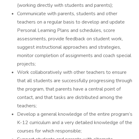
(working directly with students and parents);
Communicate with parents, students and other
teachers on a regular basis to develop and update
Personal Learning Plans and schedules, score
assessments, provide feedback on student work,
suggest instructional approaches and strategies,
monitor completion of assignments and coach special
projects;
Work collaboratively with other teachers to ensure
that all students are successfully progressing through
the program, that parents have a central point of
contact, and that tasks are distributed among the
teachers;
Develop a general knowledge of the entire program’s
K-12 curriculum and a very detailed knowledge of the
courses for which responsible;