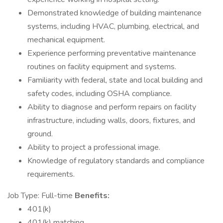
Demonstrated knowledge of building maintenance
systems, including HVAC, plumbing, electrical, and
mechanical equipment.
Experience performing preventative maintenance
routines on facility equipment and systems.
Familiarity with federal, state and local building and
safety codes, including OSHA compliance.
Ability to diagnose and perform repairs on facility
infrastructure, including walls, doors, fixtures, and
ground.
Ability to project a professional image.
Knowledge of regulatory standards and compliance
requirements.
Job Type: Full-time
Benefits:
401(k)
401(k) matching