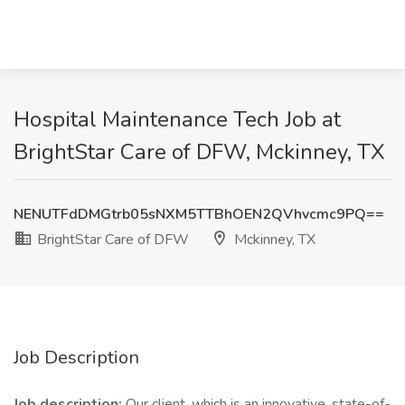
Hospital Maintenance Tech Job at
BrightStar Care of DFW, Mckinney, TX
NENUTFdDMGtrb05sNXM5TTBhOEN2QVhvcmc9PQ==
BrightStar Care of DFW
Mckinney, TX
Job Description
Job description:
Our client, which is an innovative, state-of-