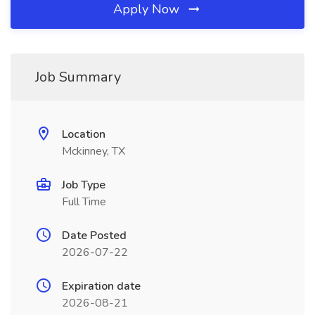
Apply Now
Job Summary
Location
Mckinney, TX
Job Type
Full Time
Date Posted
2026-07-22
Expiration date
2026-08-21