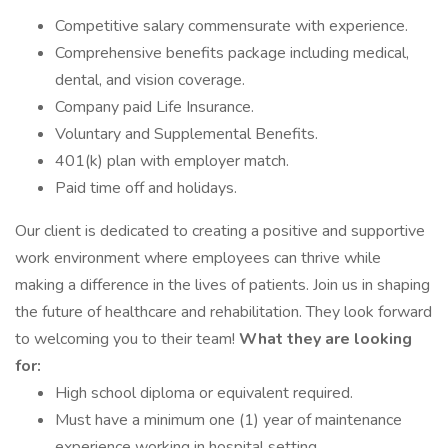
Competitive salary commensurate with experience.
Comprehensive benefits package including medical,
dental, and vision coverage.
Company paid Life Insurance.
Voluntary and Supplemental Benefits.
401(k) plan with employer match.
Paid time off and holidays.
Our client is dedicated to creating a positive and supportive
work environment where employees can thrive while
making a difference in the lives of patients. Join us in shaping
the future of healthcare and rehabilitation. They look forward
to welcoming you to their team!
What they are looking
for:
High school diploma or equivalent required.
Must have a minimum one (1) year of maintenance
experience working in hospital setting.