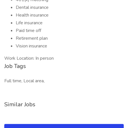
Dental insurance
Health insurance
Life insurance
Paid time off
Retirement plan
Vision insurance
Work Location: In person
Job Tags
Full time, Local area,
Similar Jobs