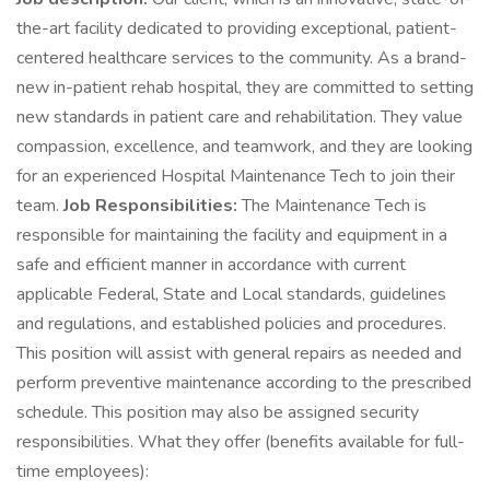
the-art facility dedicated to providing exceptional, patient-
centered healthcare services to the community. As a brand-
new in-patient rehab hospital, they are committed to setting
new standards in patient care and rehabilitation. They value
compassion, excellence, and teamwork, and they are looking
for an experienced Hospital Maintenance Tech to join their
team.
Job Responsibilities:
The Maintenance Tech is
responsible for maintaining the facility and equipment in a
safe and efficient manner in accordance with current
applicable Federal, State and Local standards, guidelines
and regulations, and established policies and procedures.
This position will assist with general repairs as needed and
perform preventive maintenance according to the prescribed
schedule. This position may also be assigned security
responsibilities. What they offer (benefits available for full-
time employees):