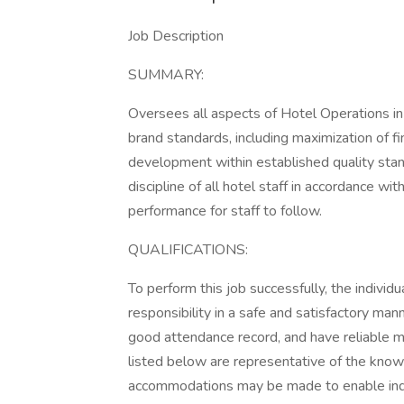
Job Description
SUMMARY:
Oversees all aspects of Hotel Operations 
brand standards, including maximization of fi
development within established quality stand
discipline of all hotel staff in accordance wi
performance for staff to follow.
QUALIFICATIONS:
To perform this job successfully, the indivi
responsibility in a safe and satisfactory man
good attendance record, and have reliable m
listed below are representative of the knowl
accommodations may be made to enable indivi