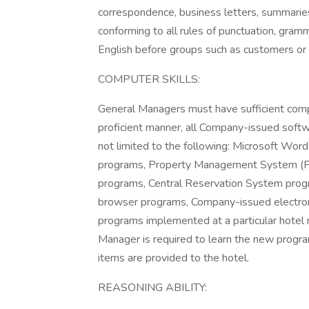
correspondence, business letters, summaries,
conforming to all rules of punctuation, gramma
English before groups such as customers o
COMPUTER SKILLS:
General Managers must have sufficient comput
proficient manner, all Company-issued softw
not limited to the following: Microsoft Wo
programs, Property Management System (
programs, Central Reservation System prog
browser programs, Company-issued electro
programs implemented at a particular hotel
Manager is required to learn the new progra
items are provided to the hotel.
REASONING ABILITY: