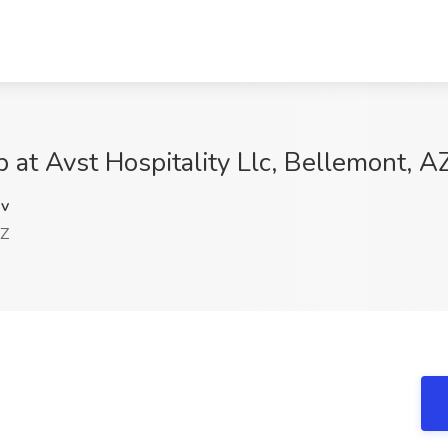
 at Avst Hospitality Llc, Bellemont, A
v
AZ