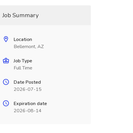
Job Summary
Location
Bellemont, AZ
Job Type
Full Time
Date Posted
2026-07-15
Expiration date
2026-08-14