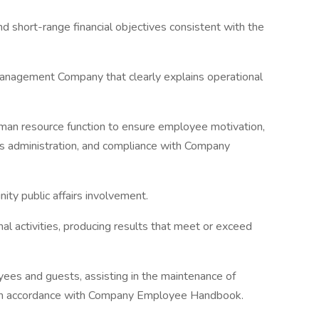
d short-range financial objectives consistent with the
anagement Company that clearly explains operational
uman resource function to ensure employee motivation,
s administration, and compliance with Company
ity public affairs involvement.
al activities, producing results that meet or exceed
ees and guests, assisting in the maintenance of
 in accordance with Company Employee Handbook.