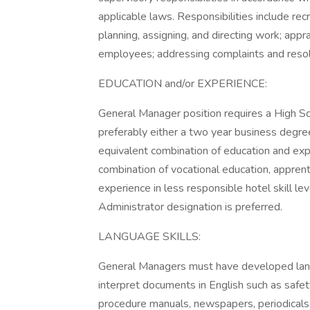
applicable laws. Responsibilities include recr
planning, assigning, and directing work; appr
employees; addressing complaints and reso
EDUCATION and/or EXPERIENCE:
General Manager position requires a High S
preferably either a two year business degree 
equivalent combination of education and expe
combination of vocational education, apprenti
experience in less responsible hotel skill l
Administrator designation is preferred.
LANGUAGE SKILLS:
General Managers must have developed langu
interpret documents in English such as safet
procedure manuals, newspapers, periodicals, 