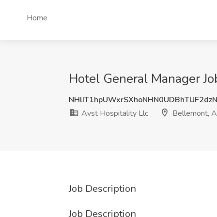
Home
Hotel General Manager Job
NHlIT1hpUWxrSXhoNHN0UDBhTUF2dzN
Avst Hospitality Llc
Bellemont, 
Job Description
Job Description