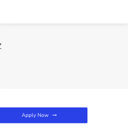
Z
Apply Now