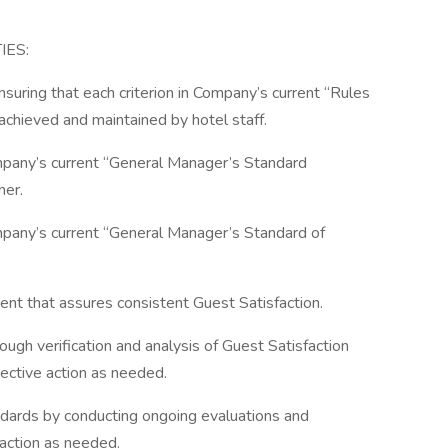
IES:
nsuring that each criterion in Company’s current “Rules
chieved and maintained by hotel staff.
ompany’s current “General Manager’s Standard
ner.
ompany’s current “General Manager’s Standard of
ent that assures consistent Guest Satisfaction.
ough verification and analysis of Guest Satisfaction
rective action as needed.
andards by conducting ongoing evaluations and
e action as needed.