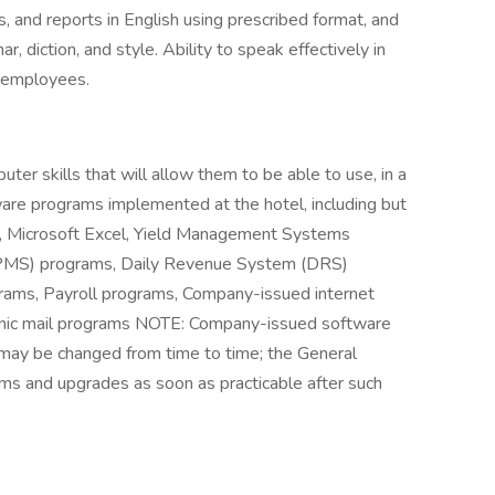
 and reports in English using prescribed format, and
r, diction, and style. Ability to speak effectively in
r employees.
er skills that will allow them to be able to use, in a
are programs implemented at the hotel, including but
rd, Microsoft Excel, Yield Management Systems
PMS) programs, Daily Revenue System (DRS)
rams, Payroll programs, Company-issued internet
nic mail programs NOTE: Company-issued software
 may be changed from time to time; the General
ms and upgrades as soon as practicable after such