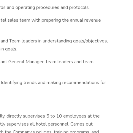
rds and operating procedures and protocols.
otel sales team with preparing the annual revenue
and Team leaders in understanding goals/objectives,
in goals.
tant General Manager, team leaders and team
 Identifying trends and making recommendations for
 directly supervises 5 to 10 employees at the
tly supervises all hotel personnel. Carries out
th the Company’s policies, training programs, and