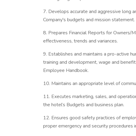
7. Develops accurate and aggressive long an
Company's budgets and mission statement.
8. Prepares Financial Reports for Owners/M
effectiveness, trends and variances.
9. Establishes and maintains a pro-active h
training and development, wage and benefit
Employee Handbook.
10. Maintains an appropriate level of commun
11. Executes marketing, sales, and operation
the hotel’s Budgets and business plan.
12. Ensures good safety practices of employ
proper emergency and security procedures