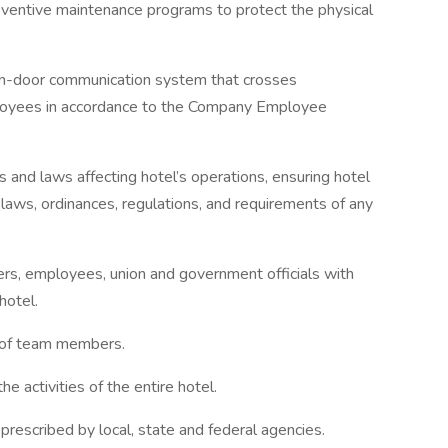
eventive maintenance programs to protect the physical
en-door communication system that crosses
mployees in accordance to the Company Employee
and laws affecting hotel’s operations, ensuring hotel
 laws, ordinances, regulations, and requirements of any
rs, employees, union and government officials with
hotel.
s of team members.
he activities of the entire hotel.
prescribed by local, state and federal agencies.