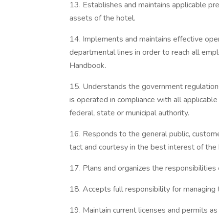
13. Establishes and maintains applicable pr
assets of the hotel.
14. Implements and maintains effective op
departmental lines in order to reach all e
Handbook.
15. Understands the government regulations 
is operated in compliance with all applicable
federal, state or municipal authority.
16. Responds to the general public, custome
tact and courtesy in the best interest of the 
17. Plans and organizes the responsibilitie
18. Accepts full responsibility for managing t
19. Maintain current licenses and permits as 