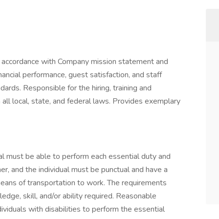
in accordance with Company mission statement and
nancial performance, guest satisfaction, and staff
ards. Responsible for the hiring, training and
th all local, state, and federal laws. Provides exemplary
dual must be able to perform each essential duty and
ner, and the individual must be punctual and have a
eans of transportation to work. The requirements
edge, skill, and/or ability required. Reasonable
duals with disabilities to perform the essential