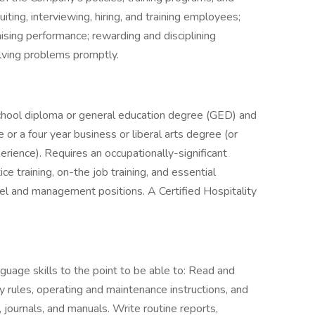
uiting, interviewing, hiring, and training employees;
aising performance; rewarding and disciplining
lving problems promptly.
chool diploma or general education degree (GED) and
or a four year business or liberal arts degree (or
rience). Requires an occupationally-significant
ce training, on-the job training, and essential
evel and management positions. A Certified Hospitality
age skills to the point to be able to: Read and
y rules, operating and maintenance instructions, and
journals, and manuals. Write routine reports,