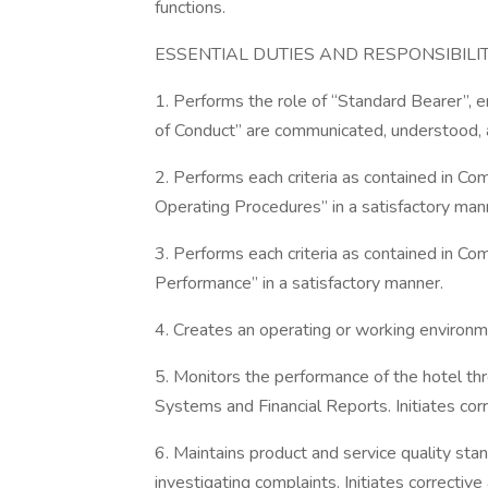
functions.
ESSENTIAL DUTIES AND RESPONSIBILIT
1. Performs the role of “Standard Bearer”, e
of Conduct” are communicated, understood, a
2. Performs each criteria as contained in C
Operating Procedures” in a satisfactory man
3. Performs each criteria as contained in C
Performance” in a satisfactory manner.
4. Creates an operating or working environm
5. Monitors the performance of the hotel thr
Systems and Financial Reports. Initiates cor
6. Maintains product and service quality st
investigating complaints. Initiates correctiv