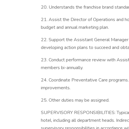
20. Understands the franchise brand standa
21. Assist the Director of Operations and h
budget and annual marketing plan.
22. Support the Assistant General Manager 
developing action plans to succeed and obta
23. Conduct performance review with Assis
members bi-annually.
24. Coordinate Preventative Care programs.
improvements.
25. Other duties may be assigned.
SUPERVISORY RESPONSIBILITIES: Typically,
hotel, including all department heads. Indirec
supervisory responsibilities in accordance wi