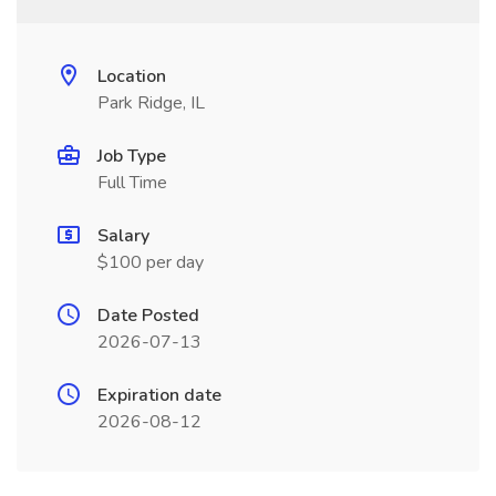
Location
Park Ridge, IL
Job Type
Full Time
Salary
$100 per day
Date Posted
2026-07-13
Expiration date
2026-08-12