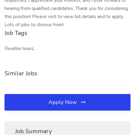
requested. I appreciate your interest, and I look forward to
hearing from qualified candidates. Thank you for considering
this position! Please visit to view full details and to apply.
Lots of jobs to choose from!
Job Tags
Flexible hours,
Similar Jobs
Apply Now
Job Summary