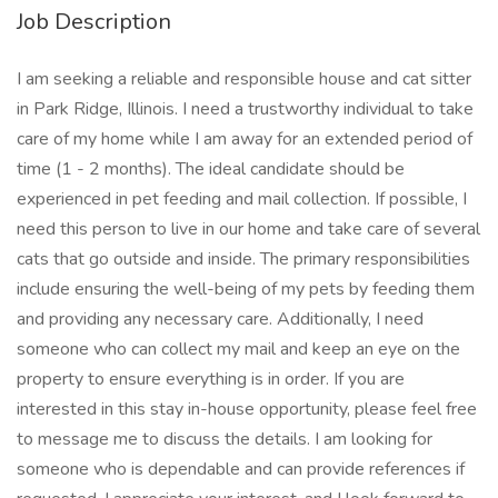
Job Description
I am seeking a reliable and responsible house and cat sitter
in Park Ridge, Illinois. I need a trustworthy individual to take
care of my home while I am away for an extended period of
time (1 - 2 months). The ideal candidate should be
experienced in pet feeding and mail collection. If possible, I
need this person to live in our home and take care of several
cats that go outside and inside. The primary responsibilities
include ensuring the well-being of my pets by feeding them
and providing any necessary care. Additionally, I need
someone who can collect my mail and keep an eye on the
property to ensure everything is in order. If you are
interested in this stay in-house opportunity, please feel free
to message me to discuss the details. I am looking for
someone who is dependable and can provide references if