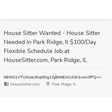
House Sitter Wanted - House Sitter
Needed In Park Ridge, Il $100/Day
Flexible Schedule Job at
HouseSitter.com, Park Ridge, IL
NENiS1VTUXJsb3hqNDg1SjBhNEd1UUh1cmc9PQ==
HouseSitter.com
Park Ridge, IL