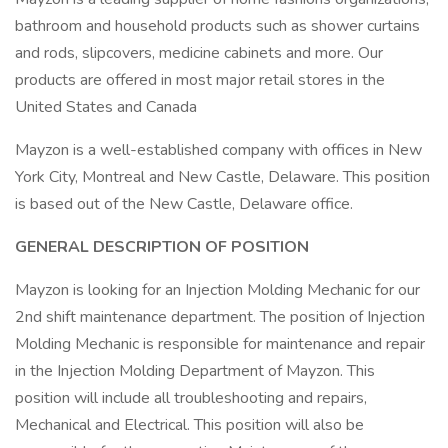
bathroom and household products such as shower curtains
and rods, slipcovers, medicine cabinets and more. Our
products are offered in most major retail stores in the
United States and Canada
Mayzon is a well-established company with offices in New
York City, Montreal and New Castle, Delaware. This position
is based out of the New Castle, Delaware office.
GENERAL DESCRIPTION OF POSITION
Mayzon is looking for an Injection Molding Mechanic for our
2nd shift maintenance department. The position of Injection
Molding Mechanic is responsible for maintenance and repair
in the Injection Molding Department of Mayzon. This
position will include all troubleshooting and repairs,
Mechanical and Electrical. This position will also be