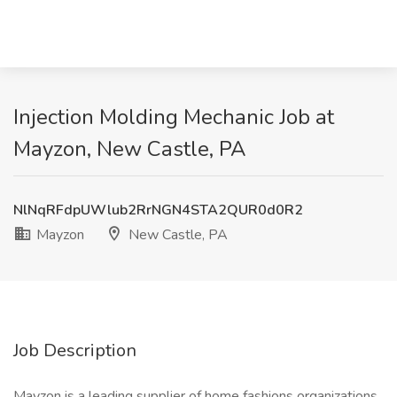
Injection Molding Mechanic Job at
Mayzon, New Castle, PA
NlNqRFdpUWlub2RrNGN4STA2QUR0d0R2
Mayzon
New Castle, PA
Job Description
Mayzon is a leading supplier of home fashions organizations,