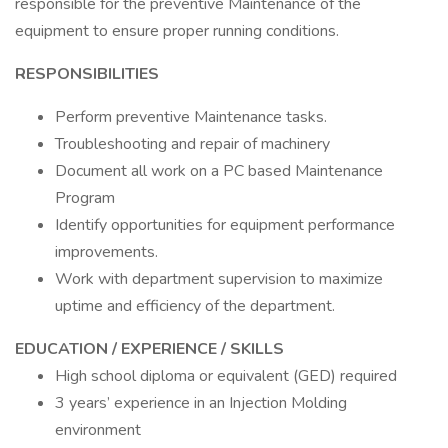
responsible for the preventive Maintenance of the
equipment to ensure proper running conditions.
RESPONSIBILITIES
Perform preventive Maintenance tasks.
Troubleshooting and repair of machinery
Document all work on a PC based Maintenance
Program
Identify opportunities for equipment performance
improvements.
Work with department supervision to maximize
uptime and efficiency of the department.
EDUCATION / EXPERIENCE / SKILLS
High school diploma or equivalent (GED) required
3 years’ experience in an Injection Molding
environment