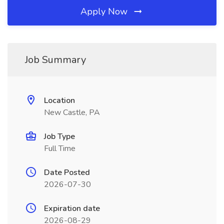
Apply Now
Job Summary
Location
New Castle, PA
Job Type
Full Time
Date Posted
2026-07-30
Expiration date
2026-08-29