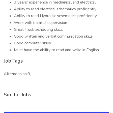
3 years’ experience in mechanical and electrical
Ability to read electrical schematics proficiently.
Ability to read Hydraulic schematics proficiently.
Work with minimal supervision
Great Troubleshooting skills
Good written and verbal communication skills
Good computer skills
Must have the ability to read and write in English.
Job Tags
Afternoon shift,
Similar Jobs