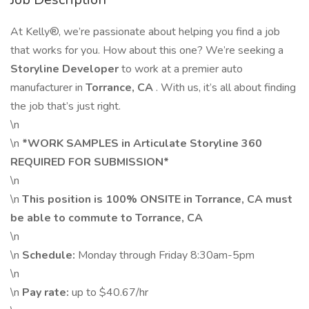
At Kelly®, we’re passionate about helping you find a job
that works for you. How about this one? We’re seeking a
Storyline Developer
to work at a premier auto
manufacturer in
Torrance, CA
. With us, it’s all about finding
the job that’s just right.
\n
\n
*WORK SAMPLES in Articulate Storyline 360
REQUIRED FOR SUBMISSION*
\n
\n
This position is
100% ONSITE in Torrance, CA must
be able to commute to Torrance, CA
\n
\n
Schedule:
Monday through Friday 8:30am-5pm
\n
\n
Pay rate:
up to $40.67/hr