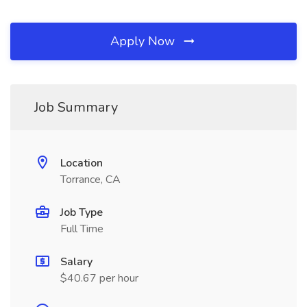
Apply Now
Job Summary
Location
Torrance, CA
Job Type
Full Time
Salary
$40.67 per hour