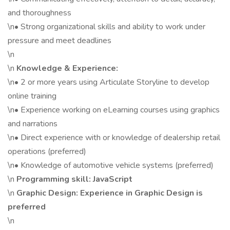
and thoroughness
\n• Strong organizational skills and ability to work under
pressure and meet deadlines
\n
\n
Knowledge & Experience:
\n• 2 or more years using Articulate Storyline to develop
online training
\n• Experience working on eLearning courses using graphics
and narrations
\n• Direct experience with or knowledge of dealership retail
operations (preferred)
\n• Knowledge of automotive vehicle systems (preferred)
\n
Programming skill: JavaScript
\n
Graphic Design: Experience in Graphic Design is
preferred
\n