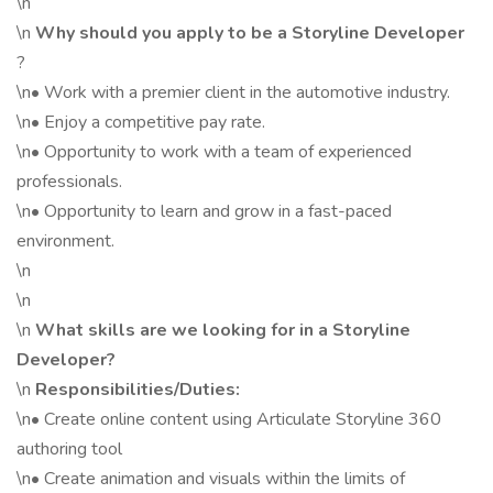
\n
\n
Why should you apply to be a Storyline Developer
?
\n• Work with a premier client in the automotive industry.
\n• Enjoy a competitive pay rate.
\n• Opportunity to work with a team of experienced
professionals.
\n• Opportunity to learn and grow in a fast-paced
environment.
\n
\n
\n
What skills are we looking for in a Storyline
Developer?
\n
Responsibilities/Duties:
\n• Create online content using Articulate Storyline 360
authoring tool
\n• Create animation and visuals within the limits of