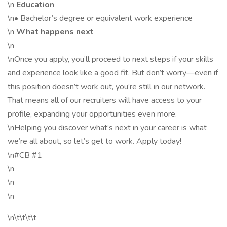
\n
Education
\n• Bachelor’s degree or equivalent work experience
\n
What happens next
\n
\nOnce you apply, you’ll proceed to next steps if your skills
and experience look like a good fit. But don’t worry—even if
this position doesn’t work out, you’re still in our network.
That means all of our recruiters will have access to your
profile, expanding your opportunities even more.
\nHelping you discover what’s next in your career is what
we’re all about, so let’s get to work. Apply today!
\n#CB #1
\n
\n
\n
\n\t\t\t\t