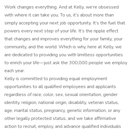
Work changes everything. And at Kelly, we’re obsessed
with where it can take you. To us, it’s about more than
simply accepting your next job opportunity. It’s the fuel that
powers every next step of your life. It’s the ripple effect
that changes and improves everything for your family, your
community, and the world. Which is why, here at Kelly, we
are dedicated to providing you with limitless opportunities
to enrich your life—just ask the 300,000 people we employ
each year.
Kelly is committed to providing equal employment
opportunities to all qualified employees and applicants
regardless of race, color, sex, sexual orientation, gender
identity, religion, national origin, disability, veteran status,
age, marital status, pregnancy, genetic information, or any
other legally protected status, and we take affirmative
action to recruit, employ, and advance qualified individuals