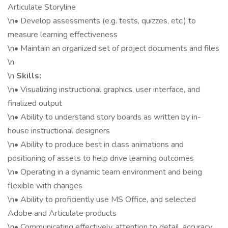
Articulate Storyline
\n• Develop assessments (e.g. tests, quizzes, etc.) to
measure learning effectiveness
\n• Maintain an organized set of project documents and files
\n
\n
Skills:
\n• Visualizing instructional graphics, user interface, and
finalized output
\n• Ability to understand story boards as written by in-
house instructional designers
\n• Ability to produce best in class animations and
positioning of assets to help drive learning outcomes
\n• Operating in a dynamic team environment and being
flexible with changes
\n• Ability to proficiently use MS Office, and selected
Adobe and Articulate products
\n• Communicating effectively, attention to detail, accuracy,