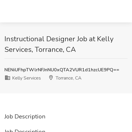
Instructional Designer Job at Kelly
Services, Torrance, CA
NENiUFhpTWlrNFJnNU0xQTA2VUR1d1hzcUE9PQ==
Kelly Services
Torrance, CA
Job Description
Job Description