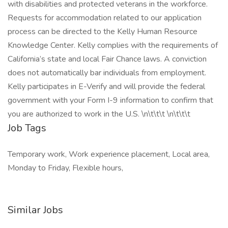
with disabilities and protected veterans in the workforce.
Requests for accommodation related to our application
process can be directed to the Kelly Human Resource
Knowledge Center. Kelly complies with the requirements of
California’s state and local Fair Chance laws. A conviction
does not automatically bar individuals from employment.
Kelly participates in E-Verify and will provide the federal
government with your Form I-9 information to confirm that
you are authorized to work in the U.S. \n\t\t\t \n\t\t\t
Job Tags
Temporary work, Work experience placement, Local area,
Monday to Friday, Flexible hours,
Similar Jobs