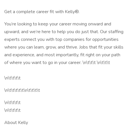
Get a complete career fit with Kelly®.
You’re looking to keep your career moving onward and
upward, and we’re here to help you do just that. Our staffing
experts connect you with top companies for opportunities
where you can learn, grow, and thrive. Jobs that fit your skills
and experience, and most importantly, fit right on your path
of where you want to go in your career. \n\t\t\t \n\t\t\t
\n\t\t\t\t
\n\t\t\t\t\t\n\t\t\t\t
\n\t\t\t\t
\n\t\t\t\t
About Kelly