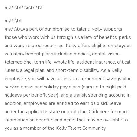
\n\t\t\t\t\t\n\t\t\t\t
\n\t\t\t\t
\n\t\t\t\tAs part of our promise to talent, Kelly supports
those who work with us through a variety of benefits, perks,
and work-related resources. Kelly offers eligible employees
voluntary benefit plans including medical, dental, vision,
telemedicine, term life, whole life, accident insurance, critical
illness, a legal plan, and short-term disability. As a Kelly
employee, you will have access to a retirement savings plan,
service bonus and holiday pay plans (earn up to eight paid
holidays per benefit year), and a transit spending account. In
addition, employees are entitled to earn paid sick leave
under the applicable state or local plan. Click here for more
information on benefits and perks that may be available to
you as a member of the Kelly Talent Community.