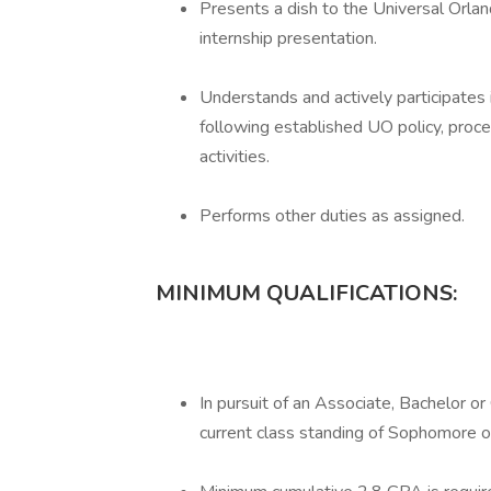
Presents a dish to the Universal Orlan
internship presentation.
Understands and actively participates 
following established UO policy, proc
activities.
Performs other duties as assigned.
MINIMUM QUALIFICATIONS:
In pursuit of an Associate, Bachelor o
current class standing of Sophomore o