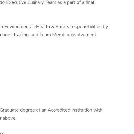
do Executive Culinary Team as a part of a final
in Environmental, Health & Safety responsibilities by
edures, training, and Team Member involvement
r Graduate degree at an Accredited Institution with
r above.