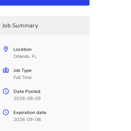
Job Summary
Location
Orlando, FL
Job Type
Full Time
Date Posted
2026-08-09
Expiration date
2026-09-08