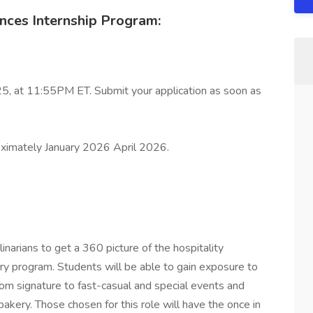
ences Internship Program:
25, at 11:55PM ET. Submit your application as soon as
ximately January 2026 April 2026.
inarians to get a 360 picture of the hospitality
nary program. Students will be able to gain exposure to
from signature to fast-casual and special events and
akery. Those chosen for this role will have the once in