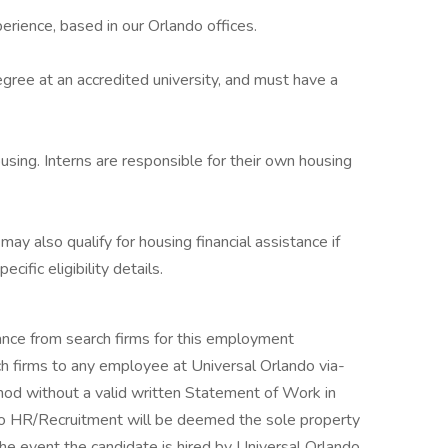
perience, based in our Orlando offices.
egree at an accredited university, and must have a
sing. Interns are responsible for their own housing
 may also qualify for housing financial assistance if
cific eligibility details.
tance from search firms for this employment
h firms to any employee at Universal Orlando via-
thod without a valid written Statement of Work in
ndo HR/Recruitment will be deemed the sole property
the event the candidate is hired by Universal Orlando