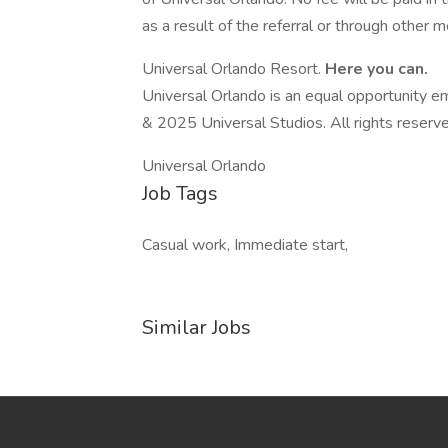
as a result of the referral or through other 
Universal Orlando Resort.
Here you can.
Universal Orlando is an equal opportunity em
& 2025 Universal Studios. All rights reserv
Universal Orlando
Job Tags
Casual work, Immediate start,
Similar Jobs