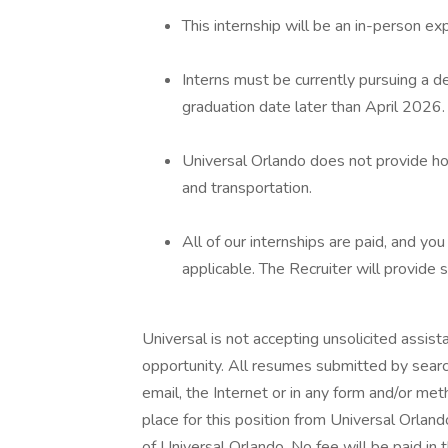
This internship will be an in-person ex
Interns must be currently pursuing a d
graduation date later than April 2026.
Universal Orlando does not provide hou
and transportation.
All of our internships are paid, and you
applicable. The Recruiter will provide spe
Universal is not accepting unsolicited assis
opportunity. All resumes submitted by searc
email, the Internet or in any form and/or me
place for this position from Universal Orla
of Universal Orlando. No fee will be paid in 