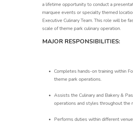
a lifetime opportunity to conduct a presentat
marquee events or specialty themed location
Executive Culinary Team. This role will be fas
scale of theme park culinary operation.
MAJOR RESPONSIBILITIES:
Completes hands-on training within Foo
theme park operations.
Assists the Culinary and Bakery & Pa
operations and styles throughout the r
Performs duties within different venue