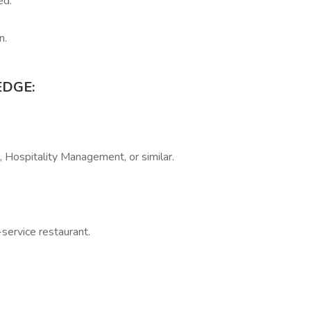
ed.
n.
EDGE:
, Hospitality Management, or similar.
-service restaurant.