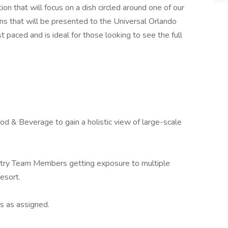
ion that will focus on a dish circled around one of our
s that will be presented to the Universal Orlando
t paced and is ideal for those looking to see the full
d & Beverage to gain a holistic view of large-scale
stry Team Members getting exposure to multiple
esort.
s as assigned.