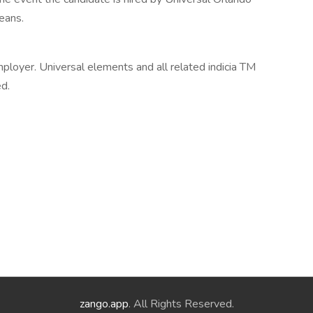
means.
ployer. Universal elements and all related indicia TM
ed.
zango.app
. All Rights Reserved.