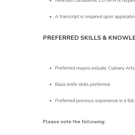
Minimum cumulative 2.8 GPA is requir
A transcript is required upon applicatio
PREFERRED SKILLS & KNOWL
Preferred majors include: Culinary Arts
Basic knife skills preferred.
Preferred previous experience in a full
Please note the following: