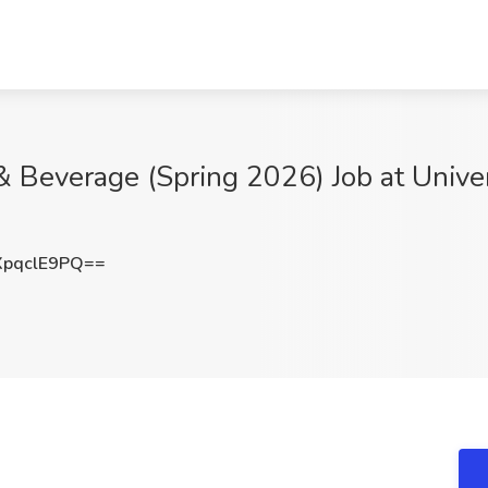
 & Beverage (Spring 2026) Job at Unive
pqclE9PQ==