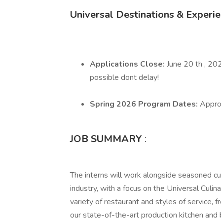
Universal Destinations & Experi
Applications Close:
June 20 th , 20
possible dont delay!
Spring 2026 Program Dates:
Appro
JOB SUMMARY
:
The interns will work alongside seasoned cul
industry, with a focus on the Universal Culi
variety of restaurant and styles of service, 
our state-of-the-art production kitchen and b