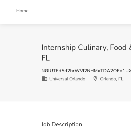
Home
Internship Culinary, Food
FL
NGlUTFd5d2hrWVJ2NHMxTDA2OEd1UX
Universal Orlando
Orlando, FL
Job Description