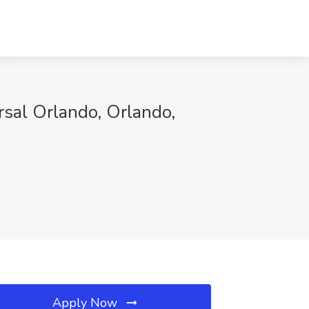
rsal Orlando, Orlando,
Apply Now