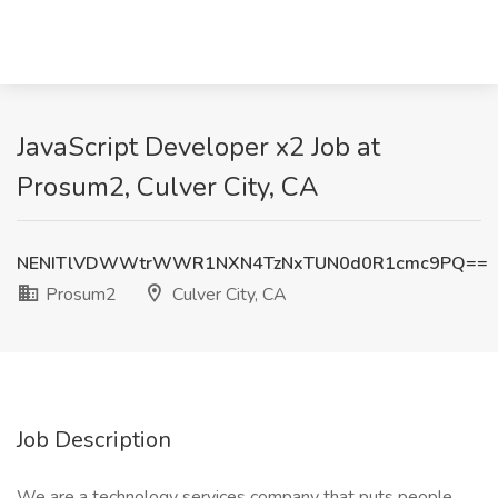
JavaScript Developer x2 Job at
Prosum2, Culver City, CA
NENITlVDWWtrWWR1NXN4TzNxTUN0d0R1cmc9PQ==
Prosum2
Culver City, CA
Job Description
We are a technology services company that puts people