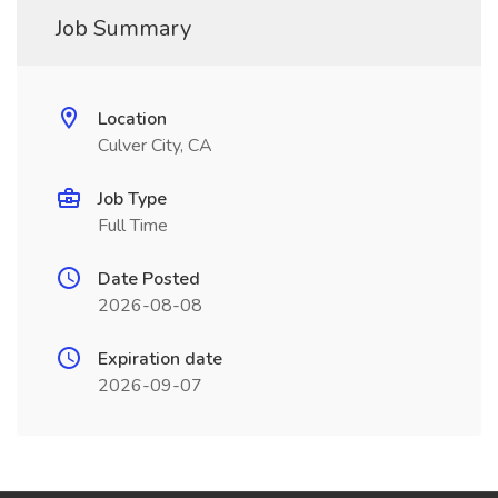
Job Summary
Location
Culver City, CA
Job Type
Full Time
Date Posted
2026-08-08
Expiration date
2026-09-07