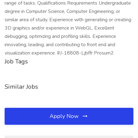
range of tasks. Qualifications Requirements Undergraduate
degree in Computer Science, Computer Engineering, or
similar area of study. Experience with generating or creating
3D graphics and/or experience in WebGL. Excellent
debugging, optimizing and profiling skills. Experience
innovating, leading, and contributing to front end and
visualization experience. #J-18808-Ljbffr Prosum2
Job Tags
Similar Jobs
Apply Now