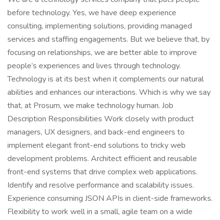
before technology. Yes, we have deep experience
consulting, implementing solutions, providing managed
services and staffing engagements. But we believe that, by
focusing on relationships, we are better able to improve
people’s experiences and lives through technology.
Technology is at its best when it complements our natural
abilities and enhances our interactions. Which is why we say
that, at Prosum, we make technology human. Job
Description Responsibilities Work closely with product
managers, UX designers, and back-end engineers to
implement elegant front-end solutions to tricky web
development problems. Architect efficient and reusable
front-end systems that drive complex web applications.
Identify and resolve performance and scalability issues.
Experience consuming JSON APIs in client-side frameworks.
Flexibility to work well in a small, agile team on a wide