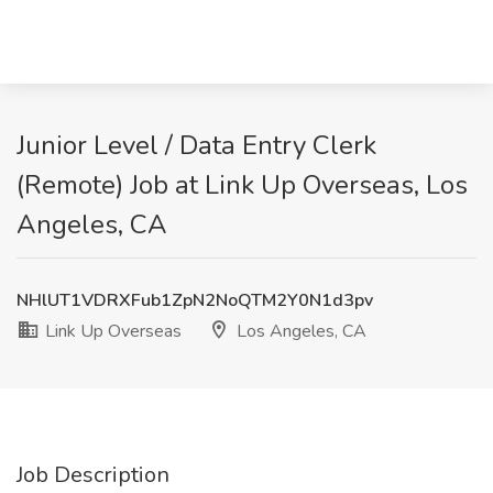
Junior Level / Data Entry Clerk
(Remote) Job at Link Up Overseas, Los
Angeles, CA
NHlUT1VDRXFub1ZpN2NoQTM2Y0N1d3pv
Link Up Overseas
Los Angeles, CA
Job Description