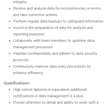
integrity
Review and analyze data for inconsistencies or errors,
and take corrective actions
Perform regular data backups to safeguard information
Assist in the preparation of data for analysis and
reporting purposes
Collaborate with team members to optimize data
management processes
Maintain confidentiality and adhere to data security
protocols
Continuously improve data entry procedures to
enhance efficiency
Qualifications:
High school diploma or equivalent; additional
certifications in data management is a plus
Proven attention to detail and ability to work with a