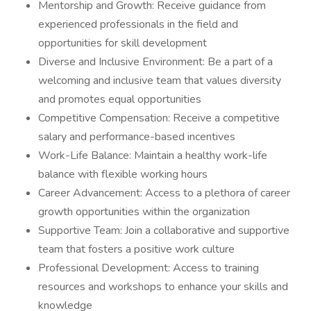
Mentorship and Growth: Receive guidance from
experienced professionals in the field and
opportunities for skill development
Diverse and Inclusive Environment: Be a part of a
welcoming and inclusive team that values diversity
and promotes equal opportunities
Competitive Compensation: Receive a competitive
salary and performance-based incentives
Work-Life Balance: Maintain a healthy work-life
balance with flexible working hours
Career Advancement: Access to a plethora of career
growth opportunities within the organization
Supportive Team: Join a collaborative and supportive
team that fosters a positive work culture
Professional Development: Access to training
resources and workshops to enhance your skills and
knowledge