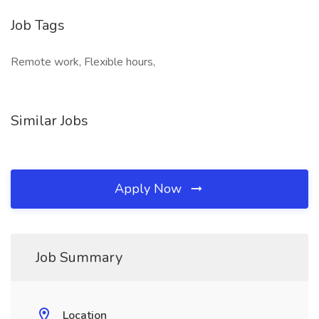
Job Tags
Remote work, Flexible hours,
Similar Jobs
Apply Now
Job Summary
Location