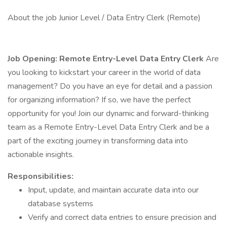
About the job Junior Level / Data Entry Clerk (Remote)
Job Opening: Remote Entry-Level Data Entry Clerk
Are
you looking to kickstart your career in the world of data
management? Do you have an eye for detail and a passion
for organizing information? If so, we have the perfect
opportunity for you! Join our dynamic and forward-thinking
team as a Remote Entry-Level Data Entry Clerk and be a
part of the exciting journey in transforming data into
actionable insights.
Responsibilities:
Input, update, and maintain accurate data into our
database systems
Verify and correct data entries to ensure precision and