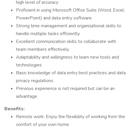
high level of accuracy
Proficient in using Microsoft Office Suite (Word, Excel,
PowerPoint) and data entry software
Strong time management and organizational skills to
handle multiple tasks efficiently
Excellent communication skills to collaborate with
team members effectively
Adaptability and willingness to learn new tools and
technologies
Basic knowledge of data entry best practices and data
privacy regulations
Previous experience is not required but can be an
advantage
Benefits:
Remote work: Enjoy the flexibility of working from the
comfort of your own home