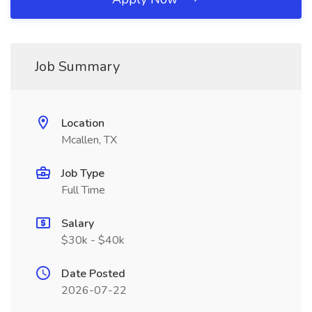
Job Summary
Location
Mcallen, TX
Job Type
Full Time
Salary
$30k - $40k
Date Posted
2026-07-22