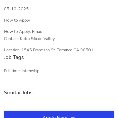
05-10-2025
How to Apply
How to Apply: Email
Contact: Kotra Silicon Valley
Location: 1545 Francisco St. Torrance CA 90501
Job Tags
Full time, Internship,
Similar Jobs
Apply Now