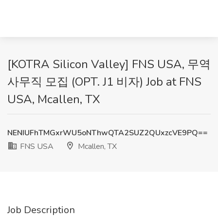
[KOTRA Silicon Valley] FNS USA, 무역
사무직 모집 (OPT. J1 비자) Job at FNS
USA, Mcallen, TX
NENIUFhTMGxrWU5oNThwQTA2SUZ2QUxzcVE9PQ==
FNS USA
Mcallen, TX
Job Description