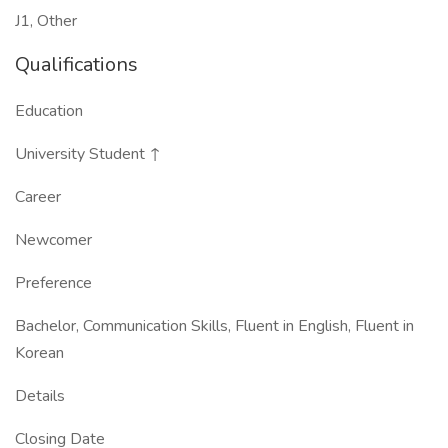
J1, Other
Qualifications
Education
University Student ↑
Career
Newcomer
Preference
Bachelor, Communication Skills, Fluent in English, Fluent in
Korean
Details
Closing Date