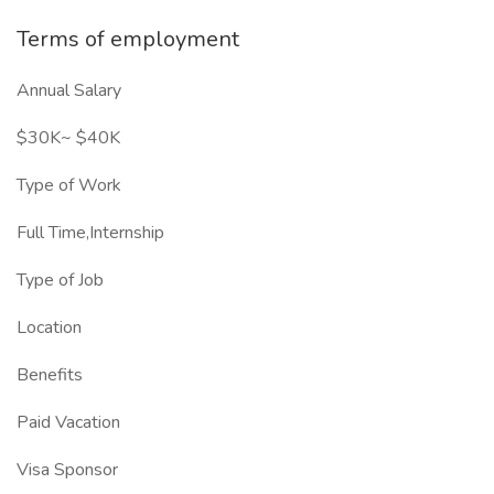
Terms of employment
Annual Salary
$30K~ $40K
Type of Work
Full Time,Internship
Type of Job
Location
Benefits
Paid Vacation
Visa Sponsor