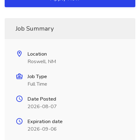
Job Summary
Location
Roswell, NM
Job Type
Full Time
Date Posted
2026-08-07
Expiration date
2026-09-06