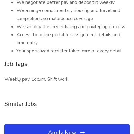
We negotiate better pay and deposit it weekly
We arrange complimentary housing and travel and
comprehensive malpractice coverage
We simplify the credentialing and privileging process
Access to online portal for assignment details and
time entry
Your specialized recruiter takes care of every detail
Job Tags
Weekly pay, Locum, Shift work,
Similar Jobs
Apply Now