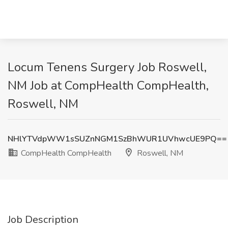
Locum Tenens Surgery Job Roswell,
NM Job at CompHealth CompHealth,
Roswell, NM
NHlYTVdpWW1sSUZnNGM1SzBhWUR1UVhwcUE9PQ==
CompHealth CompHealth
Roswell, NM
Job Description