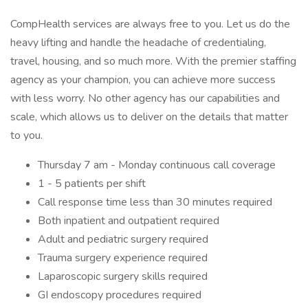
CompHealth services are always free to you. Let us do the
heavy lifting and handle the headache of credentialing,
travel, housing, and so much more. With the premier staffing
agency as your champion, you can achieve more success
with less worry. No other agency has our capabilities and
scale, which allows us to deliver on the details that matter
to you.
Thursday 7 am - Monday continuous call coverage
1 - 5 patients per shift
Call response time less than 30 minutes required
Both inpatient and outpatient required
Adult and pediatric surgery required
Trauma surgery experience required
Laparoscopic surgery skills required
GI endoscopy procedures required