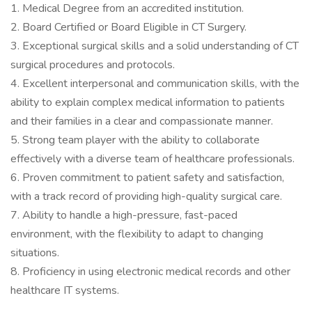
1. Medical Degree from an accredited institution.
2. Board Certified or Board Eligible in CT Surgery.
3. Exceptional surgical skills and a solid understanding of CT
surgical procedures and protocols.
4. Excellent interpersonal and communication skills, with the
ability to explain complex medical information to patients
and their families in a clear and compassionate manner.
5. Strong team player with the ability to collaborate
effectively with a diverse team of healthcare professionals.
6. Proven commitment to patient safety and satisfaction,
with a track record of providing high-quality surgical care.
7. Ability to handle a high-pressure, fast-paced
environment, with the flexibility to adapt to changing
situations.
8. Proficiency in using electronic medical records and other
healthcare IT systems.