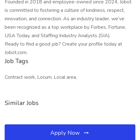
Founded in 2018 and employee-owned since 2024, Jobot
is committed to fostering a culture of kindness, respect,
innovation, and connection. As an industry leader, we’ve
been recognized as a top workplace by Forbes, Fortune,
USA Today, and Staffing Industry Analysts (SIA).
Ready to find a good job? Create your profile today at
Jobot.com.
Job Tags
Contract work, Locum, Local area,
Similar Jobs
Apply Now