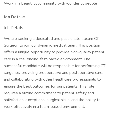
Work in a beautiful community with wonderful people
Job Details
Job Details:
We are seeking a dedicated and passionate Locum CT
Surgeon to join our dynamic medical team. This position
offers a unique opportunity to provide high-quality patient
care in a challenging, fast-paced environment. The
successful candidate will be responsible for performing CT
surgeries, providing preoperative and postoperative care,
and collaborating with other healthcare professionals to
ensure the best outcomes for our patients. This role
requires a strong commitment to patient safety and
satisfaction, exceptional surgical skills, and the ability to
work effectively in a team-based environment.