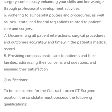
surgery, continuously enhancing your skills and knowledge
through professional development activities.
6. Adhering to all hospital policies and procedures, as well
as local, state, and federal regulations related to patient
care and surgery.
7. Documenting all patient interactions, surgical procedures,
and outcomes accurately and timely in the patient's medical
record.
8. Providing compassionate care to patients and their
families, addressing their concerns and questions, and
ensuring their satisfaction.
Qualifications:
To be considered for the Contract Locum CT Surgeon
position, the candidate must possess the following
qualifications: