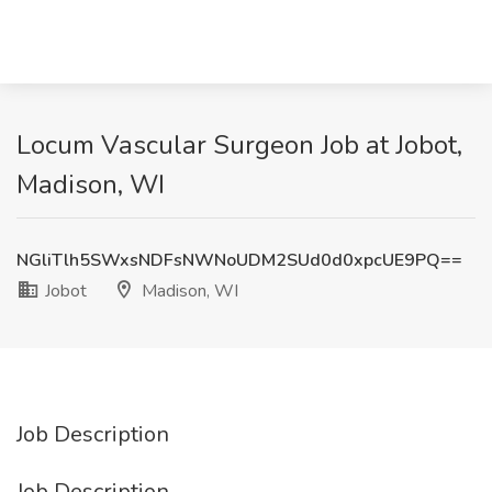
Locum Vascular Surgeon Job at Jobot,
Madison, WI
NGliTlh5SWxsNDFsNWNoUDM2SUd0d0xpcUE9PQ==
Jobot
Madison, WI
Job Description
Job Description