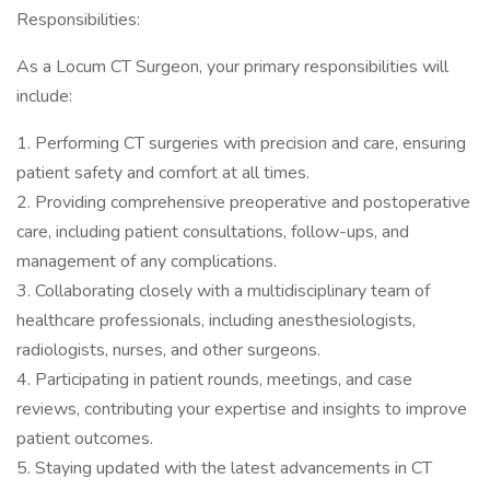
Responsibilities:
As a Locum CT Surgeon, your primary responsibilities will
include:
1. Performing CT surgeries with precision and care, ensuring
patient safety and comfort at all times.
2. Providing comprehensive preoperative and postoperative
care, including patient consultations, follow-ups, and
management of any complications.
3. Collaborating closely with a multidisciplinary team of
healthcare professionals, including anesthesiologists,
radiologists, nurses, and other surgeons.
4. Participating in patient rounds, meetings, and case
reviews, contributing your expertise and insights to improve
patient outcomes.
5. Staying updated with the latest advancements in CT