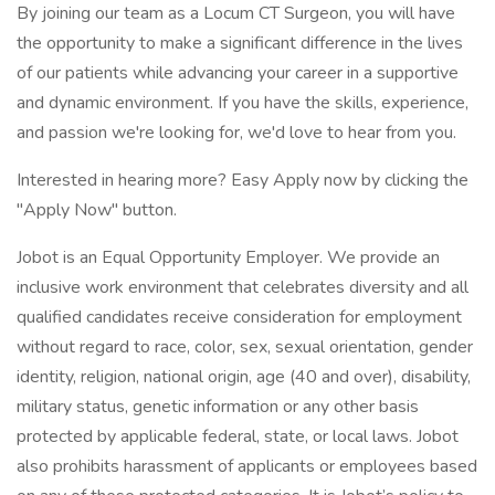
By joining our team as a Locum CT Surgeon, you will have
the opportunity to make a significant difference in the lives
of our patients while advancing your career in a supportive
and dynamic environment. If you have the skills, experience,
and passion we're looking for, we'd love to hear from you.
Interested in hearing more? Easy Apply now by clicking the
"Apply Now" button.
Jobot is an Equal Opportunity Employer. We provide an
inclusive work environment that celebrates diversity and all
qualified candidates receive consideration for employment
without regard to race, color, sex, sexual orientation, gender
identity, religion, national origin, age (40 and over), disability,
military status, genetic information or any other basis
protected by applicable federal, state, or local laws. Jobot
also prohibits harassment of applicants or employees based