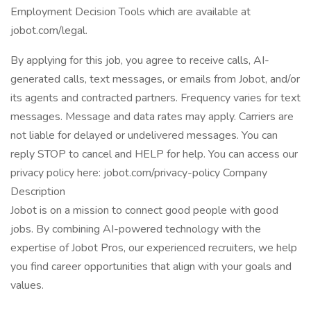
Employment Decision Tools which are available at
jobot.com/legal.
By applying for this job, you agree to receive calls, AI-
generated calls, text messages, or emails from Jobot, and/or
its agents and contracted partners. Frequency varies for text
messages. Message and data rates may apply. Carriers are
not liable for delayed or undelivered messages. You can
reply STOP to cancel and HELP for help. You can access our
privacy policy here: jobot.com/privacy-policy Company
Description
Jobot is on a mission to connect good people with good
jobs. By combining AI-powered technology with the
expertise of Jobot Pros, our experienced recruiters, we help
you find career opportunities that align with your goals and
values.