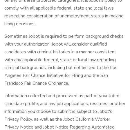
on any of these protected categories. It is Jobot’s policy to
comply with all applicable federal, state and local laws
respecting consideration of unemployment status in making
hiring decisions.
Sometimes Jobot is required to perform background checks
with your authorization. Jobot will consider qualified
candidates with criminal histories in a manner consistent
with any applicable federal, state, or local law regarding
criminal backgrounds, including but not limited to the Los
Angeles Fair Chance Initiative for Hiring and the San
Francisco Fair Chance Ordinance.
Information collected and processed as part of your Jobot
candidate profile, and any job applications, resumes, or other
information you choose to submit is subject to Jobot's
Privacy Policy, as well as the Jobot California Worker
Privacy Notice and Jobot Notice Regarding Automated