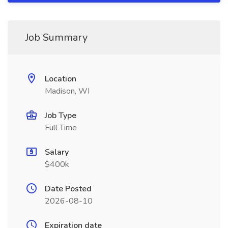
Job Summary
Location
Madison, WI
Job Type
Full Time
Salary
$400k
Date Posted
2026-08-10
Expiration date