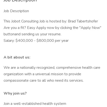
Job Description
This Jobot Consulting Job is hosted by: Brad Tabertshofer
Are you a fit? Easy Apply now by clicking the "Apply Now"
buttonand sending us your resume.
Salary: $400,000 - $800,000 per year
A bit about us:
We are a nationally recognized, comprehensive health care
organization with a universal mission to provide
compassionate care to all who need its services.
Why join us?
Join a well-established health system