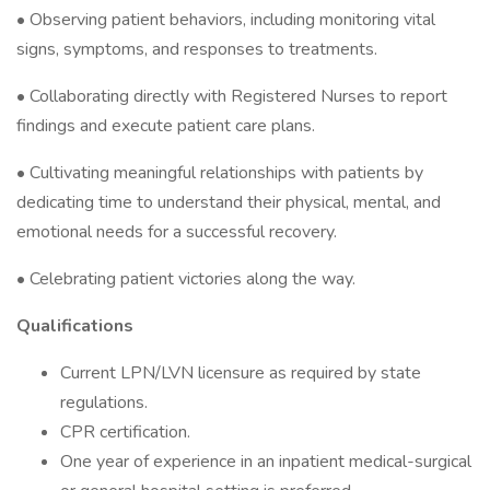
• Observing patient behaviors, including monitoring vital
signs, symptoms, and responses to treatments.
• Collaborating directly with Registered Nurses to report
findings and execute patient care plans.
• Cultivating meaningful relationships with patients by
dedicating time to understand their physical, mental, and
emotional needs for a successful recovery.
• Celebrating patient victories along the way.
Qualifications
Current LPN/LVN licensure as required by state
regulations.
CPR certification.
One year of experience in an inpatient medical-surgical