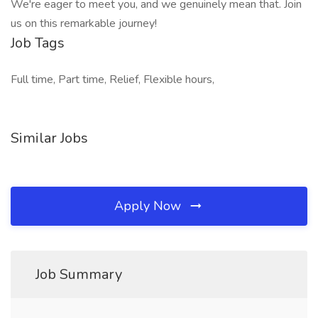
We're eager to meet you, and we genuinely mean that. Join
us on this remarkable journey!
Job Tags
Full time, Part time, Relief, Flexible hours,
Similar Jobs
Apply Now
Job Summary