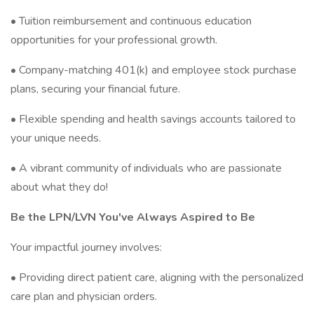
• Tuition reimbursement and continuous education
opportunities for your professional growth.
• Company-matching 401(k) and employee stock purchase
plans, securing your financial future.
• Flexible spending and health savings accounts tailored to
your unique needs.
• A vibrant community of individuals who are passionate
about what they do!
Be the LPN/LVN You've Always Aspired to Be
Your impactful journey involves:
• Providing direct patient care, aligning with the personalized
care plan and physician orders.