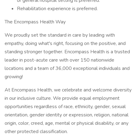
or general hospital setting is preferred.
Rehabilitation experience is preferred.
The Encompass Health Way
We proudly set the standard in care by leading with
empathy, doing what's right, focusing on the positive, and
standing stronger together. Encompass Health is a trusted
leader in post-acute care with over 150 nationwide
locations and a team of 36,000 exceptional individuals and
growing!
At Encompass Health, we celebrate and welcome diversity
in our inclusive culture. We provide equal employment
opportunities regardless of race, ethnicity, gender, sexual
orientation, gender identity or expression, religion, national
origin, color, creed, age, mental or physical disability, or any
other protected classification.