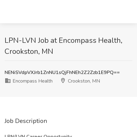
LPN-LVN Job at Encompass Health,
Crookston, MN
NENiSVdpVXJrb1ZnNU1sQjFhNEh2Z2Zzb1E9PQ==
Encompass Health
Crookston, MN
Job Description
LPN/LVN Career Opportunity