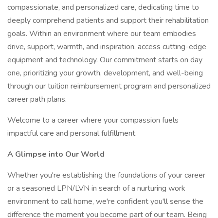
compassionate, and personalized care, dedicating time to
deeply comprehend patients and support their rehabilitation
goals. Within an environment where our team embodies
drive, support, warmth, and inspiration, access cutting-edge
equipment and technology. Our commitment starts on day
one, prioritizing your growth, development, and well-being
through our tuition reimbursement program and personalized
career path plans.
Welcome to a career where your compassion fuels
impactful care and personal fulfillment.
A Glimpse into Our World
Whether you're establishing the foundations of your career
or a seasoned LPN/LVN in search of a nurturing work
environment to call home, we're confident you'll sense the
difference the moment you become part of our team. Being