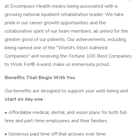
at Encompass Health means being associated with a
growing national inpatient rehabilitation leader. We take
pride in our career growth opportunities and the
collaborative spirit of our team members, all united for the
greater good of our patients. Our achievements, including
being named one of the "World's Most Admired
Companies" and receiving the Fortune 100 Best Companies
to Work For® Award, make us immensely proud.
Benefits That Begin With You
Our benefits are designed to support your well-being and
start on day one
:
• Affordable medical, dental, and vision plans for both full-
time and part-time employees and their families.
• Generous paid time off that accrues over time.