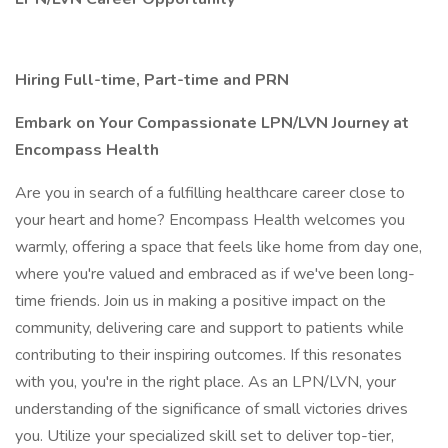
Hiring Full-time, Part-time and PRN
Embark on Your Compassionate LPN/LVN Journey at
Encompass Health
Are you in search of a fulfilling healthcare career close to
your heart and home? Encompass Health welcomes you
warmly, offering a space that feels like home from day one,
where you're valued and embraced as if we've been long-
time friends. Join us in making a positive impact on the
community, delivering care and support to patients while
contributing to their inspiring outcomes. If this resonates
with you, you're in the right place. As an LPN/LVN, your
understanding of the significance of small victories drives
you. Utilize your specialized skill set to deliver top-tier,