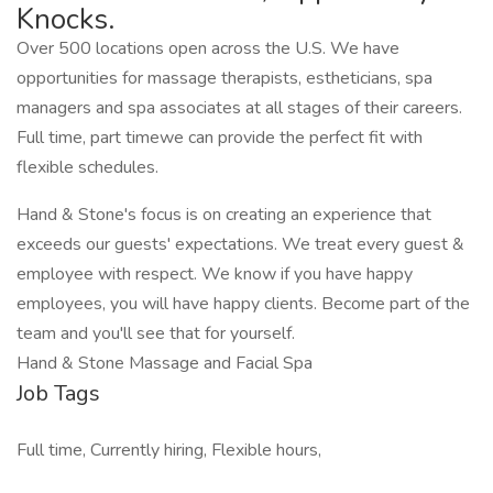
Knocks.
Over 500 locations open across the U.S. We have
opportunities for massage therapists, estheticians, spa
managers and spa associates at all stages of their careers.
Full time, part timewe can provide the perfect fit with
flexible schedules.
Hand & Stone's focus is on creating an experience that
exceeds our guests' expectations. We treat every guest &
employee with respect. We know if you have happy
employees, you will have happy clients. Become part of the
team and you'll see that for yourself.
Hand & Stone Massage and Facial Spa
Job Tags
Full time, Currently hiring, Flexible hours,