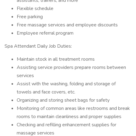
assistants, trainers, and more
Flexible schedule
Free parking
Free massage services and employee discounts
Employee referral program
Spa Attendant Daily Job Duties:
Maintain stock in all treatment rooms
Assisting service providers prepare rooms between
services
Assist with the washing, folding and storage of
towels and face covers, etc.
Organizing and storing sheet bags for safety
Monitoring of common areas like restrooms and break
rooms to maintain cleanliness and proper supplies
Checking and refilling enhancement supplies for
massage services