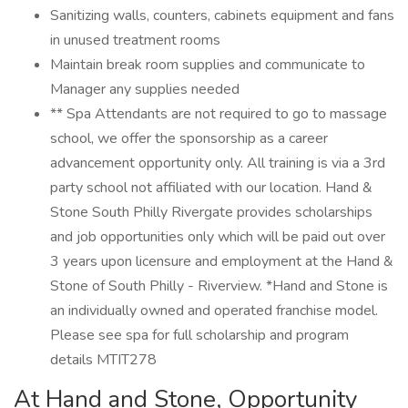
Sanitizing walls, counters, cabinets equipment and fans
in unused treatment rooms
Maintain break room supplies and communicate to
Manager any supplies needed
** Spa Attendants are not required to go to massage
school, we offer the sponsorship as a career
advancement opportunity only. All training is via a 3rd
party school not affiliated with our location. Hand &
Stone South Philly Rivergate provides scholarships
and job opportunities only which will be paid out over
3 years upon licensure and employment at the Hand &
Stone of South Philly - Riverview. *Hand and Stone is
an individually owned and operated franchise model.
Please see spa for full scholarship and program
details MTIT278
At Hand and Stone, Opportunity