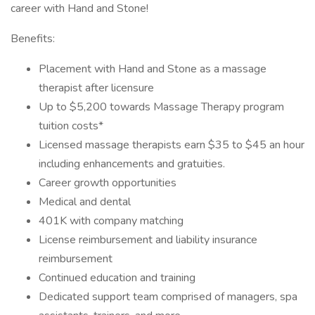
career with Hand and Stone!
Benefits:
Placement with Hand and Stone as a massage
therapist after licensure
Up to $5,200 towards Massage Therapy program
tuition costs*
Licensed massage therapists earn $35 to $45 an hour
including enhancements and gratuities.
Career growth opportunities
Medical and dental
401K with company matching
License reimbursement and liability insurance
reimbursement
Continued education and training
Dedicated support team comprised of managers, spa