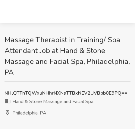
Massage Therapist in Training/ Spa
Attendant Job at Hand & Stone
Massage and Facial Spa, Philadelphia,
PA
NHlQTFhTQWxuNHhrNXNsTTBxNEV2UVBpb0E9PQ==
Hand & Stone Massage and Facial Spa
Philadelphia, PA