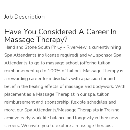
Job Description
Have You Considered A Career In
Massage Therapy?
Hand and Stone South Philly - Riverview is currently hiring
Spa Attendants (no license required) and will sponsor Spa
Attendants to go to massage school (offering tuition
reimbursement up to 100% of tuition). Massage Therapy is
a rewarding career for individuals with a passion for and
belief in the healing effects of massage and bodywork. With
placement as a Massage Therapist in our spa, tuition
reimbursement and sponsorship, flexible schedules and
more, our Spa Attendants/Massage Therapists in Training
achieve early work life balance and longevity in their new
careers. We invite you to explore a massage therapist