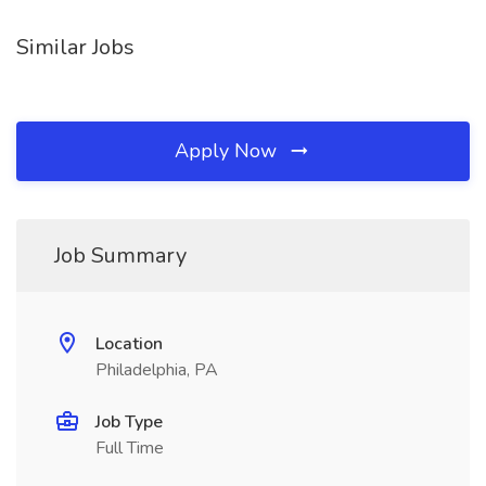
Similar Jobs
Apply Now
Job Summary
Location
Philadelphia, PA
Job Type
Full Time