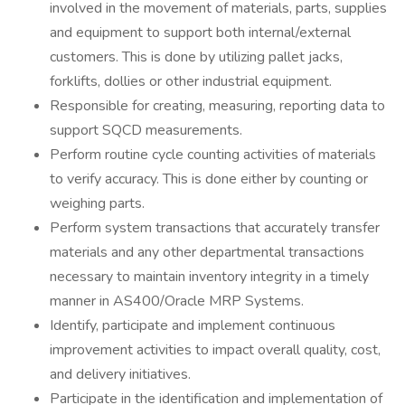
involved in the movement of materials, parts, supplies
and equipment to support both internal/external
customers. This is done by utilizing pallet jacks,
forklifts, dollies or other industrial equipment.
Responsible for creating, measuring, reporting data to
support SQCD measurements.
Perform routine cycle counting activities of materials
to verify accuracy. This is done either by counting or
weighing parts.
Perform system transactions that accurately transfer
materials and any other departmental transactions
necessary to maintain inventory integrity in a timely
manner in AS400/Oracle MRP Systems.
Identify, participate and implement continuous
improvement activities to impact overall quality, cost,
and delivery initiatives.
Participate in the identification and implementation of