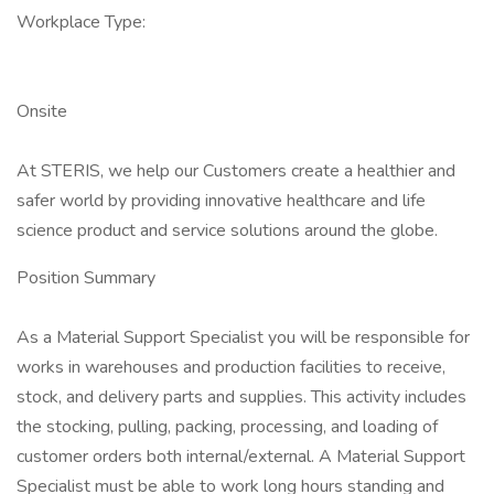
Workplace Type:
Onsite
At STERIS, we help our Customers create a healthier and
safer world by providing innovative healthcare and life
science product and service solutions around the globe.
Position Summary
As a Material Support Specialist you will be responsible for
works in warehouses and production facilities to receive,
stock, and delivery parts and supplies. This activity includes
the stocking, pulling, packing, processing, and loading of
customer orders both internal/external. A Material Support
Specialist must be able to work long hours standing and