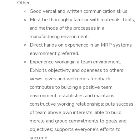
Other:
Good verbal and written communication skills.
Must be thoroughly familiar with materials, tools,
and methods of the processes in a
manufacturing environment.
Direct hands on experience in an MRP systems
environment preferred.
Experience workingin a team environment.
Exhibits objectivity and openness to others'
views; gives and welcomes feedback;
contributes to building a positive team
environment; establishes and maintains
constructive working relationships; puts success
of team above own interests; able to build
morale and group commitments to goals and
objectives; supports everyone's efforts to
succeed.