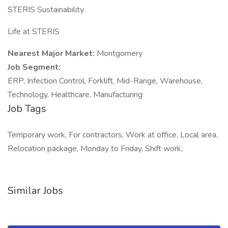
STERIS Sustainability
Life at STERIS
Nearest Major Market:
Montgomery
Job Segment:
ERP, Infection Control, Forklift, Mid-Range, Warehouse,
Technology, Healthcare, Manufacturing
Job Tags
Temporary work, For contractors, Work at office, Local area,
Relocation package, Monday to Friday, Shift work,
Similar Jobs