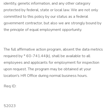
identity, genetic information, and any other category
protected by federal, state or local law. We are not only
committed to this policy by our status as a federal
government contractor, but also we are strongly bound by
the principle of equal employment opportunity.
The full affirmative action program, absent the data metrics
required by * 60-741.44(k), shall be available to all
employees and applicants for employment for inspection
upon request. The program may be obtained at your
location's HR Office during normal business hours.
Req ID:
52023