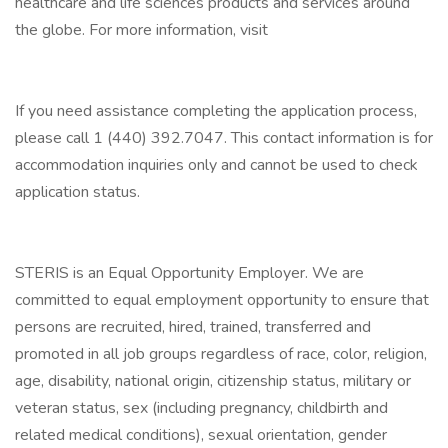
healthcare and life sciences products and services around
the globe. For more information, visit
If you need assistance completing the application process,
please call 1 (440) 392.7047. This contact information is for
accommodation inquiries only and cannot be used to check
application status.
STERIS is an Equal Opportunity Employer. We are
committed to equal employment opportunity to ensure that
persons are recruited, hired, trained, transferred and
promoted in all job groups regardless of race, color, religion,
age, disability, national origin, citizenship status, military or
veteran status, sex (including pregnancy, childbirth and
related medical conditions), sexual orientation, gender