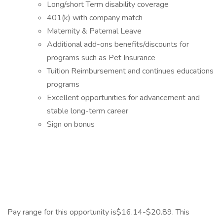
Long/short Term disability coverage
401(k) with company match
Maternity & Paternal Leave
Additional add-ons benefits/discounts for
programs such as Pet Insurance
Tuition Reimbursement and continues educations
programs
Excellent opportunities for advancement and
stable long-term career
Sign on bonus
Pay range for this opportunity is$16.14-$20.89. This