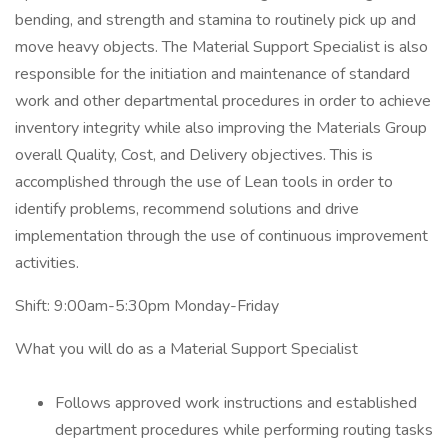
bending, and strength and stamina to routinely pick up and
move heavy objects. The Material Support Specialist is also
responsible for the initiation and maintenance of standard
work and other departmental procedures in order to achieve
inventory integrity while also improving the Materials Group
overall Quality, Cost, and Delivery objectives. This is
accomplished through the use of Lean tools in order to
identify problems, recommend solutions and drive
implementation through the use of continuous improvement
activities.
Shift: 9:00am-5:30pm Monday-Friday
What you will do as a Material Support Specialist
Follows approved work instructions and established
department procedures while performing routing tasks