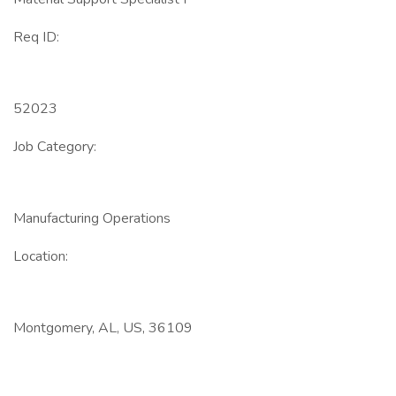
Req ID:
52023
Job Category:
Manufacturing Operations
Location:
Montgomery, AL, US, 36109