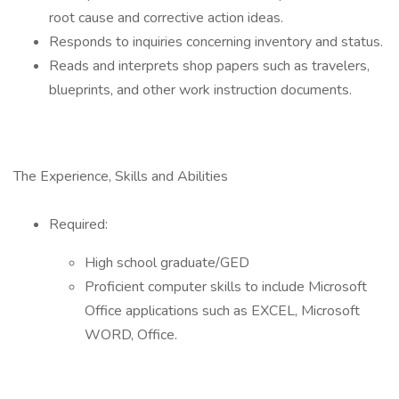
root cause and corrective action ideas.
Responds to inquiries concerning inventory and status.
Reads and interprets shop papers such as travelers,
blueprints, and other work instruction documents.
The Experience, Skills and Abilities
Required:
High school graduate/GED
Proficient computer skills to include Microsoft
Office applications such as EXCEL, Microsoft
WORD, Office.