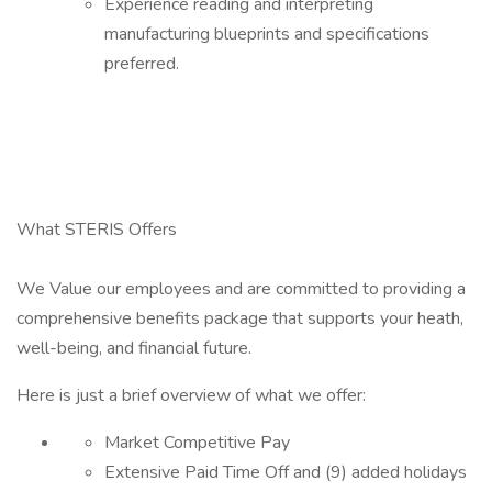
Experience reading and interpreting
manufacturing blueprints and specifications
preferred.
What STERIS Offers
We Value our employees and are committed to providing a
comprehensive benefits package that supports your heath,
well-being, and financial future.
Here is just a brief overview of what we offer:
Market Competitive Pay
Extensive Paid Time Off and (9) added holidays