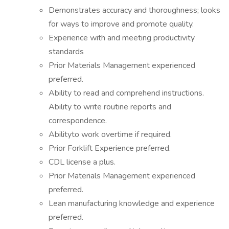
Demonstrates accuracy and thoroughness; looks
for ways to improve and promote quality.
Experience with and meeting productivity
standards
Prior Materials Management experienced
preferred.
Ability to read and comprehend instructions.
Ability to write routine reports and
correspondence.
Abilityto work overtime if required.
Prior Forklift Experience preferred.
CDL license a plus.
Prior Materials Management experienced
preferred.
Lean manufacturing knowledge and experience
preferred.