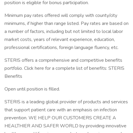
position is eligible for bonus participation.
Minimum pay rates offered will comply with county/city
minimums, if higher than range listed. Pay rates are based on
a number of factors, including but not limited to local labor
market costs, years of relevant experience, education,
professional certifications, foreign language fluency, etc.
STERIS offers a comprehensive and competitive benefits
portfolio. Click here for a complete list of benefits: STERIS
Benefits
Open until position is filled.
STERIS is a leading global provider of products and services
that support patient care with an emphasis on infection
prevention. WE HELP OUR CUSTOMERS CREATE A
HEALTHIER AND SAFER WORLD by providing innovative