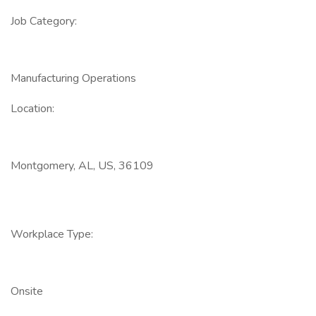
Job Category:
Manufacturing Operations
Location:
Montgomery, AL, US, 36109
Workplace Type:
Onsite