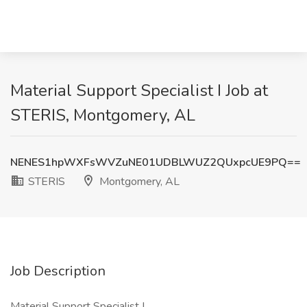
Material Support Specialist I Job at
STERIS, Montgomery, AL
NENES1hpWXFsWVZuNE01UDBLWUZ2QUxpcUE9PQ==
STERIS
Montgomery, AL
Job Description
Material Support Specialist I