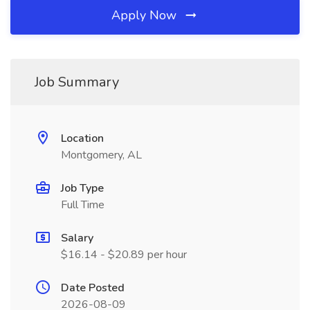
Apply Now
Job Summary
Location
Montgomery, AL
Job Type
Full Time
Salary
$16.14 - $20.89 per hour
Date Posted
2026-08-09