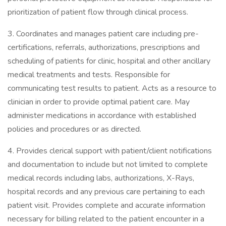
prioritization of patient flow through clinical process.
3. Coordinates and manages patient care including pre-
certifications, referrals, authorizations, prescriptions and
scheduling of patients for clinic, hospital and other ancillary
medical treatments and tests. Responsible for
communicating test results to patient. Acts as a resource to
clinician in order to provide optimal patient care. May
administer medications in accordance with established
policies and procedures or as directed.
4. Provides clerical support with patient/client notifications
and documentation to include but not limited to complete
medical records including labs, authorizations, X-Rays,
hospital records and any previous care pertaining to each
patient visit. Provides complete and accurate information
necessary for billing related to the patient encounter in a