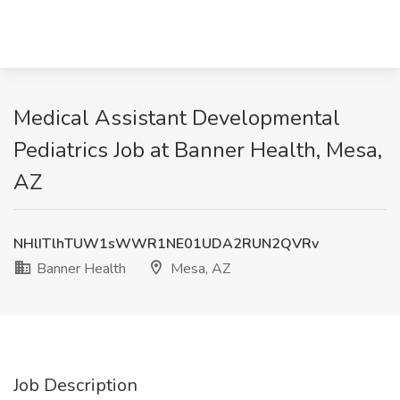
Medical Assistant Developmental
Pediatrics Job at Banner Health, Mesa,
AZ
NHlITlhTUW1sWWR1NE01UDA2RUN2QVRv
Banner Health
Mesa, AZ
Job Description