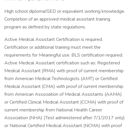
High school diploma/GED or equivalent working knowledge.
Completion of an approved medical assistant training
program as defined by state regulations.
Active Medical Assistant Certification is required.
Certification or additional training must meet the
requirements for Meaningful use. BLS certification required.
Active Medical Assistant certification such as: Registered
Medical Assistant (RMA) with proof of current membership
from American Medical Technologists (AMT) or Certified
Medical Assistant (CMA) with proof of current membership
from American Association of Medical Assistants (AAMA)
or Certified Clinical Medical Assistant (CCMA) with proof of
current membership from National Health Career
Association (NHA) (Test administered after 7/1/2017 only)
or National Certified Medical Assistant (NCMA) with proof