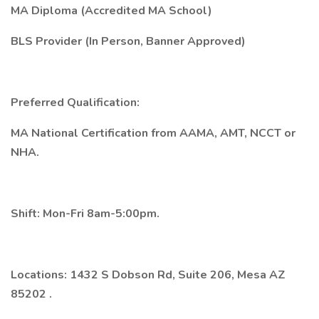
MA Diploma (Accredited MA School)
BLS Provider (In Person, Banner Approved)
Preferred Qualification:
MA National Certification from AAMA, AMT, NCCT or
NHA.
Shift: Mon-Fri 8am-5:00pm.
Locations:
1432 S Dobson Rd, Suite 206, Mesa AZ
85202
.