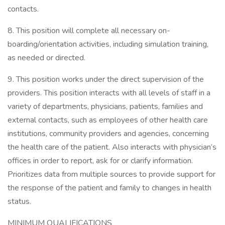
contacts.
8. This position will complete all necessary on-
boarding/orientation activities, including simulation training,
as needed or directed.
9. This position works under the direct supervision of the
providers. This position interacts with all levels of staff in a
variety of departments, physicians, patients, families and
external contacts, such as employees of other health care
institutions, community providers and agencies, concerning
the health care of the patient. Also interacts with physician’s
offices in order to report, ask for or clarify information.
Prioritizes data from multiple sources to provide support for
the response of the patient and family to changes in health
status.
MINIMUM QUALIFICATIONS