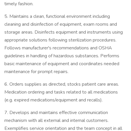
timely fashion.
5. Maintains a clean, functional environment including
cleaning and disinfection of equipment, exam rooms and
storage areas. Disinfects equipment and instruments using
appropriate solutions following sterilization procedures.
Follows manufacturer's recommendations and OSHA
guidelines in handling of hazardous substances. Performs
basic maintenance of equipment and coordinates needed
maintenance for prompt repairs.
6. Orders supplies as directed, stocks patient care areas.
Medication ordering and tasks related to all medications
(e.g. expired medications/equipment and recalls).
7. Develops and maintains effective communication
mechanism with all external and internal customers.
Exemplifies service orientation and the team concept in all