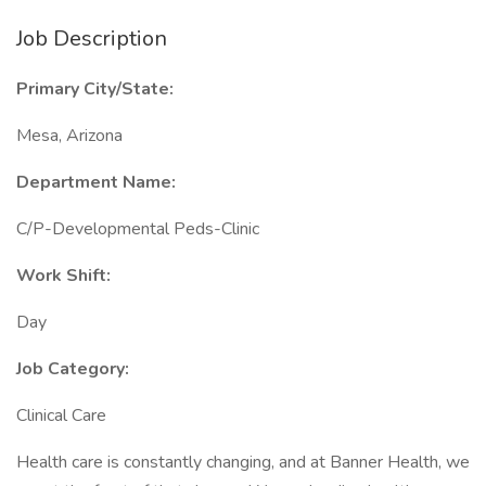
Job Description
Primary City/State:
Mesa, Arizona
Department Name:
C/P-Developmental Peds-Clinic
Work Shift:
Day
Job Category:
Clinical Care
Health care is constantly changing, and at Banner Health, we