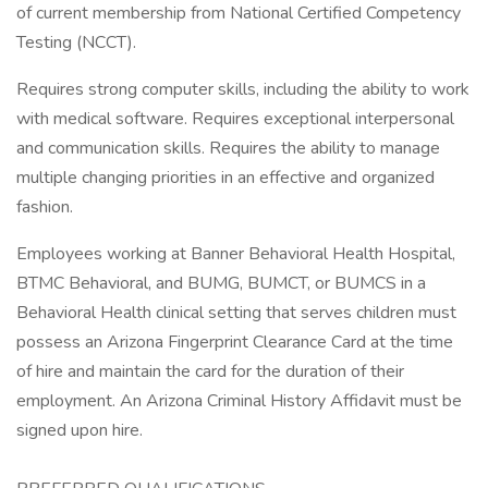
of current membership from National Certified Competency
Testing (NCCT).
Requires strong computer skills, including the ability to work
with medical software. Requires exceptional interpersonal
and communication skills. Requires the ability to manage
multiple changing priorities in an effective and organized
fashion.
Employees working at Banner Behavioral Health Hospital,
BTMC Behavioral, and BUMG, BUMCT, or BUMCS in a
Behavioral Health clinical setting that serves children must
possess an Arizona Fingerprint Clearance Card at the time
of hire and maintain the card for the duration of their
employment. An Arizona Criminal History Affidavit must be
signed upon hire.