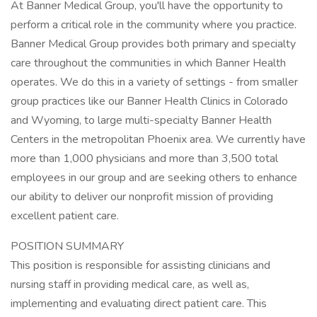
At Banner Medical Group, you'll have the opportunity to
perform a critical role in the community where you practice.
Banner Medical Group provides both primary and specialty
care throughout the communities in which Banner Health
operates. We do this in a variety of settings - from smaller
group practices like our Banner Health Clinics in Colorado
and Wyoming, to large multi-specialty Banner Health
Centers in the metropolitan Phoenix area. We currently have
more than 1,000 physicians and more than 3,500 total
employees in our group and are seeking others to enhance
our ability to deliver our nonprofit mission of providing
excellent patient care.
POSITION SUMMARY
This position is responsible for assisting clinicians and
nursing staff in providing medical care, as well as,
implementing and evaluating direct patient care. This