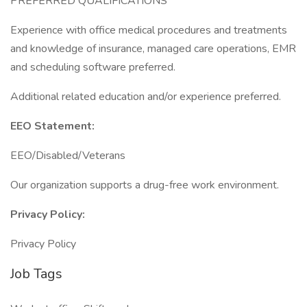
PREFERRED QUALIFICATIONS
Experience with office medical procedures and treatments
and knowledge of insurance, managed care operations, EMR
and scheduling software preferred.
Additional related education and/or experience preferred.
EEO Statement:
EEO/Disabled/Veterans
Our organization supports a drug-free work environment.
Privacy Policy:
Privacy Policy
Job Tags