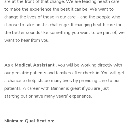
are at the front of that change. We are leading health care
to make the experience the best it can be. We want to
change the lives of those in our care – and the people who
choose to take on this challenge. If changing health care for
the better sounds like something you want to be part of, we
want to hear from you.
As a
Medical Assistant
, you will be working directly with
our pediatric patients and families after check-in. You will get
a chance to help shape many lives by providing care to our
patients. A career with Banner is great if you are just
starting out or have many years’ experience.
Minimum Qualification: