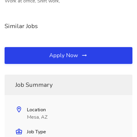
Work at office, Shift work,
Similar Jobs
Apply Now
Job Summary
Location
Mesa, AZ
Job Type