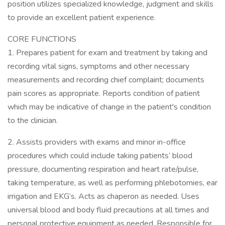
position utilizes specialized knowledge, judgment and skills
to provide an excellent patient experience.
CORE FUNCTIONS
1. Prepares patient for exam and treatment by taking and
recording vital signs, symptoms and other necessary
measurements and recording chief complaint; documents
pain scores as appropriate. Reports condition of patient
which may be indicative of change in the patient's condition
to the clinician.
2. Assists providers with exams and minor in-office
procedures which could include taking patients’ blood
pressure, documenting respiration and heart rate/pulse,
taking temperature, as well as performing phlebotomies, ear
irrigation and EKG’s. Acts as chaperon as needed. Uses
universal blood and body fluid precautions at all times and
personal protective equipment as needed. Responsible for