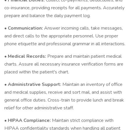
•
Financial Duties:
Collect co-payments, deductibles, and
co-insurance, providing receipts for all payments. Accurately
prepare and balance the daily payment log.
•
Communication:
Answer incoming calls, take messages,
and direct calls to the appropriate personnel. Use proper
phone etiquette and professional grammar in all interactions.
•
Medical Records:
Prepare and maintain patient medical
charts. Assure all necessary insurance verification forms are
placed within the patient's chart.
•
Administrative Support:
Maintain an inventory of office
and medical supplies, receive and sort mail, and assist with
general office duties. Cross-train to provide lunch and break
relief for other administrative staff.
•
HIPAA Compliance:
Maintain strict compliance with
HIPAA confidentiality standards when handling all patient