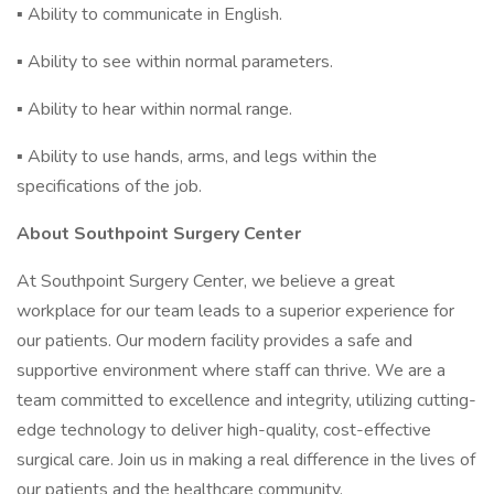
▪ Ability to communicate in English.
▪ Ability to see within normal parameters.
▪ Ability to hear within normal range.
▪ Ability to use hands, arms, and legs within the
specifications of the job.
About Southpoint Surgery Center
At Southpoint Surgery Center, we believe a great
workplace for our team leads to a superior experience for
our patients. Our modern facility provides a safe and
supportive environment where staff can thrive. We are a
team committed to excellence and integrity, utilizing cutting-
edge technology to deliver high-quality, cost-effective
surgical care. Join us in making a real difference in the lives of
our patients and the healthcare community.