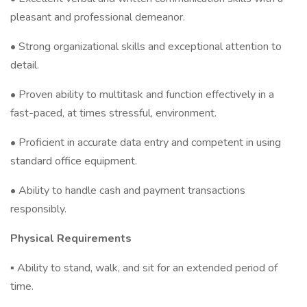
pleasant and professional demeanor.
• Strong organizational skills and exceptional attention to
detail.
• Proven ability to multitask and function effectively in a
fast-paced, at times stressful, environment.
• Proficient in accurate data entry and competent in using
standard office equipment.
• Ability to handle cash and payment transactions
responsibly.
Physical Requirements
▪ Ability to stand, walk, and sit for an extended period of
time.