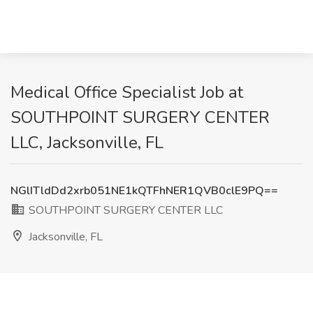
Medical Office Specialist Job at
SOUTHPOINT SURGERY CENTER
LLC, Jacksonville, FL
NGlITldDd2xrb051NE1kQTFhNER1QVB0clE9PQ==
SOUTHPOINT SURGERY CENTER LLC
Jacksonville, FL