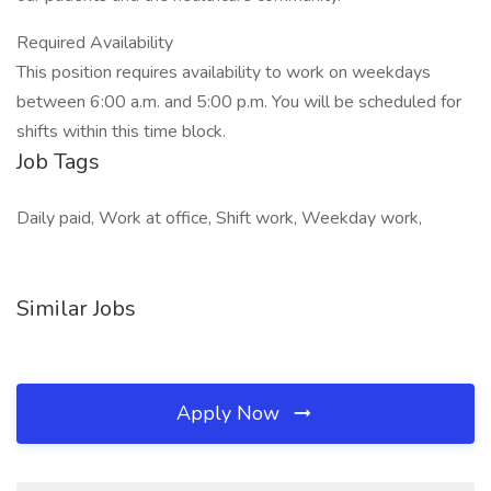
Required Availability
This position requires availability to work on weekdays
between 6:00 a.m. and 5:00 p.m. You will be scheduled for
shifts within this time block.
Job Tags
Daily paid, Work at office, Shift work, Weekday work,
Similar Jobs
Apply Now