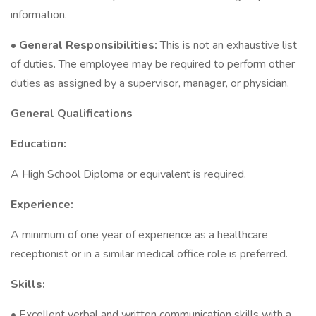
information.
•
General Responsibilities:
This is not an exhaustive list
of duties. The employee may be required to perform other
duties as assigned by a supervisor, manager, or physician.
General Qualifications
Education:
A High School Diploma or equivalent is required.
Experience:
A minimum of one year of experience as a healthcare
receptionist or in a similar medical office role is preferred.
Skills:
• Excellent verbal and written communication skills with a