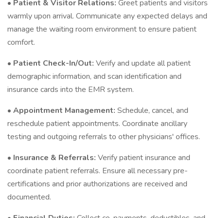
•
Patient & Visitor Relations:
Greet patients and visitors
warmly upon arrival. Communicate any expected delays and
manage the waiting room environment to ensure patient
comfort.
•
Patient Check-In/Out:
Verify and update all patient
demographic information, and scan identification and
insurance cards into the EMR system.
•
Appointment Management:
Schedule, cancel, and
reschedule patient appointments. Coordinate ancillary
testing and outgoing referrals to other physicians' offices.
•
Insurance & Referrals:
Verify patient insurance and
coordinate patient referrals. Ensure all necessary pre-
certifications and prior authorizations are received and
documented.