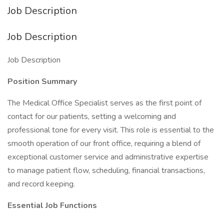
Job Description
Job Description
Job Description
Position Summary
The Medical Office Specialist serves as the first point of
contact for our patients, setting a welcoming and
professional tone for every visit. This role is essential to the
smooth operation of our front office, requiring a blend of
exceptional customer service and administrative expertise
to manage patient flow, scheduling, financial transactions,
and record keeping.
Essential Job Functions