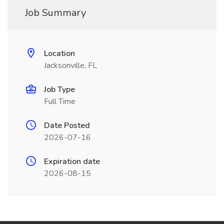
Job Summary
Location
Jacksonville, FL
Job Type
Full Time
Date Posted
2026-07-16
Expiration date
2026-08-15