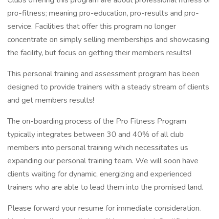
Clubs offering this program are about professional fitness or
pro-fitness; meaning pro-education, pro-results and pro-
service. Facilities that offer this program no longer
concentrate on simply selling memberships and showcasing
the facility, but focus on getting their members results!
This personal training and assessment program has been
designed to provide trainers with a steady stream of clients
and get members results!
The on-boarding process of the Pro Fitness Program
typically integrates between 30 and 40% of all club
members into personal training which necessitates us
expanding our personal training team. We will soon have
clients waiting for dynamic, energizing and experienced
trainers who are able to lead them into the promised land.
Please forward your resume for immediate consideration.