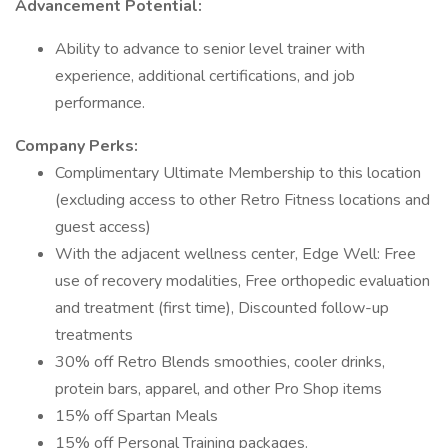
Advancement Potential:
Ability to advance to senior level trainer with
experience, additional certifications, and job
performance.
Company Perks:
Complimentary Ultimate Membership to this location
(excluding access to other Retro Fitness locations and
guest access)
With the adjacent wellness center, Edge Well: Free
use of recovery modalities, Free orthopedic evaluation
and treatment (first time), Discounted follow-up
treatments
30% off Retro Blends smoothies, cooler drinks,
protein bars, apparel, and other Pro Shop items
15% off Spartan Meals
15% off Personal Training packages.