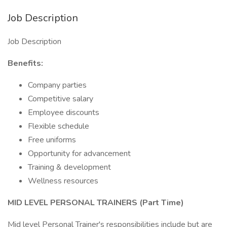
Job Description
Job Description
Benefits:
Company parties
Competitive salary
Employee discounts
Flexible schedule
Free uniforms
Opportunity for advancement
Training & development
Wellness resources
MID LEVEL PERSONAL TRAINERS (Part Time)
Mid level Personal Trainer's responsibilities include but are