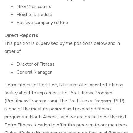
NASM discounts
Flexible schedule
Positive company culture
Direct Reports:
This position is supervised by the positions below and in
order of:
Director of Fitness
General Manager
Retro Fitness of Fort Lee, NJ is a results-oriented, fitness
facility about to implement the Pro-Fitness Program
(ProFitnessProgram.com). The Pro Fitness Program (PFP)
is one of the most recognized and respected fitness
programs in North America and we are proud to be the first
Retro Fitness location to offer this program to our members.