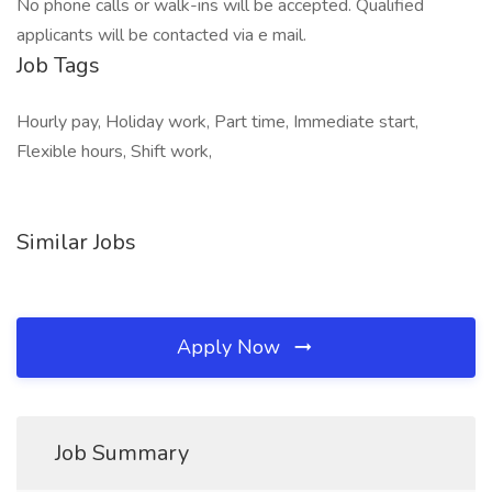
No phone calls or walk-ins will be accepted. Qualified
applicants will be contacted via e mail.
Job Tags
Hourly pay, Holiday work, Part time, Immediate start,
Flexible hours, Shift work,
Similar Jobs
Apply Now
Job Summary