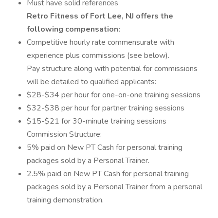
Must have solid references
Retro Fitness of Fort Lee, NJ offers the
following compensation:
Competitive hourly rate commensurate with
experience plus commissions (see below).
Pay structure along with potential for commissions
will be detailed to qualified applicants:
$28-$34 per hour for one-on-one training sessions
$32-$38 per hour for partner training sessions
$15-$21 for 30-minute training sessions
Commission Structure:
5% paid on New PT Cash for personal training
packages sold by a Personal Trainer.
2.5% paid on New PT Cash for personal training
packages sold by a Personal Trainer from a personal
training demonstration.