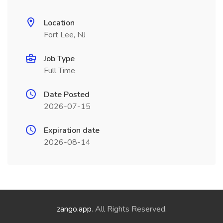
Location
Fort Lee, NJ
Job Type
Full Time
Date Posted
2026-07-15
Expiration date
2026-08-14
zango.app
. All Rights Reserved.