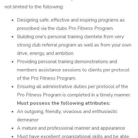
not limited to the following:
Designing safe, effective and inspiring programs as
prescribed via the clubs Pro Fitness Program.
Building one's personal training clientele from very
strong club referral program as well as from your own
drive, energy, and ambition.
Providing personal training demonstrations and
members assistance sessions to clients per protocol
of the Pro Fitness Program.
Ensuring all administrative duties per protocol of the
Pro Fitness Program is completed in a timely manner.
Must possess the following attributes:
An outgoing, friendly, vivacious and enthusiastic
demeanor
A mature and professional manner and appearance
Must have excellent organizational skills and be able