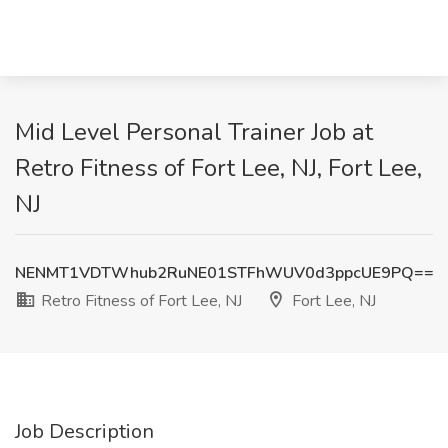
Mid Level Personal Trainer Job at
Retro Fitness of Fort Lee, NJ, Fort Lee,
NJ
NENMT1VDTWhub2RuNE01STFhWUV0d3ppcUE9PQ==
Retro Fitness of Fort Lee, NJ
Fort Lee, NJ
Job Description