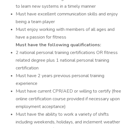
to learn new systems in a timely manner
Must have excellent communication skills and enjoy
being a team player
Must enjoy working with members of all ages and
have a passion for fitness
Must have the following qualifications:
2 national personal training certifications OR fitness
related degree plus 1 national personal training
certification
Must have 2 years previous personal training
experience
Must have current CPR/AED or willing to certify (free
online certification course provided if necessary upon
employment acceptance)
Must have the ability to work a variety of shifts
including weekends, holidays, and inclement weather