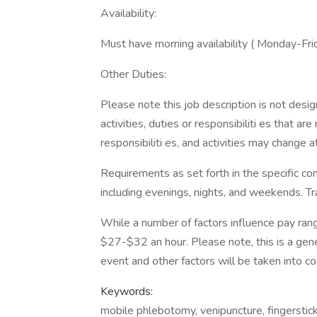
Availability:
Must have morning availability ( Monday-F
Other Duties:
Please note this job description is not desig
activities, duties or responsibiliti es that a
responsibiliti es, and activities may change a
Requirements as set forth in the specific con
including evenings, nights, and weekends. Tra
While a number of factors influence pay ran
$27-$32 an hour. Please note, this is a gene
event and other factors will be taken into co
Keywords:
mobile phlebotomy, venipuncture, fingerstick,