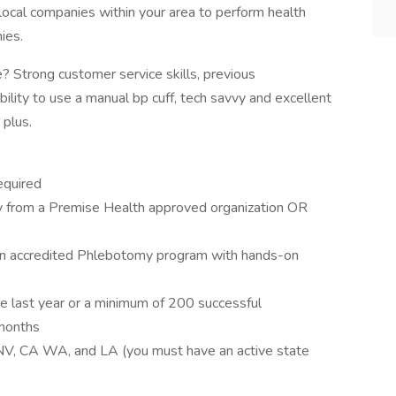
local companies within your area to perform health
ies.
? Strong customer service skills, previous
bility to use a manual bp cuff, tech savvy and excellent
 plus.
equired
omy from a Premise Health approved organization OR
m an accredited Phlebotomy program with hands-on
he last year or a minimum of 200 successful
 months
 NV, CA WA, and LA (you must have an active state