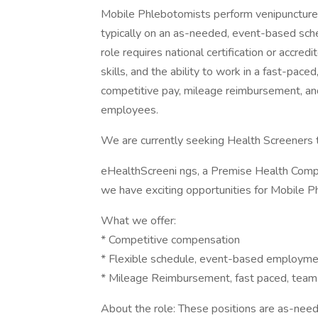
Mobile Phlebotomists perform venipuncture a
typically on an as-needed, event-based sche
role requires national certification or accre
skills, and the ability to work in a fast-pac
competitive pay, mileage reimbursement, and
employees.
We are currently seeking Health Screeners t
eHealthScreeni ngs, a Premise Health Compan
we have exciting opportunities for Mobile P
What we offer:
* Competitive compensation
* Flexible schedule, event-based employmen
* Mileage Reimbursement, fast paced, team
About the role: These positions are as-neede