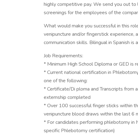
highly competitive pay. We send you out to 
screenings for the employees of the compan
What would make you successful in this role
venipuncture and/or fingerstick experience, a
communication skills. Bilingual in Spanish is a
Job Requirements:
* Minimum High School Diploma or GED is r
* Current national certification in Phlebot
one of the following:
* Certificate/Di ploma and Transcripts fro
externship completed
* Over 100 successful finger sticks within t
venipuncture blood draws within the last 6
* For candidates performing phlebotomy in
specific Phlebotomy certification)