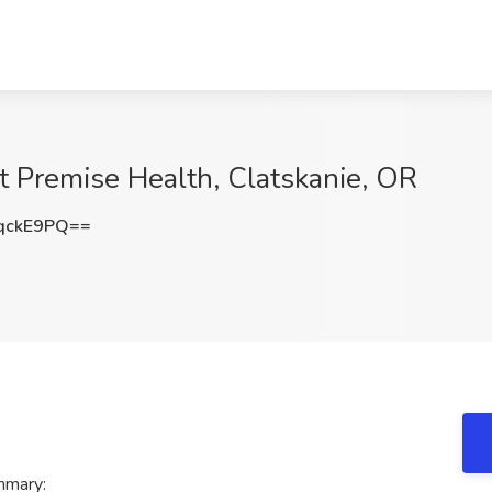
t Premise Health, Clatskanie, OR
qckE9PQ==
mmary: