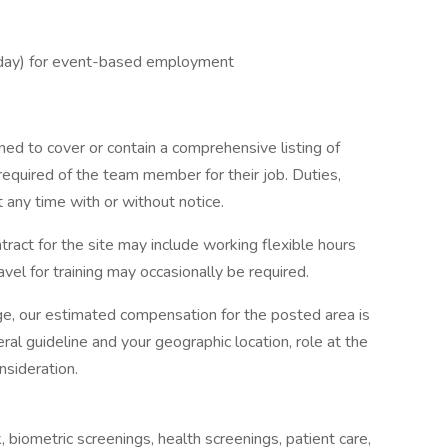
riday) for event-based employment
ned to cover or contain a comprehensive listing of
re required of the team member for their job. Duties,
t any time with or without notice.
tract for the site may include working flexible hours
vel for training may occasionally be required.
ge, our estimated compensation for the posted area is
ral guideline and your geographic location, role at the
nsideration.
 biometric screenings, health screenings, patient care,