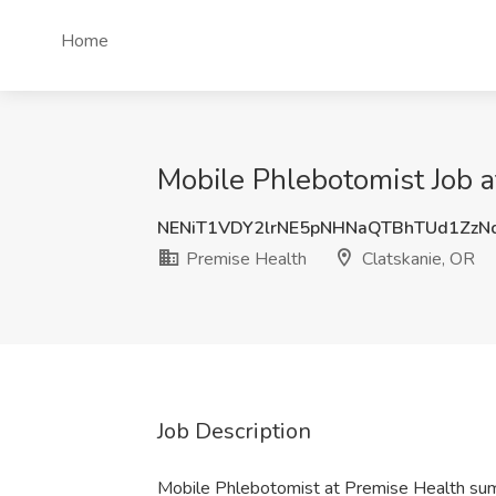
Home
Mobile Phlebotomist Job a
NENiT1VDY2lrNE5pNHNaQTBhTUd1ZzN
Premise Health
Clatskanie, OR
Job Description
Mobile Phlebotomist at Premise Health su