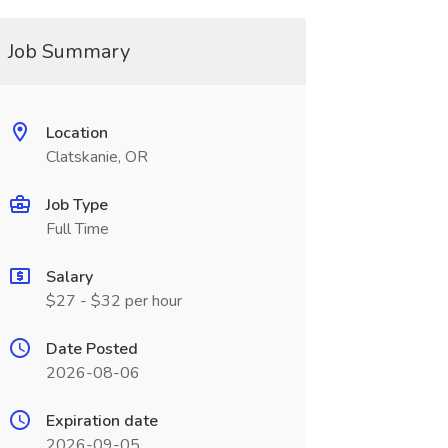
Job Summary
Location
Clatskanie, OR
Job Type
Full Time
Salary
$27 - $32 per hour
Date Posted
2026-08-06
Expiration date
2026-09-05