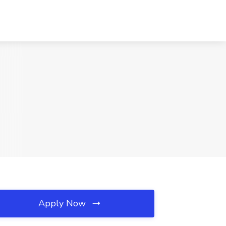
Apply Now