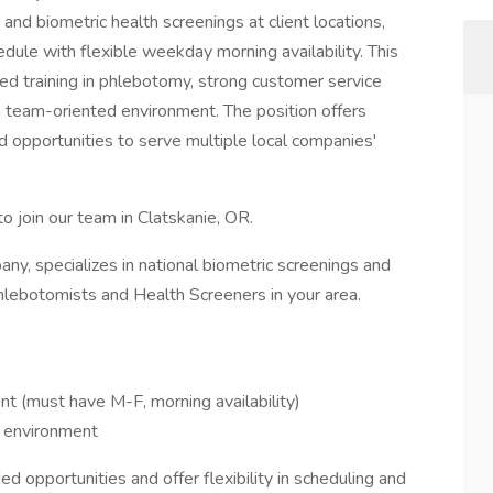
nd biometric health screenings at client locations,
dule with flexible weekday morning availability. This
dited training in phlebotomy, strong customer service
ed, team-oriented environment. The position offers
 opportunities to serve multiple local companies'
o join our team in Clatskanie, OR.
y, specializes in national biometric screenings and
hlebotomists and Health Screeners in your area.
t (must have M-F, morning availability)
 environment
d opportunities and offer flexibility in scheduling and