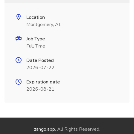
Location
Montgomery, AL
Job Type
Full Time
Date Posted
2026-07-22
Expiration date
2026-08-21
zango.app
. All Rights Reserved.