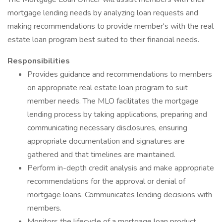
mortgage lending needs by analyzing loan requests and
making recommendations to provide member's with the real
estate loan program best suited to their financial needs.
Responsibilities
Provides guidance and recommendations to members
on appropriate real estate loan program to suit
member needs. The MLO facilitates the mortgage
lending process by taking applications, preparing and
communicating necessary disclosures, ensuring
appropriate documentation and signatures are
gathered and that timelines are maintained.
Perform in-depth credit analysis and make appropriate
recommendations for the approval or denial of
mortgage loans. Communicates lending decisions with
members.
Monitors the lifecycle of a mortgage loan product.