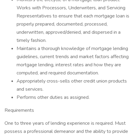
Works with Processors, Underwriters, and Servicing
Representatives to ensure that each mortgage loan is
properly prepared, documented, processed,
underwritten, approved/denied, and dispersed in a
timely fashion.
Maintains a thorough knowledge of mortgage lending
guidelines, current trends and market factors affecting
mortgage lending, interest rates and how they are
computed, and required documentation.
Appropriately cross-sells other credit union products
and services.
Performs other duties as assigned.
Requirements
One to three years of lending experience is required. Must
possess a professional demeanor and the ability to provide