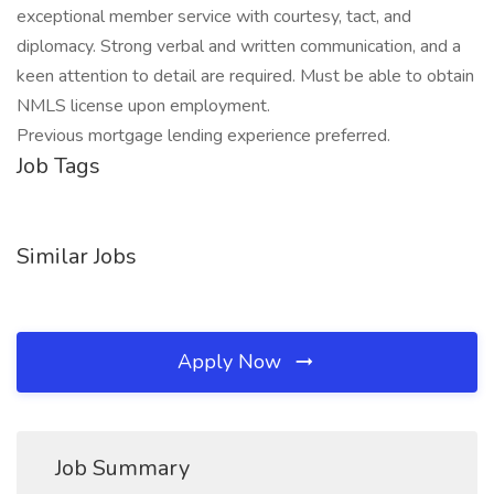
exceptional member service with courtesy, tact, and
diplomacy. Strong verbal and written communication, and a
keen attention to detail are required. Must be able to obtain
NMLS license upon employment.
Previous mortgage lending experience preferred.
Job Tags
Similar Jobs
Apply Now
Job Summary