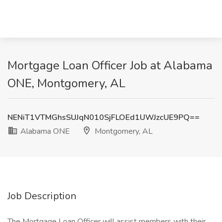
Mortgage Loan Officer Job at Alabama
ONE, Montgomery, AL
NENiT1VTMGhsSUJqN010SjFLOEd1UWJzcUE9PQ==
Alabama ONE
Montgomery, AL
Job Description
The Mortgage Loan Officer will assist members with their