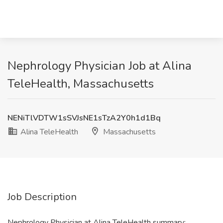
Nephrology Physician Job at Alina
TeleHealth, Massachusetts
NENiTlVDTW1sSVJsNE1sTzA2Y0h1d1Bq
Alina TeleHealth
Massachusetts
Job Description
Nephrology Physician at Alina TeleHealth summary: