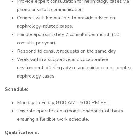
Provide expert consultation for nephrology cases via
phone or virtual communication.
Connect with hospitalists to provide advice on
nephrology-related cases.
Handle approximately 2 consults per month (18
consults per year).
Respond to consult requests on the same day.
Work within a supportive and collaborative
environment, offering advice and guidance on complex
nephrology cases.
Schedule:
Monday to Friday, 8:00 AM - 5:00 PM EST.
This role operates on a month-on/month-off basis,
ensuring a flexible work schedule.
Qualifications: