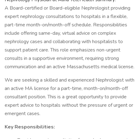
A Board-certified or Board-eligible Nephrologist providing
expert nephrology consultations to hospitals in a flexible,
part-time month-on/month-off schedule. Responsibilities
include offering same-day, virtual advice on complex
nephrology cases and collaborating with hospitalists to
support patient care. This role emphasizes non-urgent
consults in a supportive environment, requiring strong
communication and an active Massachusetts medical license.
We are seeking a skilled and experienced Nephrologist with
an active MA license for a part-time, month-on/month-off
consultant position. This is a great opportunity to provide
expert advice to hospitals without the pressure of urgent or
emergent cases.
Key Responsibilities: