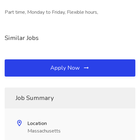
Part time, Monday to Friday, Flexible hours,
Similar Jobs
Apply Now
Job Summary
Location
Massachusetts