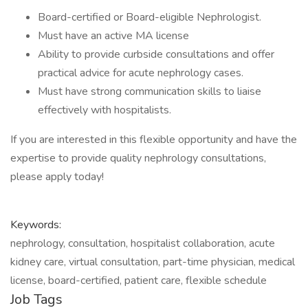
Board-certified or Board-eligible Nephrologist.
Must have an active MA license
Ability to provide curbside consultations and offer
practical advice for acute nephrology cases.
Must have strong communication skills to liaise
effectively with hospitalists.
If you are interested in this flexible opportunity and have the
expertise to provide quality nephrology consultations,
please apply today!
Keywords:
nephrology, consultation, hospitalist collaboration, acute
kidney care, virtual consultation, part-time physician, medical
license, board-certified, patient care, flexible schedule
Job Tags