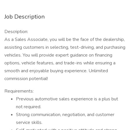
Job Description
Description:
As a Sales Associate, you will be the face of the dealership,
assisting customers in selecting, test-driving, and purchasing
vehicles. You will provide expert guidance on financing
options, vehicle features, and trade-ins while ensuring a
smooth and enjoyable buying experience. Unlimited
commission potential!
Requirements:
Previous automotive sales experience is a plus but
not required.
Strong communication, negotiation, and customer
service skills.