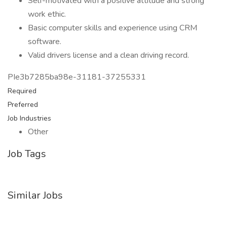
Self-motivated with a positive attitude and strong
work ethic.
Basic computer skills and experience using CRM
software.
Valid drivers license and a clean driving record.
PIe3b7285ba98e-31181-37255331
Required
Preferred
Job Industries
Other
Job Tags
Similar Jobs