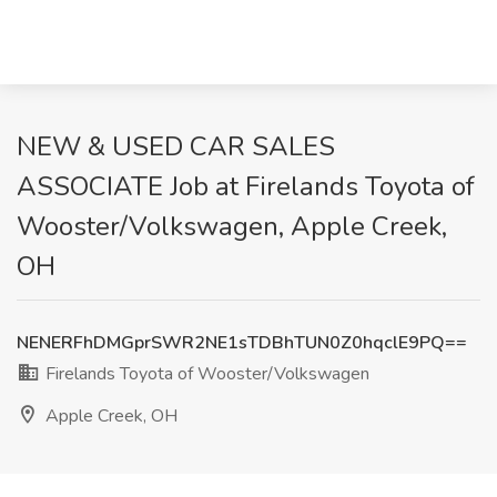
NEW & USED CAR SALES
ASSOCIATE Job at Firelands Toyota of
Wooster/Volkswagen, Apple Creek,
OH
NENERFhDMGprSWR2NE1sTDBhTUN0Z0hqclE9PQ==
Firelands Toyota of Wooster/Volkswagen
Apple Creek, OH