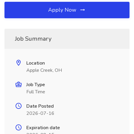
Apply Now
Job Summary
Location
Apple Creek, OH
Job Type
Full Time
Date Posted
2026-07-16
Expiration date