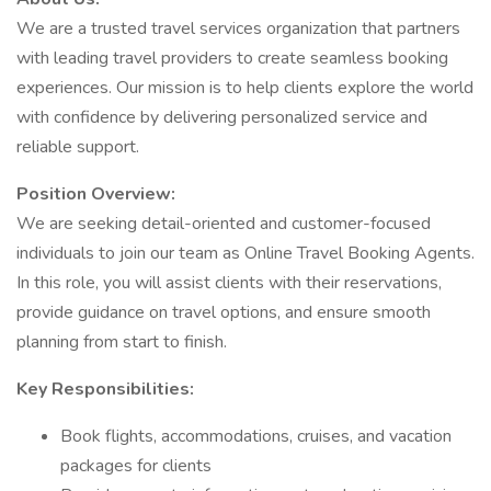
We are a trusted travel services organization that partners
with leading travel providers to create seamless booking
experiences. Our mission is to help clients explore the world
with confidence by delivering personalized service and
reliable support.
Position Overview:
We are seeking detail-oriented and customer-focused
individuals to join our team as Online Travel Booking Agents.
In this role, you will assist clients with their reservations,
provide guidance on travel options, and ensure smooth
planning from start to finish.
Key Responsibilities:
Book flights, accommodations, cruises, and vacation
packages for clients