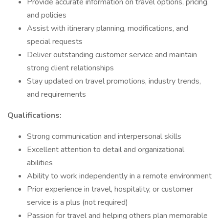
Provide accurate information on travel options, pricing,
and policies
Assist with itinerary planning, modifications, and
special requests
Deliver outstanding customer service and maintain
strong client relationships
Stay updated on travel promotions, industry trends,
and requirements
Qualifications:
Strong communication and interpersonal skills
Excellent attention to detail and organizational
abilities
Ability to work independently in a remote environment
Prior experience in travel, hospitality, or customer
service is a plus (not required)
Passion for travel and helping others plan memorable