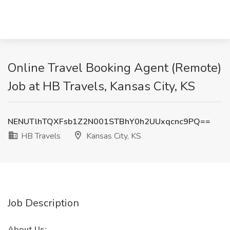
Online Travel Booking Agent (Remote)
Job at HB Travels, Kansas City, KS
NENUTlhTQXFsb1Z2N001STBhY0h2UUxqcnc9PQ==
HB Travels
Kansas City, KS
Job Description
About Us: