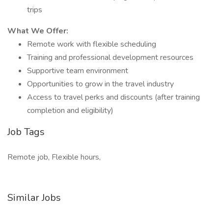
trips
What We Offer:
Remote work with flexible scheduling
Training and professional development resources
Supportive team environment
Opportunities to grow in the travel industry
Access to travel perks and discounts (after training
completion and eligibility)
Job Tags
Remote job, Flexible hours,
Similar Jobs