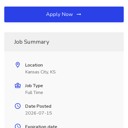
Apply Now
Job Summary
Location
Kansas City, KS
Job Type
Full Time
Date Posted
2026-07-15
Expiration date