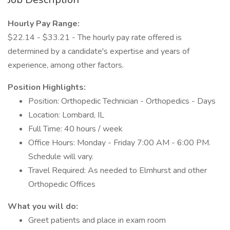
Hourly Pay Range:
$22.14 - $33.21 - The hourly pay rate offered is
determined by a candidate's expertise and years of
experience, among other factors.
Position Highlights:
Position: Orthopedic Technician - Orthopedics - Days
Location: Lombard, IL
Full Time: 40 hours / week
Office Hours: Monday - Friday 7:00 AM - 6:00 PM.
Schedule will vary.
Travel Required: As needed to Elmhurst and other
Orthopedic Offices
What you will do:
Greet patients and place in exam room