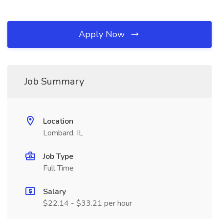
Apply Now
Job Summary
Location
Lombard, IL
Job Type
Full Time
Salary
$22.14 - $33.21 per hour