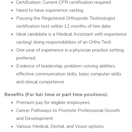
Certification: Current CPR certification required
Need to have experience casting
Passing the Registered Orthopedic Technologist
certification test within 12 months of hire date
Ideal candidate is a Medical Assistant with experience
casting/ doing responsibilities of an Ortho Tech
One year of experience in a physician practice setting
preferred
Evidence of leadership, problem-solving abilities,
effective communication skills, basic computer skills
and clinical competence
Benefits (For full time or part time positions):
Premium pay for eligible employees
Career Pathways to Promote Professional Growth
and Development
Various Medical, Dental, and Vision options