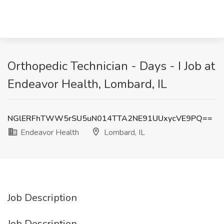
Orthopedic Technician - Days - I Job at
Endeavor Health, Lombard, IL
NGlERFhTWW5rSU5uN014TTA2NE91UUxycVE9PQ==
Endeavor Health
Lombard, IL
Job Description
Job Description