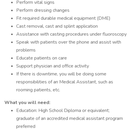
Perform vital signs
Perform dressing changes
Fit required durable medical equipment (DME)
Cast removal, cast and splint application
Assistance with casting procedures under fluoroscopy
Speak with patients over the phone and assist with
problems
Educate patients on care
Support physician and office activity
If there is downtime, you will be doing some
responsibilities of an Medical Assistant, such as
rooming patients, etc.
What you will need:
Education: High School Diploma or equivalent;
graduate of an accredited medical assistant program
preferred