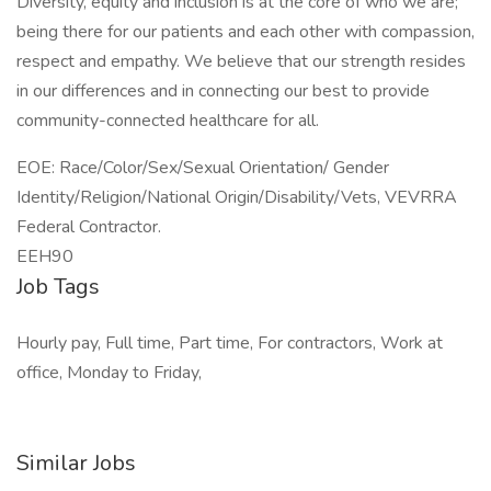
Diversity, equity and inclusion is at the core of who we are;
being there for our patients and each other with compassion,
respect and empathy. We believe that our strength resides
in our differences and in connecting our best to provide
community-connected healthcare for all.
EOE: Race/Color/Sex/Sexual Orientation/ Gender
Identity/Religion/National Origin/Disability/Vets, VEVRRA
Federal Contractor.
EEH90
Job Tags
Hourly pay, Full time, Part time, For contractors, Work at
office, Monday to Friday,
Similar Jobs