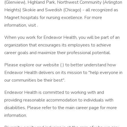
(Glenview), Highland Park, Northwest Community (Arlington
Heights) Skokie and Swedish (Chicago) - all recognized as
Magnet hospitals for nursing excellence. For more
information, visit .
When you work for Endeavor Health, you will be part of an
organization that encourages its employees to achieve
career goals and maximize their professional potential.
Please explore our website ( ) to better understand how
Endeavor Health delivers on its mission to "help everyone in
our communities be their best".
Endeavor Health is committed to working with and
providing reasonable accommodation to individuals with
disabilities. Please refer to the main career page for more
information.