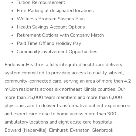
Tuition Reimbursement
Free Parking at designated locations
Wellness Program Savings Plan
Health Savings Account Options
Retirement Options with Company Match
Paid Time Off and Holiday Pay
Community Involvement Opportunities
Endeavor Health is a fully integrated healthcare delivery
system committed to providing access to quality, vibrant,
community-connected care, serving an area of more than 4.2
million residents across six northeast Illinois counties. Our
more than 25,000 team members and more than 6,000
physicians aim to deliver transformative patient experiences
and expert care close to home across more than 300
ambulatory locations and eight acute care hospitals -
Edward (Naperville), Elmhurst, Evanston, Glenbrook