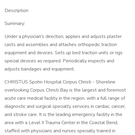
Description
Summary:
Under a physician's direction, applies and adjusts plaster
casts and assembles and attaches orthopedic traction
equipment and devices. Sets up bed traction units or rigs
special devices as required. Periodically inspects and
adjusts bandages and equipment.
CHRISTUS Spohn Hospital Corpus Christi - Shoreline
overlooking Corpus Christi Bay is the largest and foremost
acute care medical facility in the region, with a full range of
diagnostic and surgical specialty services in cardiac, cancer,
and stroke care. It is the leading emergency facility in the
area with a Level II Trauma Center in the Coastal Bend,
staffed with physicians and nurses specially trained in