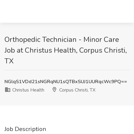
Orthopedic Technician - Minor Care
Job at Christus Health, Corpus Christi,
TX
NGlqS1VDd21sNGRqNU1sQTBxSUJ1UURqcWc9PQ==
Christus Health
Corpus Christi, TX
Job Description