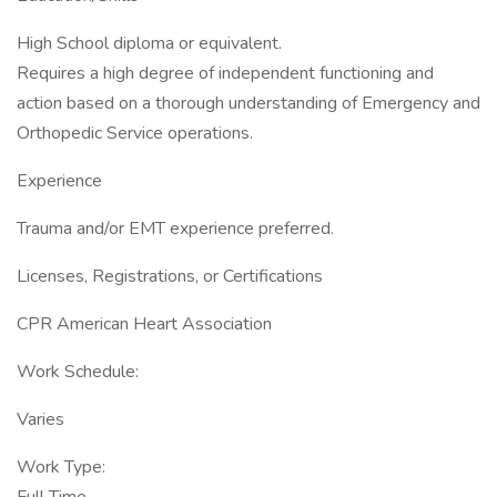
High School diploma or equivalent.
Requires a high degree of independent functioning and
action based on a thorough understanding of Emergency and
Orthopedic Service operations.
Experience
Trauma and/or EMT experience preferred.
Licenses, Registrations, or Certifications
CPR American Heart Association
Work Schedule:
Varies
Work Type: