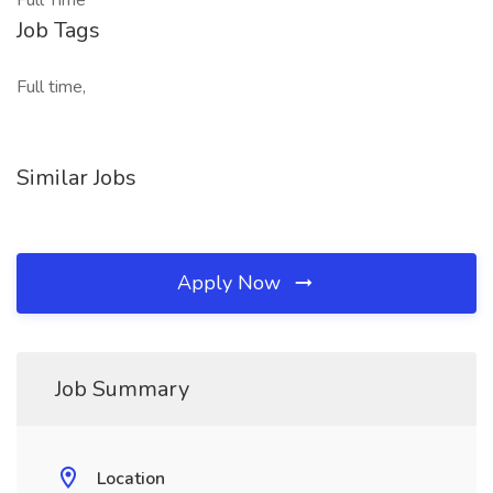
Full Time
Job Tags
Full time,
Similar Jobs
Apply Now
Job Summary
Location