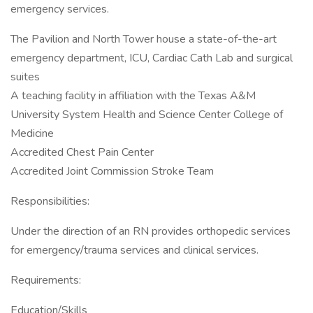
emergency services.
The Pavilion and North Tower house a state-of-the-art
emergency department, ICU, Cardiac Cath Lab and surgical
suites
A teaching facility in affiliation with the Texas A&M
University System Health and Science Center College of
Medicine
Accredited Chest Pain Center
Accredited Joint Commission Stroke Team
Responsibilities:
Under the direction of an RN provides orthopedic services
for emergency/trauma services and clinical services.
Requirements:
Education/Skills