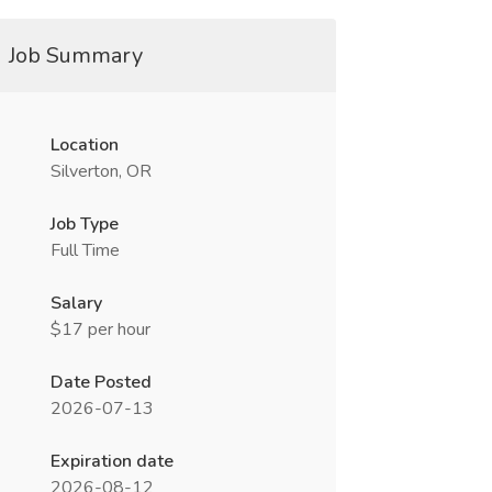
Job Summary
Location
Silverton, OR
Job Type
Full Time
Salary
$17 per hour
Date Posted
2026-07-13
Expiration date
2026-08-12