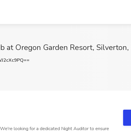
ob at Oregon Garden Resort, Silverton
J2cXc9PQ==
We're looking for a dedicated Night Auditor to ensure