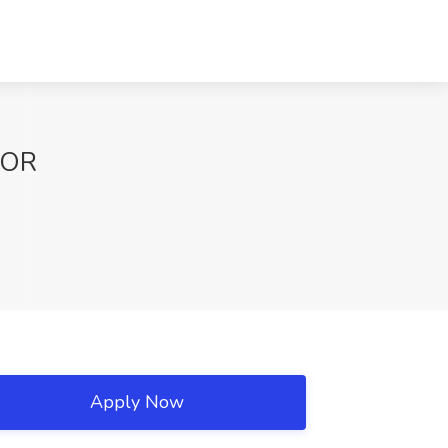
, OR
Apply Now