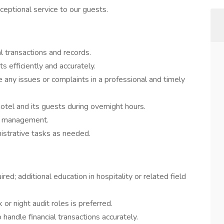
eptional service to our guests.
al transactions and records.
 efficiently and accurately.
 any issues or complaints in a professional and timely
otel and its guests during overnight hours.
to management.
istrative tasks as needed.
ed; additional education in hospitality or related field
or night audit roles is preferred.
o handle financial transactions accurately.