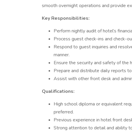
smooth overnight operations and provide exc
Key Responsibilities:
Perform nightly audit of hotel’s financi
Process guest check-ins and check-outs
Respond to guest inquiries and resolve
manner.
Ensure the security and safety of the h
Prepare and distribute daily reports 
Assist with other front desk and admin
Qualifications:
High school diploma or equivalent requir
preferred.
Previous experience in hotel front desk 
Strong attention to detail and ability t