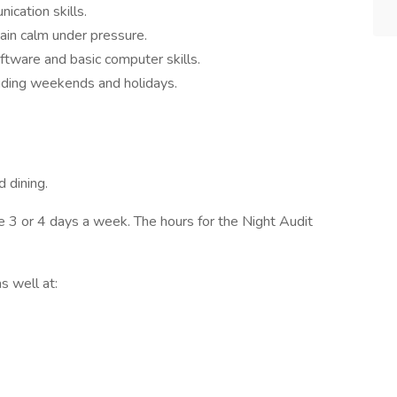
cation skills.
ain calm under pressure.
tware and basic computer skills.
luding weekends and holidays.
 dining.
 3 or 4 days a week. The hours for the Night Audit
s well at: