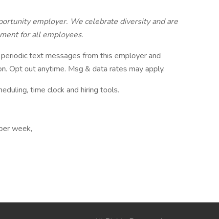
ortunity employer. We celebrate diversity and are
nment for all employees.
ve periodic text messages from this employer and
n. Opt out anytime. Msg & data rates may apply.
ling, time clock and hiring tools.
 per week,