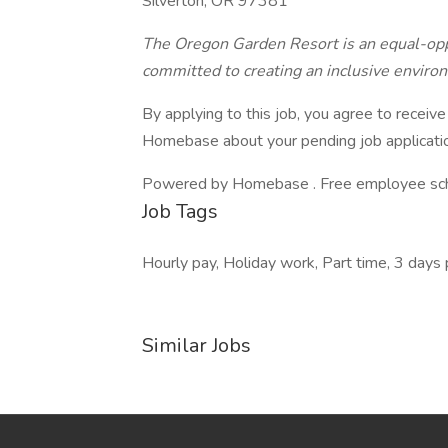
Silverton, OR 97381
The Oregon Garden Resort is an equal-opp
committed to creating an inclusive enviro
By applying to this job, you agree to recei
Homebase about your pending job applicatio
Powered by Homebase . Free employee schedu
Job Tags
Hourly pay, Holiday work, Part time, 3 days
Similar Jobs