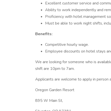
Excellent customer service and communi
Ability to work independently and rem
Proficiency with hotel management sof
Must be able to work night shifts, inc
Benefits:
Competitive hourly wage.
Employee discounts on hotel stays and
We are looking for someone who is available
shift are 10pm to 7am.
Applicants are welcome to apply in person a
Oregon Garden Resort
895 W Main St,