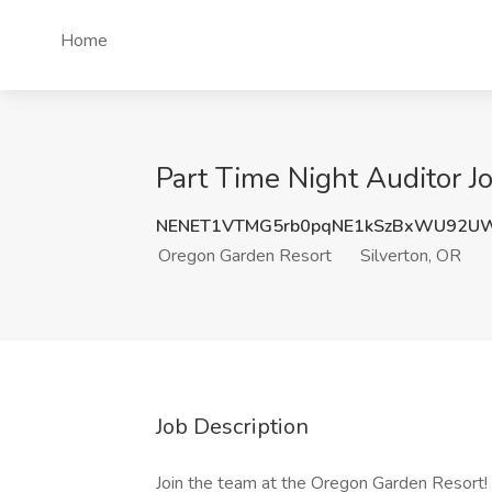
Home
Part Time Night Auditor J
NENET1VTMG5rb0pqNE1kSzBxWU92UW
Oregon Garden Resort
Silverton, OR
Job Description
Join the team at the Oregon Garden Resort! 