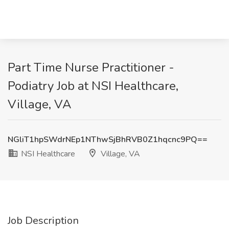
Part Time Nurse Practitioner -
Podiatry Job at NSI Healthcare,
Village, VA
NGliT1hpSWdrNEp1NThwSjBhRVB0Z1hqcnc9PQ==
NSI Healthcare
Village, VA
Job Description