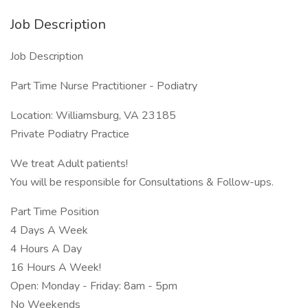
Job Description
Job Description
Part Time Nurse Practitioner - Podiatry
Location: Williamsburg, VA 23185
Private Podiatry Practice
We treat Adult patients!
You will be responsible for Consultations & Follow-ups.
Part Time Position
4 Days A Week
4 Hours A Day
16 Hours A Week!
Open: Monday - Friday: 8am - 5pm
No Weekends