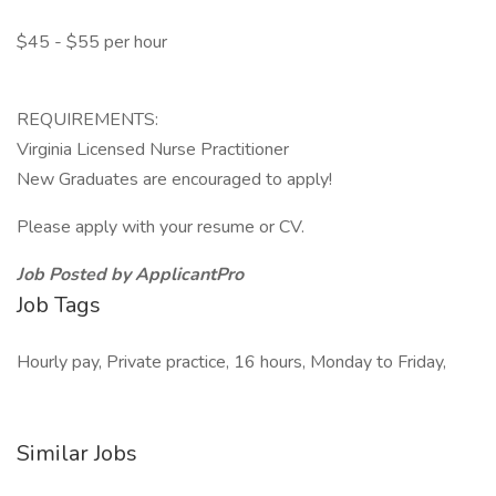
$45 - $55 per hour
REQUIREMENTS:
Virginia Licensed Nurse Practitioner
New Graduates are encouraged to apply!
Please apply with your resume or CV.
Job Posted by ApplicantPro
Job Tags
Hourly pay, Private practice, 16 hours, Monday to Friday,
Similar Jobs