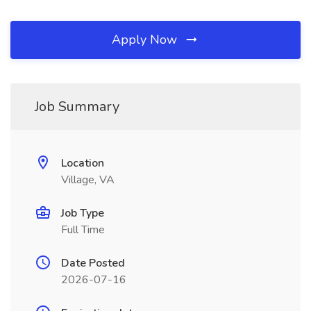
Apply Now
Job Summary
Location
Village, VA
Job Type
Full Time
Date Posted
2026-07-16