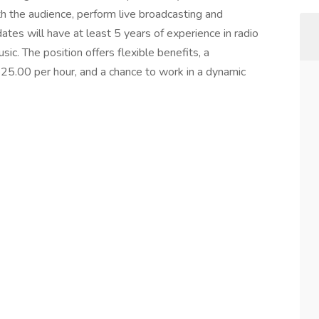
ith the audience, perform live broadcasting and
tes will have at least 5 years of experience in radio
ic. The position offers flexible benefits, a
25.00 per hour, and a chance to work in a dynamic