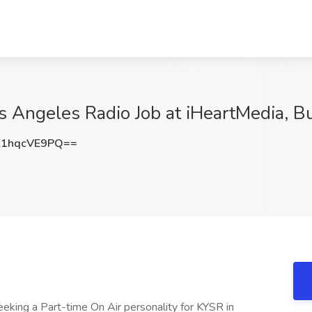
s Angeles Radio Job at iHeartMedia, B
1hqcVE9PQ==
eking a Part-time On Air personality for KYSR in