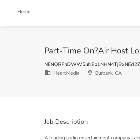
Home
Part-Time On?Air Host Lo
NENQRFhDWW5uNEp1NHN4TjBxNEd2Z
iHeartMedia
Burbank, CA
Job Description
A leading audio entertainment company is se