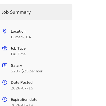
Job Summary
Location
Burbank, CA
Job Type
Full Time
Salary
$20 - $25 per hour
Date Posted
2026-07-15
Expiration date
2026-08-14