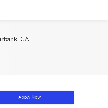
urbank, CA
Apply Now