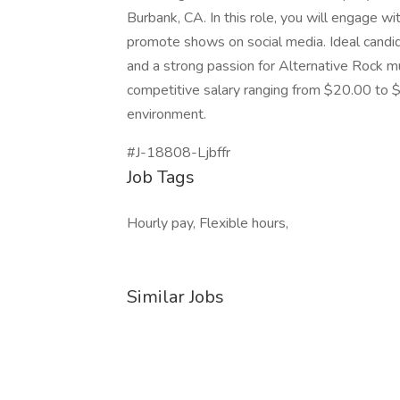
Burbank, CA. In this role, you will engage w
promote shows on social media. Ideal candida
and a strong passion for Alternative Rock mus
competitive salary ranging from $20.00 to $
environment.
#J-18808-Ljbffr
Job Tags
Hourly pay, Flexible hours,
Similar Jobs