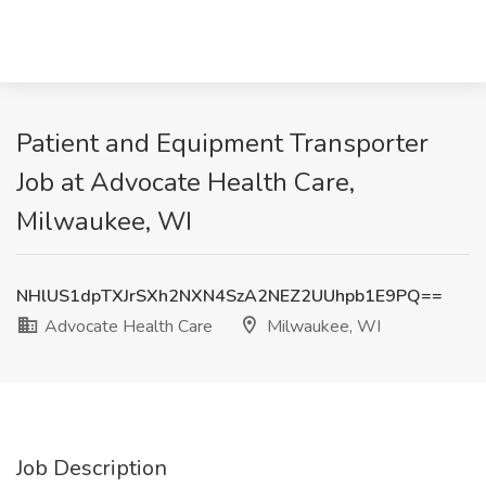
Patient and Equipment Transporter
Job at Advocate Health Care,
Milwaukee, WI
NHlUS1dpTXJrSXh2NXN4SzA2NEZ2UUhpb1E9PQ==
Advocate Health Care
Milwaukee, WI
Job Description