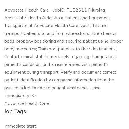
Advocate Health Care - JobID: R152611 [Nursing
Assistant / Health Aide] As a Patient and Equipment
Transporter at Advocate Health Care, you'll: Lift and
transport patients to and from wheelchairs, stretchers or
beds, properly positioning and securing patient using proper
body mechanics; Transport patients to their destinations;
Contact clinical staff immediately regarding changes to a
patient's condition, or if an issue arises with patient's
equipment during transport; Verify and document correct
patient identification by comparing information from the
printed ticket to ride to patient wristband...Hiring
Immediately >>
Advocate Health Care
Job Tags
Immediate start,