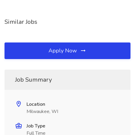
Similar Jobs
Apply Now
Job Summary
Location
Milwaukee, WI
Job Type
Full Time