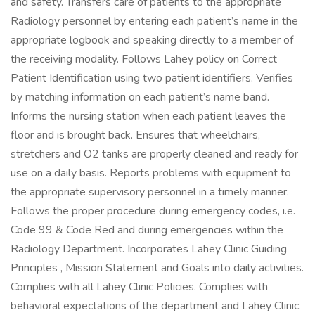
and safety. Transfers care of patients to the appropriate
Radiology personnel by entering each patient’s name in the
appropriate logbook and speaking directly to a member of
the receiving modality. Follows Lahey policy on Correct
Patient Identification using two patient identifiers. Verifies
by matching information on each patient’s name band.
Informs the nursing station when each patient leaves the
floor and is brought back. Ensures that wheelchairs,
stretchers and O2 tanks are properly cleaned and ready for
use on a daily basis. Reports problems with equipment to
the appropriate supervisory personnel in a timely manner.
Follows the proper procedure during emergency codes, i.e.
Code 99 & Code Red and during emergencies within the
Radiology Department. Incorporates Lahey Clinic Guiding
Principles , Mission Statement and Goals into daily activities.
Complies with all Lahey Clinic Policies. Complies with
behavioral expectations of the department and Lahey Clinic.