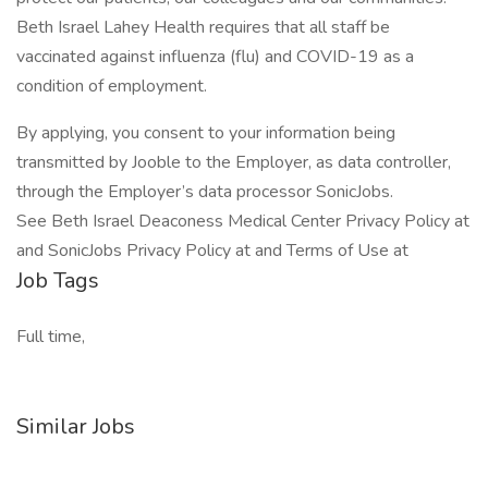
Beth Israel Lahey Health requires that all staff be
vaccinated against influenza (flu) and COVID-19 as a
condition of employment.
By applying, you consent to your information being
transmitted by Jooble to the Employer, as data controller,
through the Employer’s data processor SonicJobs.
See Beth Israel Deaconess Medical Center Privacy Policy at
and SonicJobs Privacy Policy at and Terms of Use at
Job Tags
Full time,
Similar Jobs