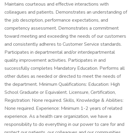
Maintains courteous and effective interactions with
colleagues and patients. Demonstrates an understanding of
the job description, performance expectations, and
competency assessment. Demonstrates a commitment
toward meeting and exceeding the needs of our customers
and consistently adheres to Customer Service standards.
Participates in departmental and/or interdepartmental
quality improvement activities. Participates in and
successfully completes Mandatory Education. Performs all
other duties as needed or directed to meet the needs of
the department. Minimum Qualifications: Education: High
School Graduate or Equivalent. Licensure, Certification,
Registration: None required. Skills, Knowledge & Abilities:
None required. Experience: Minimum 1-2 years of related
experience. As a health care organization, we have a
responsibility to do everything in our power to care for and
protect our patients, our colleagues and our communities.