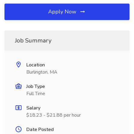
Apply Now
Job Summary
Location
Burlington, MA
Job Type
Full Time
Salary
$18.23 - $21.88 per hour
Date Posted