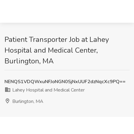
Patient Transporter Job at Lahey
Hospital and Medical Center,
Burlington, MA
NENQS1VDQWxuNFJoNGN0SjNxUUF2dzNqcXc9PQ==
Lahey Hospital and Medical Center
Burlington, MA