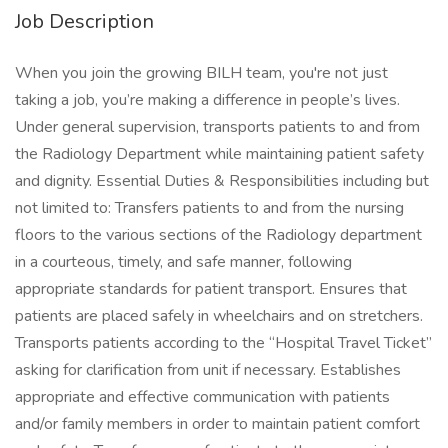
Job Description
When you join the growing BILH team, you're not just
taking a job, you’re making a difference in people’s lives.
Under general supervision, transports patients to and from
the Radiology Department while maintaining patient safety
and dignity. Essential Duties & Responsibilities including but
not limited to: Transfers patients to and from the nursing
floors to the various sections of the Radiology department
in a courteous, timely, and safe manner, following
appropriate standards for patient transport. Ensures that
patients are placed safely in wheelchairs and on stretchers.
Transports patients according to the “Hospital Travel Ticket”
asking for clarification from unit if necessary. Establishes
appropriate and effective communication with patients
and/or family members in order to maintain patient comfort