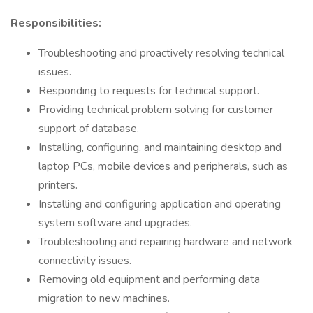
Responsibilities:
Troubleshooting and proactively resolving technical
issues.
Responding to requests for technical support.
Providing technical problem solving for customer
support of database.
Installing, configuring, and maintaining desktop and
laptop PCs, mobile devices and peripherals, such as
printers.
Installing and configuring application and operating
system software and upgrades.
Troubleshooting and repairing hardware and network
connectivity issues.
Removing old equipment and performing data
migration to new machines.