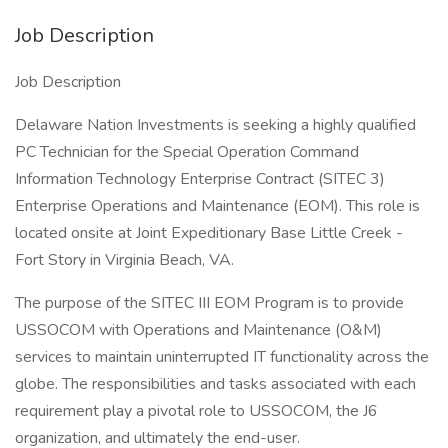
Job Description
Job Description
Delaware Nation Investments is seeking a highly qualified
PC Technician for the Special Operation Command
Information Technology Enterprise Contract (SITEC 3)
Enterprise Operations and Maintenance (EOM). This role is
located onsite at Joint Expeditionary Base Little Creek -
Fort Story in Virginia Beach, VA.
The purpose of the SITEC III EOM Program is to provide
USSOCOM with Operations and Maintenance (O&M)
services to maintain uninterrupted IT functionality across the
globe. The responsibilities and tasks associated with each
requirement play a pivotal role to USSOCOM, the J6
organization, and ultimately the end-user.