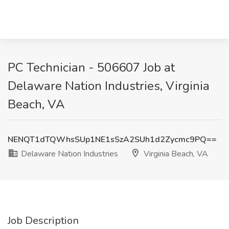
PC Technician - 506607 Job at
Delaware Nation Industries, Virginia
Beach, VA
NENQT1dTQWhsSUp1NE1sSzA2SUh1d2Zycmc9PQ==
Delaware Nation Industries
Virginia Beach, VA
Job Description