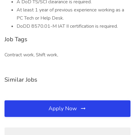
A DoD TS/SCI clearance is required.
At least 1 year of previous experience working as a
PC Tech or Help Desk.
DoDD 8570.01-M IAT II certification is required.
Job Tags
Contract work, Shift work,
Similar Jobs
Apply Now