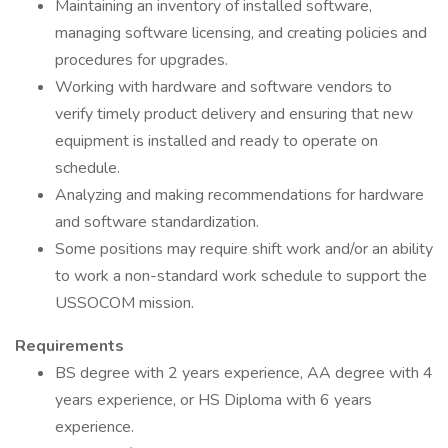
Maintaining an inventory of installed software,
managing software licensing, and creating policies and
procedures for upgrades.
Working with hardware and software vendors to
verify timely product delivery and ensuring that new
equipment is installed and ready to operate on
schedule.
Analyzing and making recommendations for hardware
and software standardization.
Some positions may require shift work and/or an ability
to work a non-standard work schedule to support the
USSOCOM mission.
Requirements
BS degree with 2 years experience, AA degree with 4
years experience, or HS Diploma with 6 years
experience.