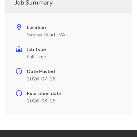
Job Summary
Location
Virginia Beach, VA
Job Type
Full Time
Date Posted
2026-07-16
Expiration date
2026-08-15