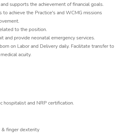
y and supports the achievement of financial goals.
ies to achieve the Practice's and WCMG missions
rovement.
related to the position.
nit and provide neonatal emergency services.
born on Labor and Delivery daily. Facilitate transfer to
medical acuity.
 hospitalist and NRP certification.
 & finger dexterity