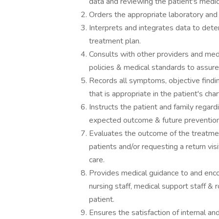
data and reviewing the patient's medic
Orders the appropriate laboratory and 
Interprets and integrates data to dete
treatment plan.
Consults with other providers and medi
policies & medical standards to assure 
Records all symptoms, objective findi
that is appropriate in the patient's cha
Instructs the patient and family regard
expected outcome & future prevention
Evaluates the outcome of the treatment
patients and/or requesting a return visi
care.
Provides medical guidance to and enco
nursing staff, medical support staff & r
patient.
Ensures the satisfaction of internal an