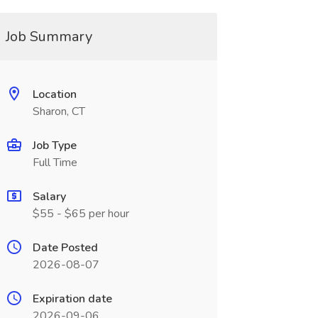
Job Summary
Location
Sharon, CT
Job Type
Full Time
Salary
$55 - $65 per hour
Date Posted
2026-08-07
Expiration date
2026-09-06