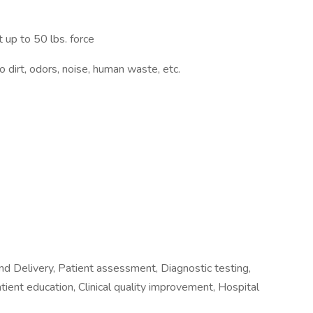
 up to 50 lbs. force
 dirt, odors, noise, human waste, etc.
nd Delivery, Patient assessment, Diagnostic testing,
tient education, Clinical quality improvement, Hospital