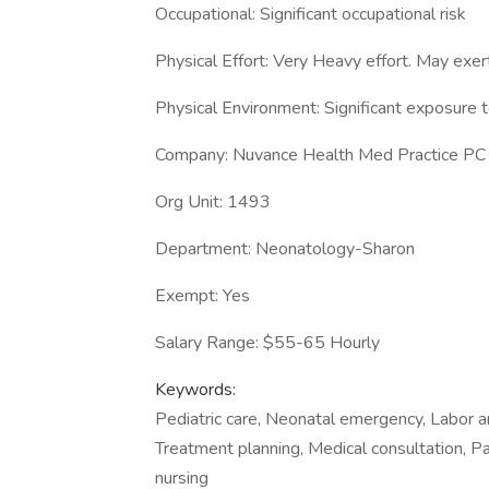
Occupational: Significant occupational risk
Physical Effort: Very Heavy effort. May exert
Physical Environment: Significant exposure to
Company: Nuvance Health Med Practice PC
Org Unit: 1493
Department: Neonatology-Sharon
Exempt: Yes
Salary Range: $55-65 Hourly
Keywords:
Pediatric care, Neonatal emergency, Labor a
Treatment planning, Medical consultation, Pa
nursing