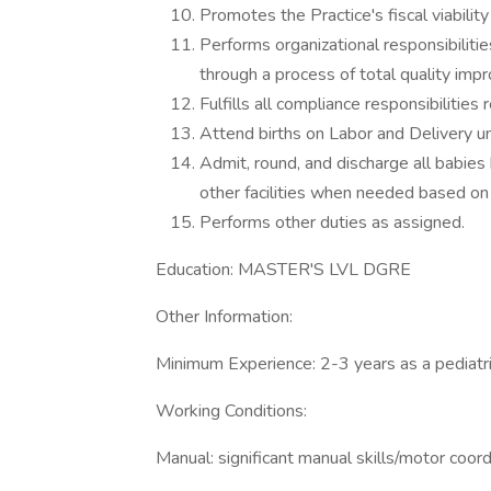
Promotes the Practice's fiscal viabilit
Performs organizational responsibilit
through a process of total quality imp
Fulfills all compliance responsibilities 
Attend births on Labor and Delivery u
Admit, round, and discharge all babies 
other facilities when needed based on 
Performs other duties as assigned.
Education: MASTER'S LVL DGRE
Other Information:
Minimum Experience: 2-3 years as a pediatric
Working Conditions:
Manual: significant manual skills/motor coord