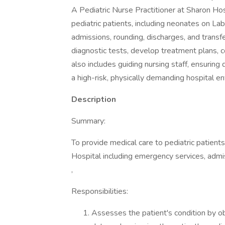
A Pediatric Nurse Practitioner at Sharon Ho
pediatric patients, including neonates on L
admissions, rounding, discharges, and transfe
diagnostic tests, develop treatment plans, co
also includes guiding nursing staff, ensurin
a high-risk, physically demanding hospital e
Description
Summary:
To provide medical care to pediatric patient
Hospital including emergency services, admis
,
Responsibilities:
Assesses the patient's condition by ob