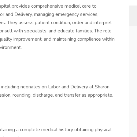
spital provides comprehensive medical care to
abor and Delivery, managing emergency services,
rs. They assess patient condition, order and interpret
nsult with specialists, and educate families. The role
g quality improvement, and maintaining compliance within
nvironment.
s including neonates on Labor and Delivery at Sharon
sion, rounding, discharge, and transfer as appropriate.
taining a complete medical history obtaining physical