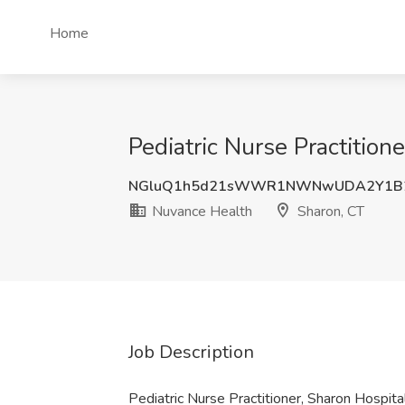
Home
Pediatric Nurse Practition
NGluQ1h5d21sWWR1NWNwUDA2Y1B
Nuvance Health
Sharon, CT
Job Description
Pediatric Nurse Practitioner, Sharon Hospit