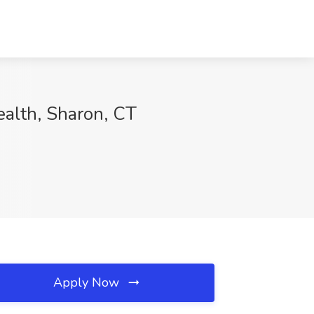
ealth, Sharon, CT
Apply Now