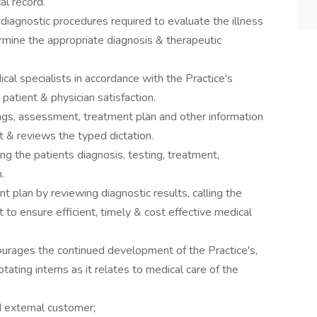
al record.
diagnostic procedures required to evaluate the illness
rmine the appropriate diagnosis & therapeutic
cal specialists in accordance with the Practice's
patient & physician satisfaction.
ngs, assessment, treatment plan and other information
rt & reviews the typed dictation.
ing the patients diagnosis, testing, treatment,
.
 plan by reviewing diagnostic results, calling the
t to ensure efficient, timely & cost effective medical
urages the continued development of the Practice's,
otating interns as it relates to medical care of the
d external customer;