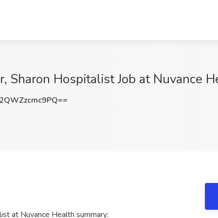
er, Sharon Hospitalist Job at Nuvance H
2QWZzcmc9PQ==
alist at Nuvance Health summary: