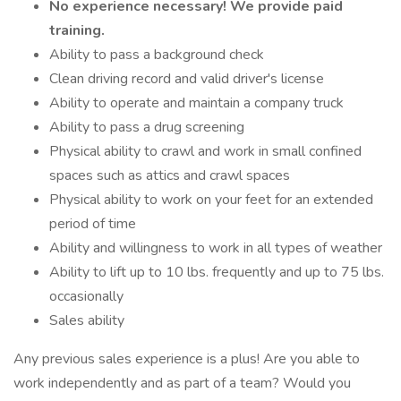
No experience necessary! We provide paid
training.
Ability to pass a background check
Clean driving record and valid driver's license
Ability to operate and maintain a company truck
Ability to pass a drug screening
Physical ability to crawl and work in small confined
spaces such as attics and crawl spaces
Physical ability to work on your feet for an extended
period of time
Ability and willingness to work in all types of weather
Ability to lift up to 10 lbs. frequently and up to 75 lbs.
occasionally
Sales ability
Any previous sales experience is a plus! Are you able to
work independently and as part of a team? Would you