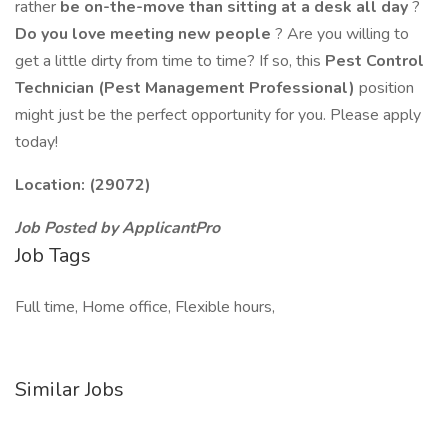
rather
be on-the-move than sitting at a desk all day
?
Do you love meeting new people
? Are you willing to
get a little dirty from time to time? If so, this
Pest Control
Technician (Pest Management Professional)
position
might just be the perfect opportunity for you. Please apply
today!
Location: (29072)
Job Posted by ApplicantPro
Job Tags
Full time, Home office, Flexible hours,
Similar Jobs