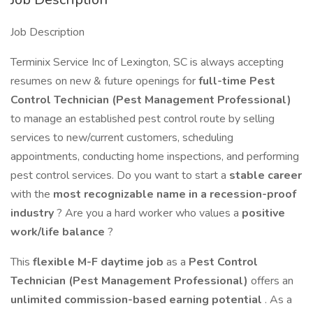
Job Description
Terminix Service Inc of Lexington, SC is always accepting
resumes on new & future openings for
full-time
Pest
Control Technician (Pest Management Professional)
to manage an established pest control route by selling
services to new/current customers, scheduling
appointments, conducting home inspections, and performing
pest control services. Do you want to start a
stable career
with the
most recognizable name in a recession-proof
industry
? Are you a hard worker who values a
positive
work/life balance
?
This
flexible M-F daytime job
as a
Pest Control
Technician (Pest Management Professional)
offers an
unlimited commission-based earning potential
. As a