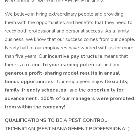
BUG business, we're in the PEOPLE business.
We believe in hiring extraordinary people and providing
them with the opportunities and benefits that they need to
reach both professional and personal success. As a family
business, we know that our success comes from our people.
Nearly half of our employees have worked with us for more
than five years. Our
incentive pay structure
means that
there is n
o limit to your earning potential
and our
generous profit-sharing model results in annual
bonus opportunities
. Our employees enjoy
flexibility,
family-friendly schedules
, and the
opportunity for
advancement
.
100% of our managers were promoted
from within the company!
QUALIFICATIONS TO BE A
PEST CONTROL
TECHNICIAN (PEST MANAGEMENT PROFESSIONAL)