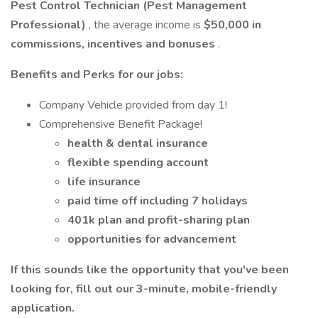
Pest Control Technician (Pest Management
Professional)
, the average income is
$50,000 in
commissions, incentives and bonuses
.
Benefits and Perks for our jobs:
Company Vehicle provided from day 1!
Comprehensive Benefit Package!
health & dental insurance
flexible spending account
life insurance
paid time off including 7 holidays
401k plan and profit-sharing plan
opportunities for advancement
If this sounds like the opportunity that you've been
looking for, fill out our 3-minute, mobile-friendly
application.