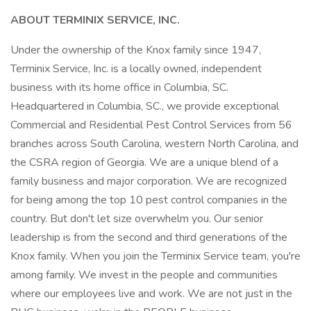
ABOUT TERMINIX SERVICE, INC.
Under the ownership of the Knox family since 1947,
Terminix Service, Inc. is a locally owned, independent
business with its home office in Columbia, SC.
Headquartered in Columbia, SC., we provide exceptional
Commercial and Residential Pest Control Services from 56
branches across South Carolina, western North Carolina, and
the CSRA region of Georgia. We are a unique blend of a
family business and major corporation. We are recognized
for being among the top 10 pest control companies in the
country. But don't let size overwhelm you. Our senior
leadership is from the second and third generations of the
Knox family. When you join the Terminix Service team, you're
among family. We invest in the people and communities
where our employees live and work. We are not just in the