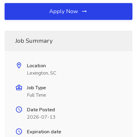
Apply Now
Job Summary
Location
Lexington, SC
Job Type
Full Time
Date Posted
2026-07-13
Expiration date