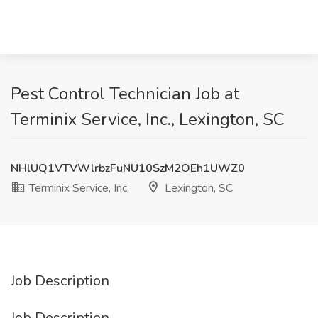
Pest Control Technician Job at
Terminix Service, Inc., Lexington, SC
NHlUQ1VTVWlrbzFuNU10SzM2OEh1UWZ0
Terminix Service, Inc.
Lexington, SC
Job Description
Job Description