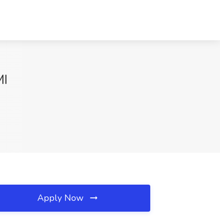
MI
Apply Now