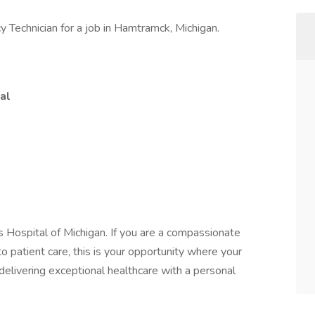
 Technician for a job in Hamtramck, Michigan.
al
s Hospital of Michigan. If you are a compassionate
o patient care, this is your opportunity where your
n delivering exceptional healthcare with a personal