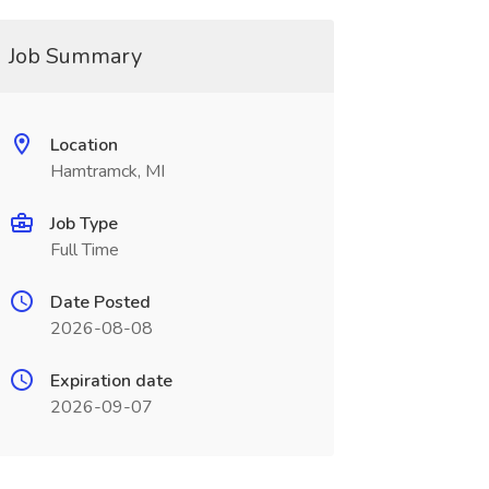
Job Summary
Location
Hamtramck, MI
Job Type
Full Time
Date Posted
2026-08-08
Expiration date
2026-09-07