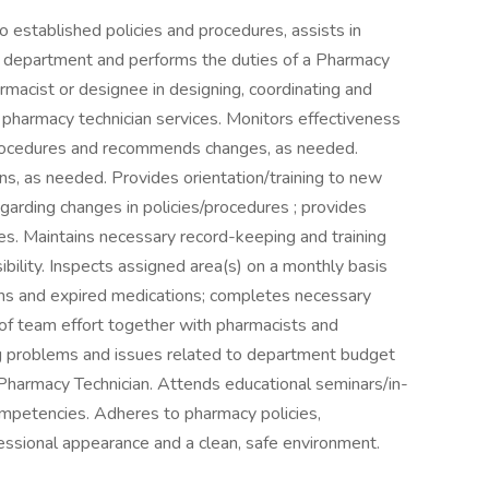
 established policies and procedures, assists in
he department and performs the duties of a Pharmacy
rmacist or designee in designing, coordinating and
 pharmacy technician services. Monitors effectiveness
s/procedures and recommends changes, as needed.
ans, as needed. Provides orientation/training to new
arding changes in policies/procedures ; provides
es. Maintains necessary record-keeping and training
bility. Inspects assigned area(s) on a monthly basis
ons and expired medications; completes necessary
f team effort together with pharmacists and
hing problems and issues related to department budget
a Pharmacy Technician. Attends educational seminars/in-
competencies. Adheres to pharmacy policies,
fessional appearance and a clean, safe environment.