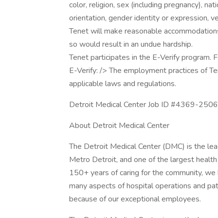
color, religion, sex (including pregnancy), nati
orientation, gender identity or expression, v
Tenet will make reasonable accommodations fo
so would result in an undue hardship.
Tenet participates in the E-Verify program. F
E-Verify: /> The employment practices of Te
applicable laws and regulations.
Detroit Medical Center Job ID #4369-25060
About Detroit Medical Center
The Detroit Medical Center (DMC) is the lea
Metro Detroit, and one of the largest health
150+ years of caring for the community, we 
many aspects of hospital operations and pa
because of our exceptional employees.