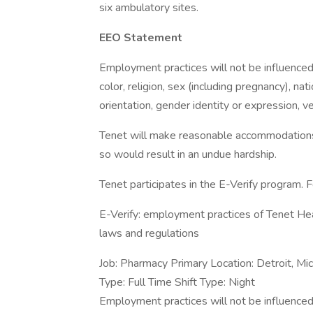
six ambulatory sites.
EEO Statement
Employment practices will not be influenced 
color, religion, sex (including pregnancy), nati
orientation, gender identity or expression, v
Tenet will make reasonable accommodations fo
so would result in an undue hardship.
Tenet participates in the E-Verify program. F
E-Verify: employment practices of Tenet Hea
laws and regulations
Job: Pharmacy Primary Location: Detroit, Mic
Type: Full Time Shift Type: Night
Employment practices will not be influenced 