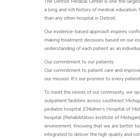
The Detroit Medical Center is one the large
a long and rich history of medical education
than any other hospital in Detroit.
Our evidence-based approach inspires confid
making treatment decisions based on our exp
understanding of each patient as an individua
Our commitment to our patients
Our commitment to patient care and improvin
our mission. It’s our promise to every patien
To meet the needs of our community, we ope
outpatient facilities across southeast Michig
pediatric hospital (Children’s Hospital of Mic
hospital (Rehabilitation Institute of Michigan
environment. Knowing that we are better tog
integrated to deliver the high quality and c