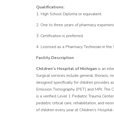
Qualifications:
1. High School Diploma or equivalent.
2. One to three years of pharmacy experienc
3. Certification is preferred.
4. Licensed as a Pharmacy Technician in the
Facility Description
Children’s Hospital of Michigan
is an int
Surgical services include general, thoracic, 
designed specifically for children provides 
Emission Tomography (PET) and MRI. The Ch
is a verified Level 1 Pediatric Trauma Center
pediatric critical care, rehabilitation, and n
of children every year at Children’s Hospital