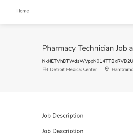
Home
Pharmacy Technician Job a
NkNETVhDTWdsWVppN014TTBxRVB2U
Detroit Medical Center
Hamtramck
Job Description
Job Description