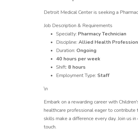
Detroit Medical Center is seeking a Pharmacy
Job Description & Requirements
Specialty:
Pharmacy Technician
Discipline:
Allied Health Profession
Duration:
Ongoing
40 hours per week
Shift:
8 hours
Employment Type:
Staff
\n
Embark on a rewarding career with Children'
healthcare professional eager to contribute t
skills make a difference every day. Join us i
touch.