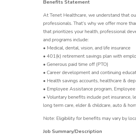
Benefits Statement
At Tenet Healthcare, we understand that our
professionals. That’s why we offer more th
that prioritizes your health, professional de
and programs include:
• Medical, dental, vision, and life insurance
• 401(k) retirement savings plan with empl
• Generous paid time off (PTO)
• Career development and continuing educat
• Health savings accounts, healthcare & de
• Employee Assistance program, Employee 
• Voluntary benefits include pet insurance, leg
long term care, elder & childcare, auto & ho
Note: Eligibility for benefits may vary by l
Job Summary/Description