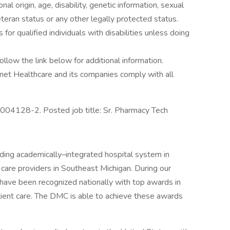
onal origin, age, disability, genetic information, sexual
eteran status or any other legally protected status.
r qualified individuals with disabilities unless doing
ollow the link below for additional information.
net Healthcare and its companies comply with all
04128-2. Posted job title: Sr. Pharmacy Tech
ding academically–integrated hospital system in
 care providers in Southeast Michigan. During our
have been recognized nationally with top awards in
tient care. The DMC is able to achieve these awards