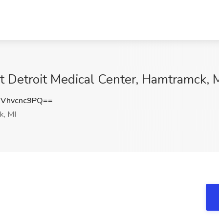
t Detroit Medical Center, Hamtramck, 
Vhvcnc9PQ==
, MI