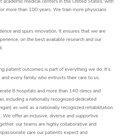
st academic medical centers in the United States, with
, for more than 100 years. We train more physicians
ence and spurs innovation. It ensures that we are
erience, on the best available research and our
l.
g patient outcomes is part of everything we do. It’s
t and every family who entrusts their care to us.
rate 8 hospitals and more than 140 clinics and
an, including a nationally recognized dedicated
higan) as well as a nationally recognized rehabilitation
). We offer an inclusive, diverse and supportive
ether, our teams are highly collaborative and
ompassionate care our patients expect and