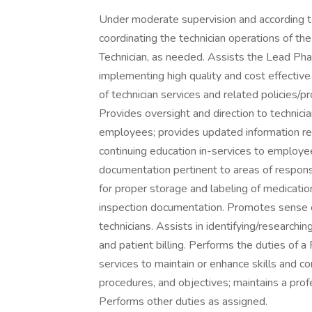
Under moderate supervision and according to
coordinating the technician operations of t
Technician, as needed. Assists the Lead Pha
implementing high quality and cost effective
of technician services and related policie
Provides oversight and direction to technici
employees; provides updated information reg
continuing education in-services to employe
documentation pertinent to areas of responsi
for proper storage and labeling of medicati
inspection documentation. Promotes sense o
technicians. Assists in identifying/researc
and patient billing. Performs the duties of 
services to maintain or enhance skills and 
procedures, and objectives; maintains a pro
Performs other duties as assigned.