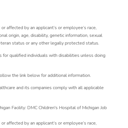
or affected by an applicant’s or employee’s race,
onal origin, age, disability, genetic information, sexual
eteran status or any other legally protected status.
r qualified individuals with disabilities unless doing
ollow the link below for additional information.
lthcare and its companies comply with all applicable
higan Facility: DMC Children's Hospital of Michigan Job
or affected by an applicant’s or employee’s race,