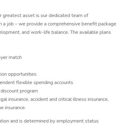
 greatest asset is our dedicated team of
an a job – we provide a comprehensive benefit package
velopment, and work-life balance. The available plans
oyer match
ion opportunities
pendent flexible spending accounts
discount program
al insurance, accident and critical illness insurance,
me insurance.
ocation and is determined by employment status