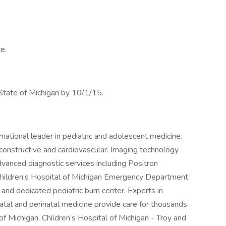
e.
 State of Michigan by 10/1/15.
ernational leader in pediatric and adolescent medicine.
reconstructive and cardiovascular. Imaging technology
advanced diagnostic services including Positron
ildren’s Hospital of Michigan Emergency Department
 and dedicated pediatric burn center. Experts in
eonatal and perinatal medicine provide care for thousands
 of Michigan, Children’s Hospital of Michigan - Troy and