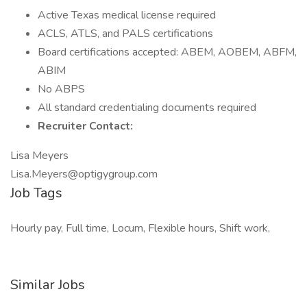
Active Texas medical license required
ACLS, ATLS, and PALS certifications
Board certifications accepted: ABEM, AOBEM, ABFM,
ABIM
No ABPS
All standard credentialing documents required
Recruiter Contact:
Lisa Meyers
Lisa.Meyers@optigygroup.com
Job Tags
Hourly pay, Full time, Locum, Flexible hours, Shift work,
Similar Jobs