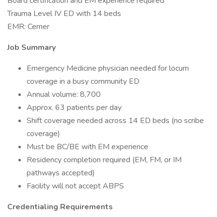
Board certification and EM experience required
Trauma Level IV ED with 14 beds
EMR: Cerner
Job Summary
Emergency Medicine physician needed for locum
coverage in a busy community ED
Annual volume: 8,700
Approx. 63 patients per day
Shift coverage needed across 14 ED beds (no scribe
coverage)
Must be BC/BE with EM experience
Residency completion required (EM, FM, or IM
pathways accepted)
Facility will not accept ABPS
Credentialing Requirements