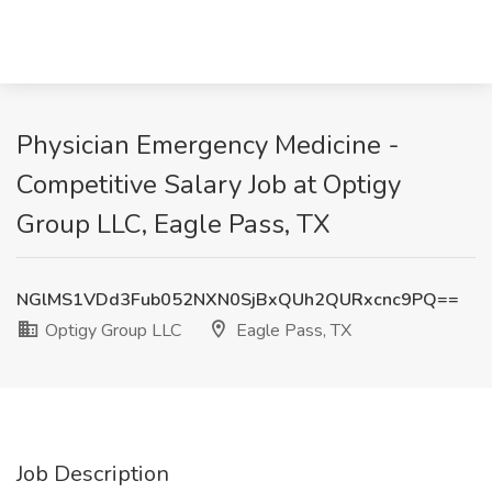
Physician Emergency Medicine -
Competitive Salary Job at Optigy
Group LLC, Eagle Pass, TX
NGlMS1VDd3Fub052NXN0SjBxQUh2QURxcnc9PQ==
Optigy Group LLC
Eagle Pass, TX
Job Description