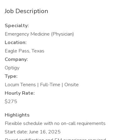
Job Description
Specialty:
Emergency Medicine (Physician)
Location:
Eagle Pass, Texas
Company:
Optigy
Type:
Locum Tenens | Full-Time | Onsite
Hourly Rate:
$275
Highlights
Flexible schedule with no on-call requirements
Start date: June 16, 2025