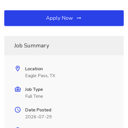
Apply Now
Job Summary
Location
Eagle Pass, TX
Job Type
Full Time
Date Posted
2026-07-29