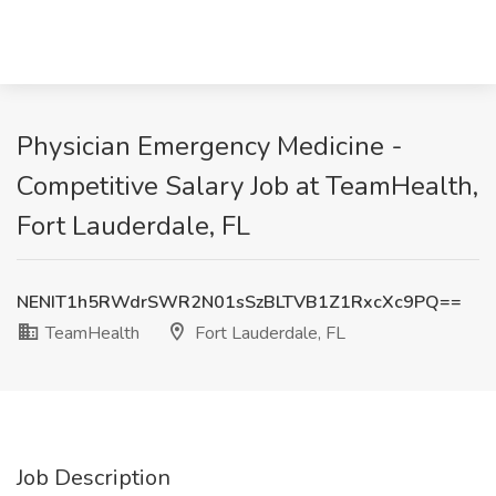
Physician Emergency Medicine -
Competitive Salary Job at TeamHealth,
Fort Lauderdale, FL
NENIT1h5RWdrSWR2N01sSzBLTVB1Z1RxcXc9PQ==
TeamHealth
Fort Lauderdale, FL
Job Description