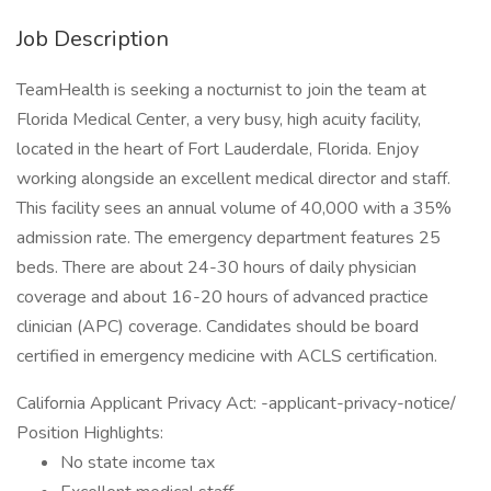
Job Description
TeamHealth is seeking a nocturnist to join the team at
Florida Medical Center, a very busy, high acuity facility,
located in the heart of Fort Lauderdale, Florida. Enjoy
working alongside an excellent medical director and staff.
This facility sees an annual volume of 40,000 with a 35%
admission rate. The emergency department features 25
beds. There are about 24-30 hours of daily physician
coverage and about 16-20 hours of advanced practice
clinician (APC) coverage. Candidates should be board
certified in emergency medicine with ACLS certification.
California Applicant Privacy Act: -applicant-privacy-notice/
Position Highlights:
No state income tax