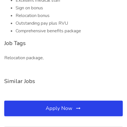
Excellent medical staff
Sign on bonus
Relocation bonus
Outstanding pay plus RVU
Comprehensive benefits package
Job Tags
Relocation package,
Similar Jobs
Apply Now