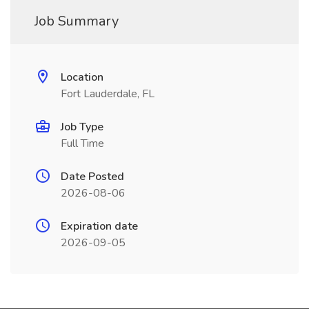
Job Summary
Location
Fort Lauderdale, FL
Job Type
Full Time
Date Posted
2026-08-06
Expiration date
2026-09-05