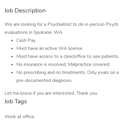
Job Description
We are looking for a Psychiatrist to do in-person Psych
evaluations in Spokane, WA.
Cash Pay
Must have an active WA license
Must have access to a clinic/office to see patients.
No insurance is involved. Malpractice covered.
No prescribing and no treatments. Only evals on a
pre-documented diagnosis.
Let me know if you are interested. Thank you.
Job Tags
Work at office,