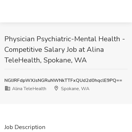
Physician Psychiatric-Mental Health -
Competitive Salary Job at Alina
TeleHealth, Spokane, WA
NGlIRFdpWXJsNGRuNWNkTTFxQUd2d0hqclE9PQ==
Alina TeleHealth
Spokane, WA
Job Description