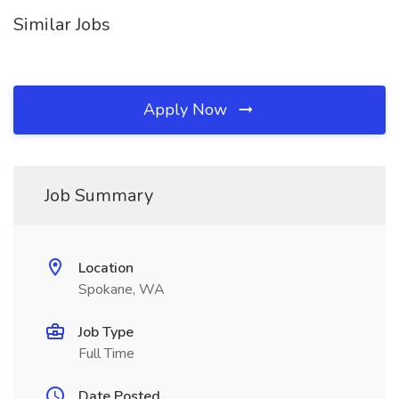
Similar Jobs
Apply Now
Job Summary
Location
Spokane, WA
Job Type
Full Time
Date Posted