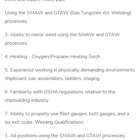
Using the SMAW and GTAW (Gas Tungsten Arc Welding)
processes
3. Ability to mirror weld using the SMAW and GTAW
processes
4. Heating - Oxygen/Propane Heating Torch
5. Experience working in physically demanding environments
shipboard, sub-assemblies, ladders, staging.
6. Familiarity with OSHA regulations relative to the
shipbuilding industry.
7. Ability to properly use fillet gauges, butt gauges, and a
six inch scale. Welding Qualifications:
1. All positions using the SMAW and GTAW processes