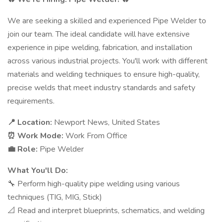
We are seeking a skilled and experienced Pipe Welder to
join our team. The ideal candidate will have extensive
experience in pipe welding, fabrication, and installation
across various industrial projects. You'll work with different
materials and welding techniques to ensure high-quality,
precise welds that meet industry standards and safety
requirements.
📍 Location:
Newport News, United States
⏰ Work Mode:
Work From Office
💼 Role:
Pipe Welder
What You'll Do:
🔧 Perform high-quality pipe welding using various
techniques (TIG, MIG, Stick)
📐 Read and interpret blueprints, schematics, and welding