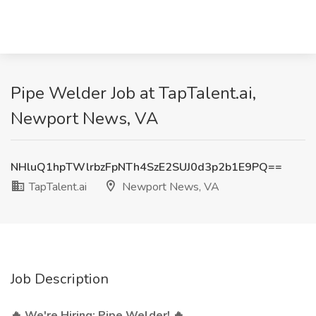
Pipe Welder Job at TapTalent.ai,
Newport News, VA
NHluQ1hpTWlrbzFpNTh4SzE2SUJ0d3p2b1E9PQ==
TapTalent.ai
Newport News, VA
Job Description
🔥 We're Hiring: Pipe Welder! 🔥