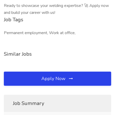
Ready to showcase your welding expertise? 🚀 Apply now
and build your career with us!
Job Tags
Permanent employment, Work at office,
Similar Jobs
Apply Now
Job Summary