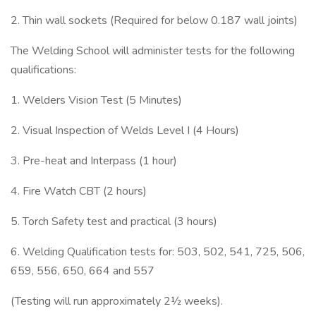
2. Thin wall sockets (Required for below 0.187 wall joints)
The Welding School will administer tests for the following
qualifications:
1. Welders Vision Test (5 Minutes)
2. Visual Inspection of Welds Level I (4 Hours)
3. Pre-heat and Interpass (1 hour)
4. Fire Watch CBT (2 hours)
5. Torch Safety test and practical (3 hours)
6. Welding Qualification tests for: 503, 502, 541, 725, 506,
659, 556, 650, 664 and 557
(Testing will run approximately 2½ weeks).