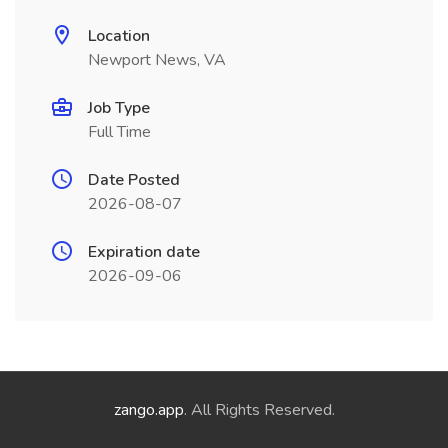
Location
Newport News, VA
Job Type
Full Time
Date Posted
2026-08-07
Expiration date
2026-09-06
zango.app
. All Rights Reserved.