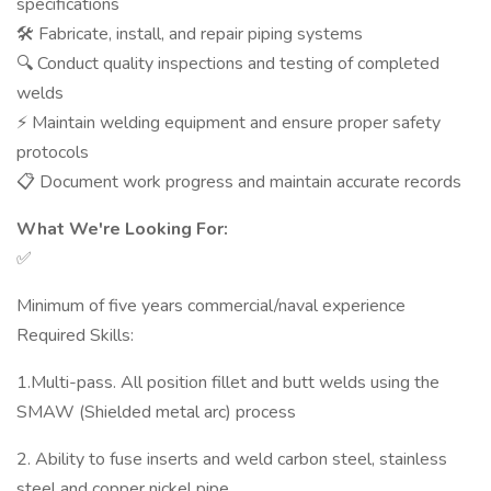
specifications
🛠️ Fabricate, install, and repair piping systems
🔍 Conduct quality inspections and testing of completed
welds
⚡ Maintain welding equipment and ensure proper safety
protocols
📋 Document work progress and maintain accurate records
What We're Looking For:
✅
Minimum of five years commercial/naval experience
Required Skills:
1.Multi-pass. All position fillet and butt welds using the
SMAW (Shielded metal arc) process
2. Ability to fuse inserts and weld carbon steel, stainless
steel and copper nickel pipe