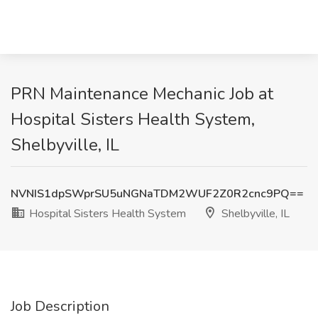
PRN Maintenance Mechanic Job at
Hospital Sisters Health System,
Shelbyville, IL
NVNIS1dpSWprSU5uNGNaTDM2WUF2Z0R2cnc9PQ==
Hospital Sisters Health System
Shelbyville, IL
Job Description