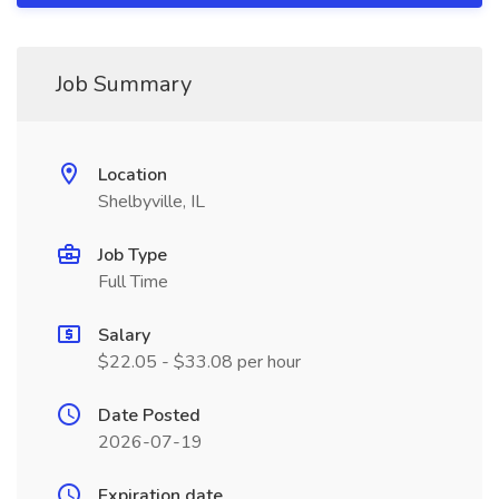
Job Summary
Location
Shelbyville, IL
Job Type
Full Time
Salary
$22.05 - $33.08 per hour
Date Posted
2026-07-19
Expiration date