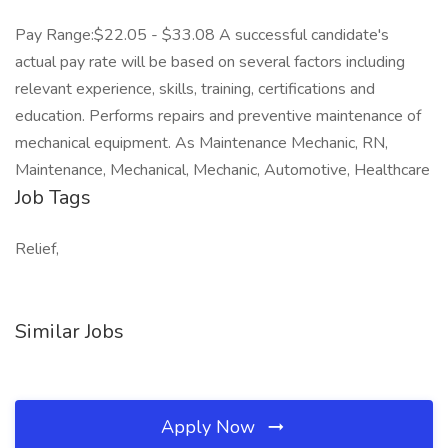
Pay Range:$22.05 - $33.08 A successful candidate's
actual pay rate will be based on several factors including
relevant experience, skills, training, certifications and
education. Performs repairs and preventive maintenance of
mechanical equipment. As Maintenance Mechanic, RN,
Maintenance, Mechanical, Mechanic, Automotive, Healthcare
Job Tags
Relief,
Similar Jobs
Apply Now