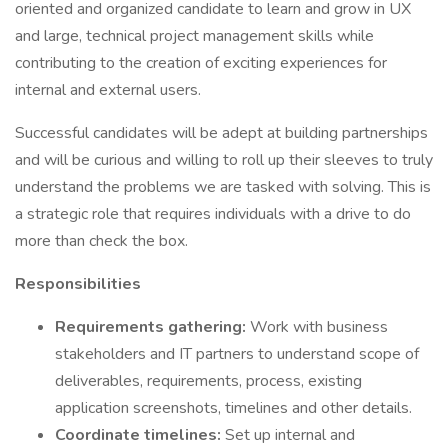
oriented and organized candidate to learn and grow in UX
and large, technical project management skills while
contributing to the creation of exciting experiences for
internal and external users.
Successful candidates will be adept at building partnerships
and will be curious and willing to roll up their sleeves to truly
understand the problems we are tasked with solving. This is
a strategic role that requires individuals with a drive to do
more than check the box.
Responsibilities
Requirements gathering:
Work with business
stakeholders and IT partners to understand scope of
deliverables, requirements, process, existing
application screenshots, timelines and other details.
Coordinate timelines:
Set up internal and