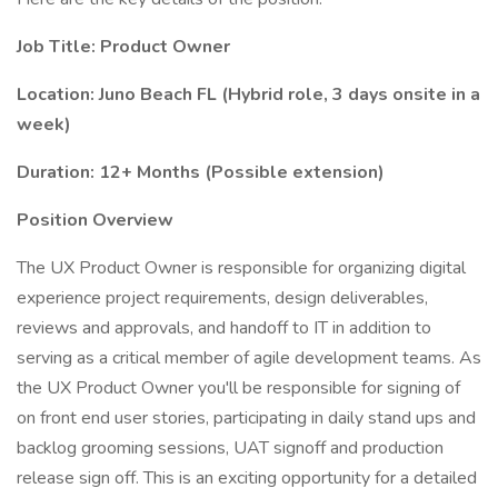
Job Title: Product Owner
Location:
Juno Beach FL (Hybrid role, 3 days onsite in a
week)
Duration: 12+ Months (Possible extension)
Position Overview
The UX Product Owner is responsible for organizing digital
experience project requirements, design deliverables,
reviews and approvals, and handoff to IT in addition to
serving as a critical member of agile development teams. As
the UX Product Owner you'll be responsible for signing of
on front end user stories, participating in daily stand ups and
backlog grooming sessions, UAT signoff and production
release sign off. This is an exciting opportunity for a detailed