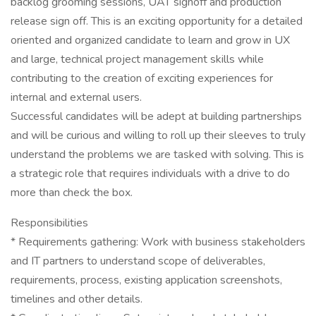
backlog grooming sessions, UAT signoff and production
release sign off. This is an exciting opportunity for a detailed
oriented and organized candidate to learn and grow in UX
and large, technical project management skills while
contributing to the creation of exciting experiences for
internal and external users.
Successful candidates will be adept at building partnerships
and will be curious and willing to roll up their sleeves to truly
understand the problems we are tasked with solving. This is
a strategic role that requires individuals with a drive to do
more than check the box.
Responsibilities
* Requirements gathering: Work with business stakeholders
and IT partners to understand scope of deliverables,
requirements, process, existing application screenshots,
timelines and other details.