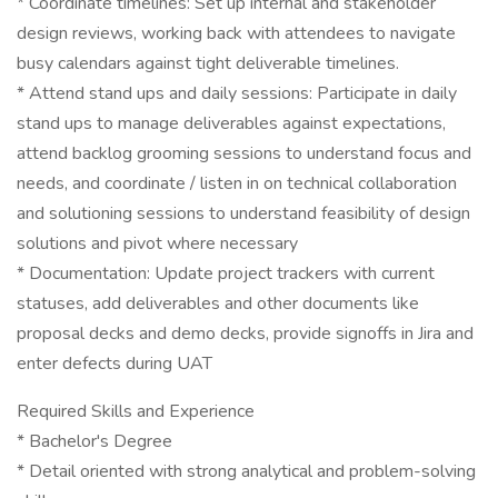
* Coordinate timelines: Set up internal and stakeholder
design reviews, working back with attendees to navigate
busy calendars against tight deliverable timelines.
* Attend stand ups and daily sessions: Participate in daily
stand ups to manage deliverables against expectations,
attend backlog grooming sessions to understand focus and
needs, and coordinate / listen in on technical collaboration
and solutioning sessions to understand feasibility of design
solutions and pivot where necessary
* Documentation: Update project trackers with current
statuses, add deliverables and other documents like
proposal decks and demo decks, provide signoffs in Jira and
enter defects during UAT
Required Skills and Experience
* Bachelor's Degree
* Detail oriented with strong analytical and problem-solving