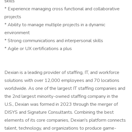
skills
* Experience managing cross functional and collaborative
projects
* Ability to manage multiple projects in a dynamic
environment
* Strong communications and interpersonal skills
* Agile or UX certifications a plus
Dexian is a leading provider of staffing, IT, and workforce
solutions with over 12,000 employees and 70 locations
worldwide. As one of the largest IT staffing companies and
the 2nd largest minority-owned staffing company in the
U.S., Dexian was formed in 2023 through the merger of
DISYS and Signature Consultants. Combining the best
elements of its core companies, Dexian's platform connects
talent, technology, and organizations to produce game-