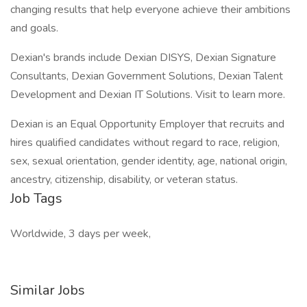
changing results that help everyone achieve their ambitions
and goals.
Dexian's brands include Dexian DISYS, Dexian Signature
Consultants, Dexian Government Solutions, Dexian Talent
Development and Dexian IT Solutions. Visit to learn more.
Dexian is an Equal Opportunity Employer that recruits and
hires qualified candidates without regard to race, religion,
sex, sexual orientation, gender identity, age, national origin,
ancestry, citizenship, disability, or veteran status.
Job Tags
Worldwide, 3 days per week,
Similar Jobs