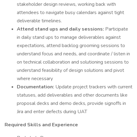
stakeholder design reviews, working back with
attendees to navigate busy calendars against tight
deliverable timelines.
Attend stand ups and daily sessions:
Participate
in daily stand ups to manage deliverables against
expectations, attend backlog grooming sessions to
understand focus and needs, and coordinate / listen in
on technical collaboration and solutioning sessions to
understand feasibility of design solutions and pivot
where necessary
Documentation:
Update project trackers with current
statuses, add deliverables and other documents like
proposal decks and demo decks, provide signoffs in
Jira and enter defects during UAT
Required Skills and Experience