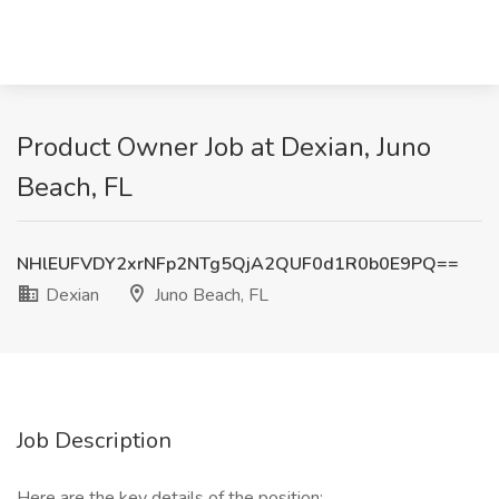
Product Owner Job at Dexian, Juno
Beach, FL
NHlEUFVDY2xrNFp2NTg5QjA2QUF0d1R0b0E9PQ==
Dexian
Juno Beach, FL
Job Description
Here are the key details of the position: