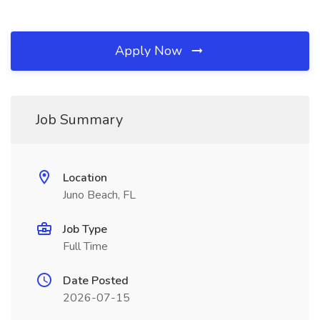
Apply Now
Job Summary
Location
Juno Beach, FL
Job Type
Full Time
Date Posted
2026-07-15