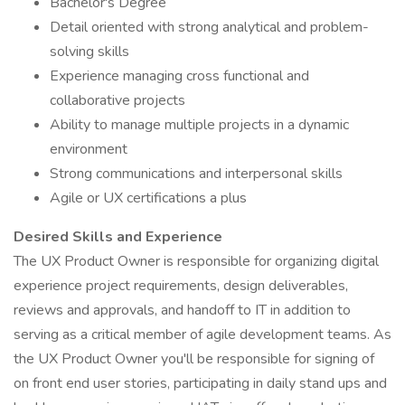
Bachelor's Degree
Detail oriented with strong analytical and problem-
solving skills
Experience managing cross functional and
collaborative projects
Ability to manage multiple projects in a dynamic
environment
Strong communications and interpersonal skills
Agile or UX certifications a plus
Desired Skills and Experience
The UX Product Owner is responsible for organizing digital
experience project requirements, design deliverables,
reviews and approvals, and handoff to IT in addition to
serving as a critical member of agile development teams. As
the UX Product Owner you'll be responsible for signing of
on front end user stories, participating in daily stand ups and