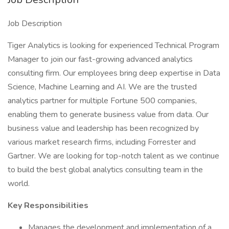
Job Description
Tiger Analytics is looking for experienced Technical Program
Manager to join our fast-growing advanced analytics
consulting firm. Our employees bring deep expertise in Data
Science, Machine Learning and AI. We are the trusted
analytics partner for multiple Fortune 500 companies,
enabling them to generate business value from data. Our
business value and leadership has been recognized by
various market research firms, including Forrester and
Gartner. We are looking for top-notch talent as we continue
to build the best global analytics consulting team in the
world.
Key Responsibilities
Manages the development and implementation of a