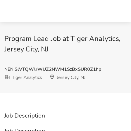
Program Lead Job at Tiger Analytics,
Jersey City, NJ
NENiSlVTQWlrWUZ2NWM1SzBxSUR0Z1hp
Tiger Analytics
Jersey City, NJ
Job Description
Job Description