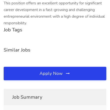
This position offers an excellent opportunity for significant
career development in a fast-growing and challenging
entrepreneurial environment with a high degree of individual
responsibility.
Job Tags
Similar Jobs
Apply Now
Job Summary