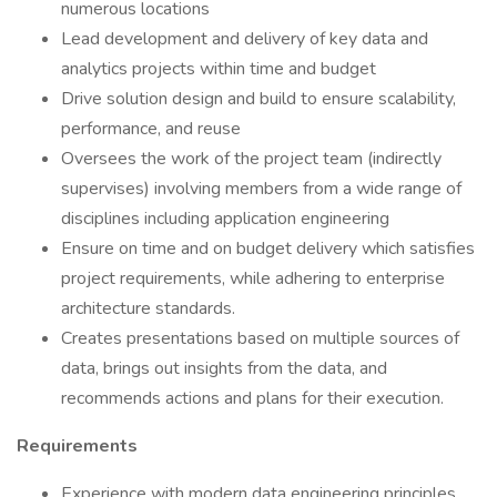
numerous locations
Lead development and delivery of key data and
analytics projects within time and budget
Drive solution design and build to ensure scalability,
performance, and reuse
Oversees the work of the project team (indirectly
supervises) involving members from a wide range of
disciplines including application engineering
Ensure on time and on budget delivery which satisfies
project requirements, while adhering to enterprise
architecture standards.
Creates presentations based on multiple sources of
data, brings out insights from the data, and
recommends actions and plans for their execution.
Requirements
Experience with modern data engineering principles,