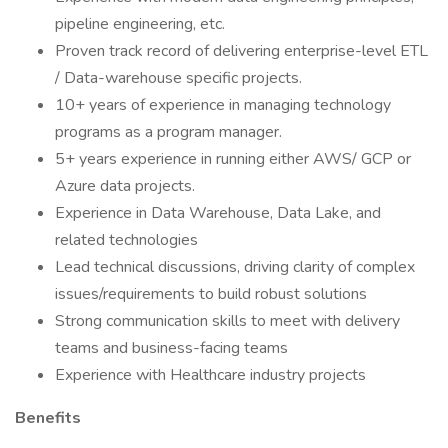
pipeline engineering, etc.
Proven track record of delivering enterprise-level ETL
/ Data-warehouse specific projects.
10+ years of experience in managing technology
programs as a program manager.
5+ years experience in running either AWS/ GCP or
Azure data projects.
Experience in Data Warehouse, Data Lake, and
related technologies
Lead technical discussions, driving clarity of complex
issues/requirements to build robust solutions
Strong communication skills to meet with delivery
teams and business-facing teams
Experience with Healthcare industry projects
Benefits