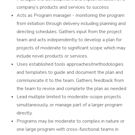
company’s products and services to success
Acts as Program manager - monitoring the program
from initiation through delivery including planning and
directing schedules. Gathers input from the project
team and acts independently to develop a plan for
projects of moderate to significant scope which may
include novel products or services.
Uses established tools approaches/methodologies
and templates to guide and document the plan and
communicate it to the team. Gathers feedback from
the team to revise and complete the plan as needed
Lead multiple limited to moderate-scope projects
simultaneously, or manage part of a larger program
directly.
Programs may be moderate to complex in nature or
one large program with cross-functional teams in