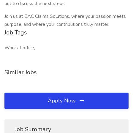
out to discuss the next steps.
Join us at EAC Claims Solutions, where your passion meets
purpose, and where your contributions truly matter.
Job Tags
Work at office,
Similar Jobs
Apply Now
Job Summary