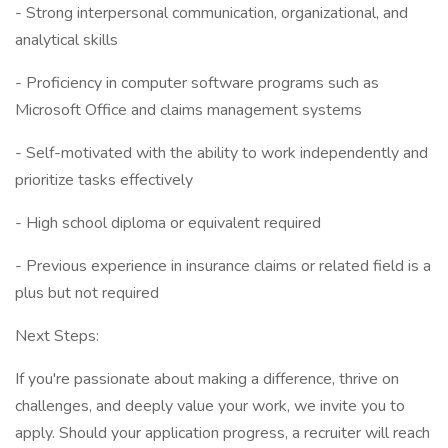
- Strong interpersonal communication, organizational, and
analytical skills
- Proficiency in computer software programs such as
Microsoft Office and claims management systems
- Self-motivated with the ability to work independently and
prioritize tasks effectively
- High school diploma or equivalent required
- Previous experience in insurance claims or related field is a
plus but not required
Next Steps:
If you're passionate about making a difference, thrive on
challenges, and deeply value your work, we invite you to
apply. Should your application progress, a recruiter will reach