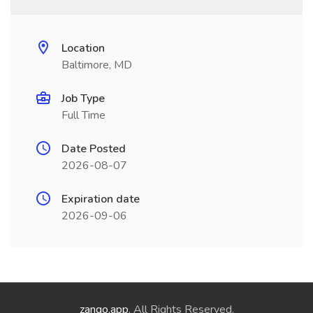
Location
Baltimore, MD
Job Type
Full Time
Date Posted
2026-08-07
Expiration date
2026-09-06
zango.app
. All Rights Reserved.