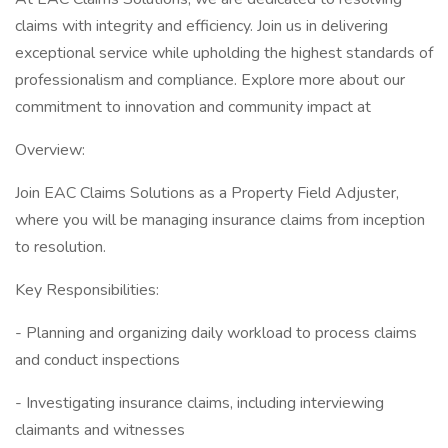
claims with integrity and efficiency. Join us in delivering
exceptional service while upholding the highest standards of
professionalism and compliance. Explore more about our
commitment to innovation and community impact at
Overview:
Join EAC Claims Solutions as a Property Field Adjuster,
where you will be managing insurance claims from inception
to resolution.
Key Responsibilities:
- Planning and organizing daily workload to process claims
and conduct inspections
- Investigating insurance claims, including interviewing
claimants and witnesses