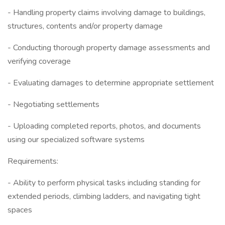
- Handling property claims involving damage to buildings,
structures, contents and/or property damage
- Conducting thorough property damage assessments and
verifying coverage
- Evaluating damages to determine appropriate settlement
- Negotiating settlements
- Uploading completed reports, photos, and documents
using our specialized software systems
Requirements:
- Ability to perform physical tasks including standing for
extended periods, climbing ladders, and navigating tight
spaces