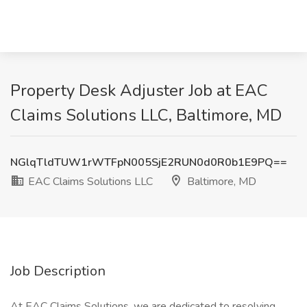
Property Desk Adjuster Job at EAC
Claims Solutions LLC, Baltimore, MD
NGlqTldTUW1rWTFpN005SjE2RUN0d0R0b1E9PQ==
EAC Claims Solutions LLC
Baltimore, MD
Job Description
At EAC Claims Solutions, we are dedicated to resolving