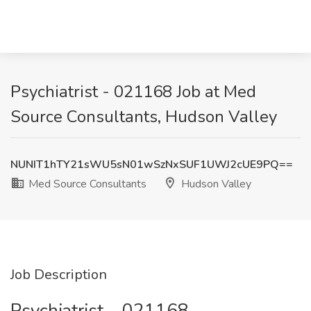
Psychiatrist - 021168 Job at Med
Source Consultants, Hudson Valley
NUNIT1hTY21sWU5sN01wSzNxSUF1UWJ2cUE9PQ==
Med Source Consultants
Hudson Valley
Job Description
Psychiatrist – 021168