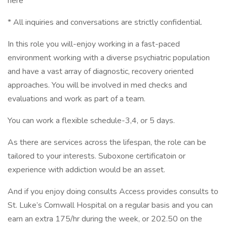
here
* All inquiries and conversations are strictly confidential.
In this role you will-enjoy working in a fast-paced
environment working with a diverse psychiatric population
and have a vast array of diagnostic, recovery oriented
approaches. You will be involved in med checks and
evaluations and work as part of a team.
You can work a flexible schedule-3,4, or 5 days.
As there are services across the lifespan, the role can be
tailored to your interests. Suboxone certificatoin or
experience with addiction would be an asset.
And if you enjoy doing consults Access provides consults to
St. Luke’s Cornwall Hospital on a regular basis and you can
earn an extra 175/hr during the week, or 202.50 on the