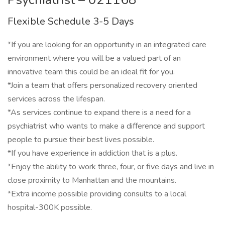
Flexible Schedule 3-5 Days
*If you are looking for an opportunity in an integrated care
environment where you will be a valued part of an
innovative team this could be an ideal fit for you.
*Join a team that offers personalized recovery oriented
services across the lifespan.
*As services continue to expand there is a need for a
psychiatrist who wants to make a difference and support
people to pursue their best lives possible.
*If you have experience in addiction that is a plus.
*Enjoy the ability to work three, four, or five days and live in
close proximity to Manhattan and the mountains.
*Extra income possible providing consults to a local
hospital-300K possible.