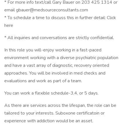
* For more info text/call Gary Bauer on 203 425 1314 or
email gbauer@medsourceconsultants.com
* To schedule a time to discuss this in further detail: Click
here
* All inquiries and conversations are strictly confidential.
In this role you will-enjoy working in a fast-paced
environment working with a diverse psychiatric population
and have a vast array of diagnostic, recovery oriented
approaches. You will be involved in med checks and
evaluations and work as part of a team.
You can work a flexible schedule-3,4, or 5 days.
As there are services across the lifespan, the role can be
tailored to your interests. Suboxone certificatoin or
experience with addiction would be an asset.