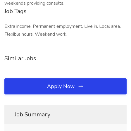
weekends providing consults.
Job Tags
Extra income, Permanent employment, Live in, Local area,
Flexible hours, Weekend work,
Similar Jobs
Apply Now
Job Summary