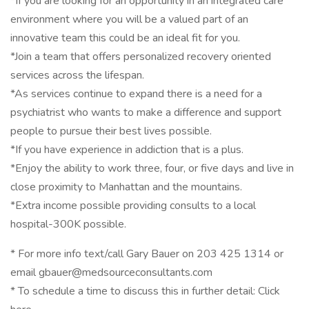
*If you are looking for an opportunity in an integrated care
environment where you will be a valued part of an
innovative team this could be an ideal fit for you.
*Join a team that offers personalized recovery oriented
services across the lifespan.
*As services continue to expand there is a need for a
psychiatrist who wants to make a difference and support
people to pursue their best lives possible.
*If you have experience in addiction that is a plus.
*Enjoy the ability to work three, four, or five days and live in
close proximity to Manhattan and the mountains.
*Extra income possible providing consults to a local
hospital-300K possible.
* For more info text/call Gary Bauer on 203 425 1314 or
email gbauer@medsourceconsultants.com
* To schedule a time to discuss this in further detail: Click