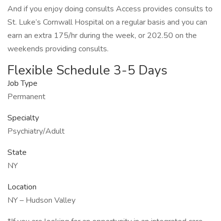
And if you enjoy doing consults Access provides consults to
St. Luke’s Cornwall Hospital on a regular basis and you can
earn an extra 175/hr during the week, or 202.50 on the
weekends providing consults.
Flexible Schedule 3-5 Days
Job Type
Permanent
Specialty
Psychiatry/Adult
State
NY
Location
NY – Hudson Valley