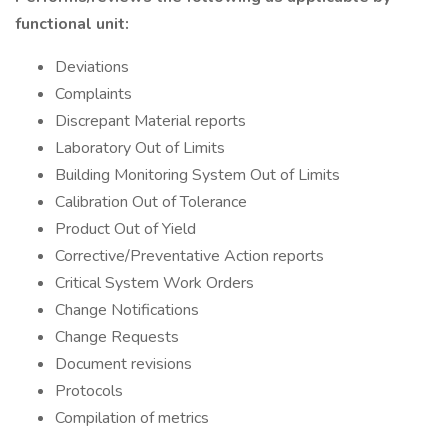
functional unit:
Deviations
Complaints
Discrepant Material reports
Laboratory Out of Limits
Building Monitoring System Out of Limits
Calibration Out of Tolerance
Product Out of Yield
Corrective/Preventative Action reports
Critical System Work Orders
Change Notifications
Change Requests
Document revisions
Protocols
Compilation of metrics