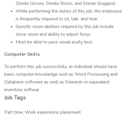
Sterile Gloves, Sterile Boots, and Sterile Goggles).
While performing the duties of this job, the employee
is frequently required to sit, talk, and hear.
Specific vision abilities required by this job include
close vision and ability to adjust focus.
Must be able to pass visual acuity test
Computer Skills
To perform this job successfully, an individual should have
basic computer knowledge such as Word Processing and
Database software as well as Edwards or equivalent
inventory softwar
Job Tags
Part time, Work experience placement,