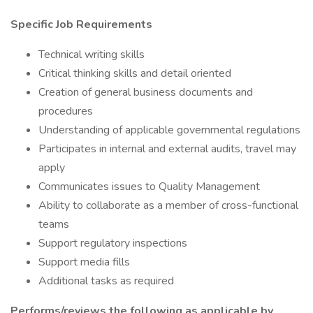
Specific Job Requirements
Technical writing skills
Critical thinking skills and detail oriented
Creation of general business documents and
procedures
Understanding of applicable governmental regulations
Participates in internal and external audits, travel may
apply
Communicates issues to Quality Management
Ability to collaborate as a member of cross-functional
teams
Support regulatory inspections
Support media fills
Additional tasks as required
Performs/reviews the following as applicable by