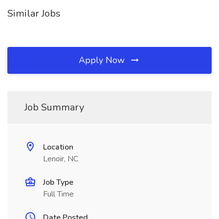
Similar Jobs
Apply Now
Job Summary
Location
Lenoir, NC
Job Type
Full Time
Date Posted