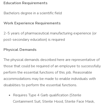
Education Requirements
Bachelors degree in a scientific field
Work Experience Requirements
2-5 years of pharmaceutical manufacturing experience (or
post-secondary education) is required
Physical Demands
The physical demands described here are representative of
those that could be required of an employee to successfully
perform the essential functions of this job. Reasonable
accommodations may be made to enable individuals with
disabilities to perform the essential functions.
Requires Type 4 Garb qualification (Sterile
Containment Suit, Sterile Hood, Sterile Face Mask,