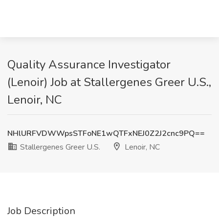
Quality Assurance Investigator
(Lenoir) Job at Stallergenes Greer U.S.,
Lenoir, NC
NHlURFVDWWpsSTFoNE1wQTFxNEJ0Z2J2cnc9PQ==
Stallergenes Greer U.S.
Lenoir, NC
Job Description