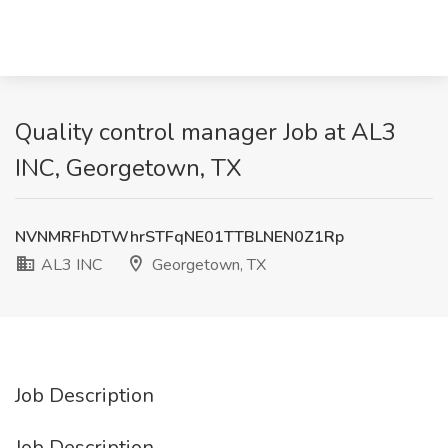
Quality control manager Job at AL3
INC, Georgetown, TX
NVNMRFhDTWhrSTFqNE01TTBLNEN0Z1Rp
AL3 INC
Georgetown, TX
Job Description
Job Description