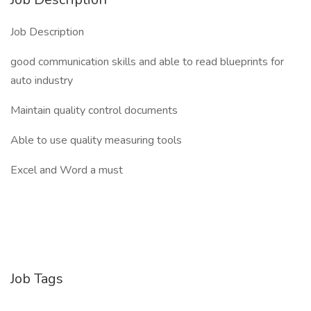
Job Description
good communication skills and able to read blueprints for
auto industry
Maintain quality control documents
Able to use quality measuring tools
Excel and Word a must
Job Tags