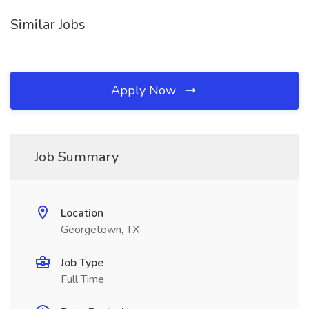
Similar Jobs
Apply Now
Job Summary
Location
Georgetown, TX
Job Type
Full Time