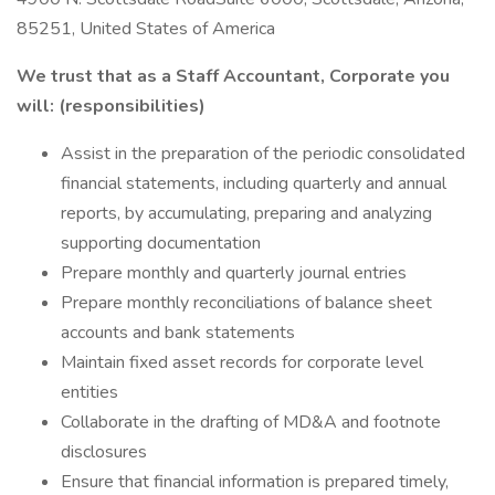
85251, United States of America
We trust that as a
Staff Accountant, Corporate you
will: (responsibilities)
Assist in the preparation of the periodic consolidated
financial statements, including quarterly and annual
reports, by accumulating, preparing and analyzing
supporting documentation
Prepare monthly and quarterly journal entries
Prepare monthly reconciliations of balance sheet
accounts and bank statements
Maintain fixed asset records for corporate level
entities
Collaborate in the drafting of MD&A and footnote
disclosures
Ensure that financial information is prepared timely,