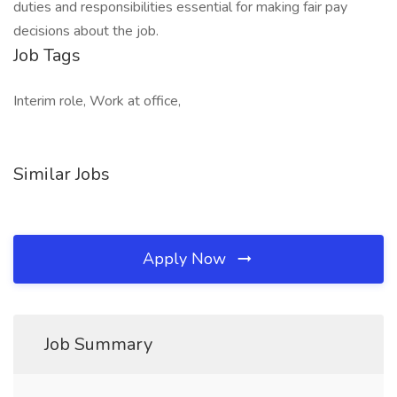
duties and responsibilities essential for making fair pay
decisions about the job.
Job Tags
Interim role, Work at office,
Similar Jobs
Apply Now
Job Summary