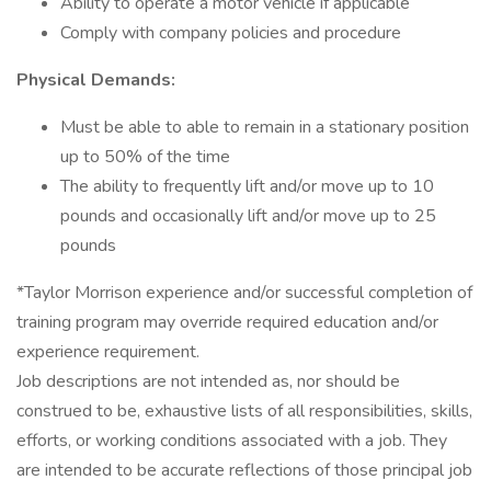
Ability to operate a motor vehicle if applicable
Comply with company policies and procedure
Physical Demands:
Must be able to able to remain in a stationary position
up to 50% of the time
The ability to frequently lift and/or move up to 10
pounds and occasionally lift and/or move up to 25
pounds
*Taylor Morrison experience and/or successful completion of
training program may override required education and/or
experience requirement.
Job descriptions are not intended as, nor should be
construed to be, exhaustive lists of all responsibilities, skills,
efforts, or working conditions associated with a job. They
are intended to be accurate reflections of those principal job