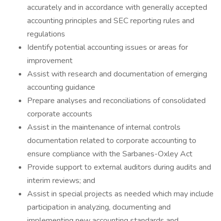
accurately and in accordance with generally accepted
accounting principles and SEC reporting rules and
regulations
Identify potential accounting issues or areas for
improvement
Assist with research and documentation of emerging
accounting guidance
Prepare analyses and reconciliations of consolidated
corporate accounts
Assist in the maintenance of internal controls
documentation related to corporate accounting to
ensure compliance with the Sarbanes-Oxley Act
Provide support to external auditors during audits and
interim reviews; and
Assist in special projects as needed which may include
participation in analyzing, documenting and
implementing new accounting standards and