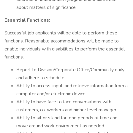
about matters of significance
Essential Functions:
Successful job applicants will be able to perform these
functions. Reasonable accommodations will be made to
enable individuals with disabilities to perform the essential
functions.
Report to Division/Corporate Office/Community daily
and adhere to schedule
Ability to access, input, and retrieve information from a
computer and/or electronic device
Ability to have face to face conversations with
customers, co-workers and higher level manager
Ability to sit or stand for long periods of time and
move around work environment as needed