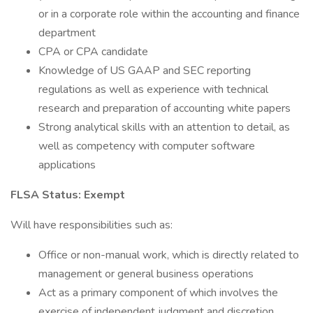
or in a corporate role within the accounting and finance
department
CPA or CPA candidate
Knowledge of US GAAP and SEC reporting
regulations as well as experience with technical
research and preparation of accounting white papers
Strong analytical skills with an attention to detail, as
well as competency with computer software
applications
FLSA Status: Exempt
Will have responsibilities such as:
Office or non-manual work, which is directly related to
management or general business operations
Act as a primary component of which involves the
exercise of independent judgment and discretion