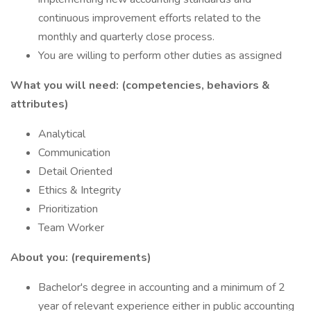
continuous improvement efforts related to the
monthly and quarterly close process.
You are willing to perform other duties as assigned
What you will need: (competencies, behaviors &
attributes)
Analytical
Communication
Detail Oriented
Ethics & Integrity
Prioritization
Team Worker
About you: (requirements)
Bachelor's degree in accounting and a minimum of 2
year of relevant experience either in public accounting