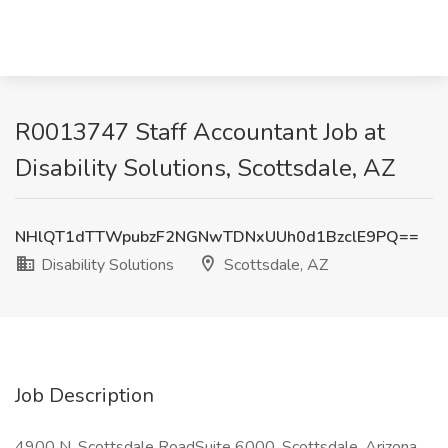
R0013747 Staff Accountant Job at
Disability Solutions, Scottsdale, AZ
NHlQT1dTTWpubzF2NGNwTDNxUUh0d1BzclE9PQ==
Disability Solutions
Scottsdale, AZ
Job Description
4900 N. Scottsdale RoadSuite 6000, Scottsdale, Arizona,